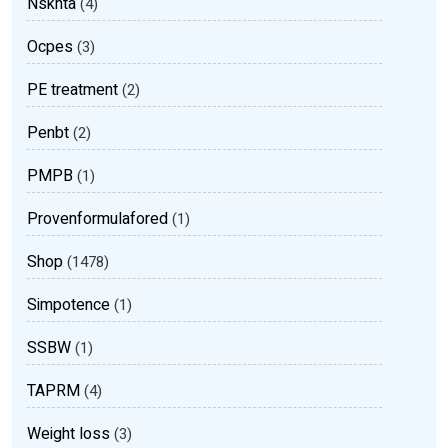
Nsknta
(4)
Ocpes
(3)
PE treatment
(2)
Penbt
(2)
PMPB
(1)
Provenformulafored
(1)
Shop
(1478)
Simpotence
(1)
SSBW
(1)
TAPRM
(4)
Weight loss
(3)