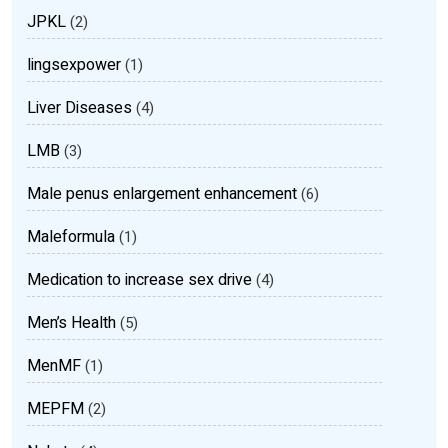
JPKL
(2)
lingsexpower
(1)
Liver Diseases
(4)
LMB
(3)
Male penus enlargement enhancement
(6)
Maleformula
(1)
Medication to increase sex drive
(4)
Men’s Health
(5)
MenMF
(1)
MEPFM
(2)