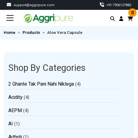
support@aggripure.com
‎+91-7906127882
0
Home
Products
Aloe Vera Capsule
Shop By Categories
2 Ghante Tak Pani Nahi Niklega
(4)
Acidity
(4)
AEPM
(4)
AI
(1)
Arthriti
(1)