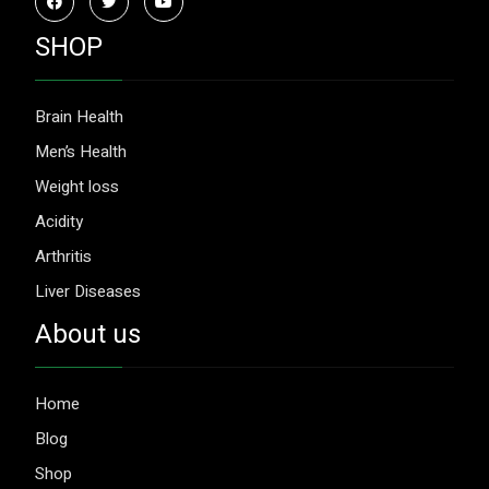
SHOP
Brain Health
Men’s Health
Weight loss
Acidity
Arthritis
Liver Diseases
About us
Home
Blog
Shop