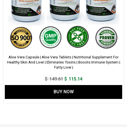
Aloe Vera Capsule | Aloe Vera Tablets | Nutritional Supplement For
Healthy Skin And Liver | Eliminates Toxins | Boosts Immune System |
Fatty Liver |
Original
Current
$
149.61
$
115.14
price
price
BUY NOW
was:
is:
$ 149.61.
$ 115.14.