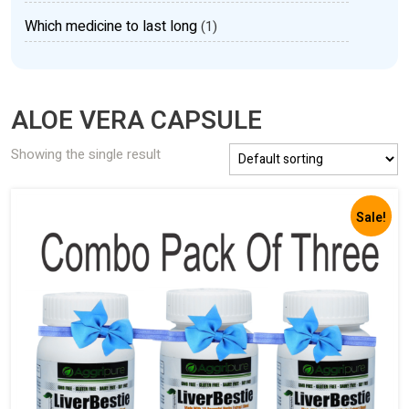
Which medicine to last long
(1)
ALOE VERA CAPSULE
Showing the single result
Sale!