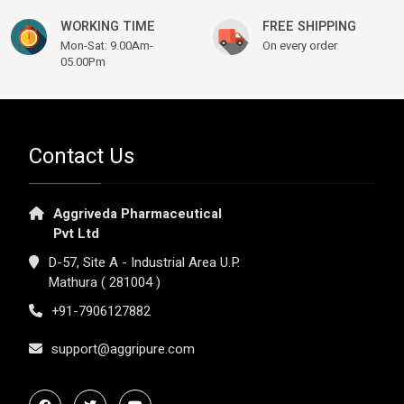
WORKING TIME
FREE SHIPPING
Mon-Sat: 9.00Am-
On every order
05.00Pm
Contact Us
Aggriveda Pharmaceutical
Pvt Ltd
D-57, Site A - Industrial Area U.P.
Mathura ( 281004 )
+91-7906127882
support@aggripure.com