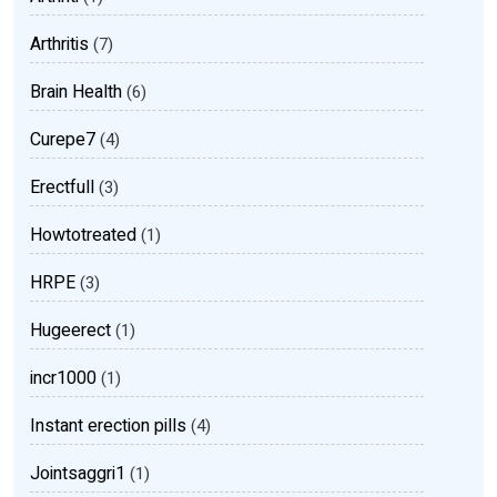
Arthritis
(7)
Brain Health
(6)
Curepe7
(4)
Erectfull
(3)
Howtotreated
(1)
HRPE
(3)
Hugeerect
(1)
incr1000
(1)
Instant erection pills
(4)
Jointsaggri1
(1)