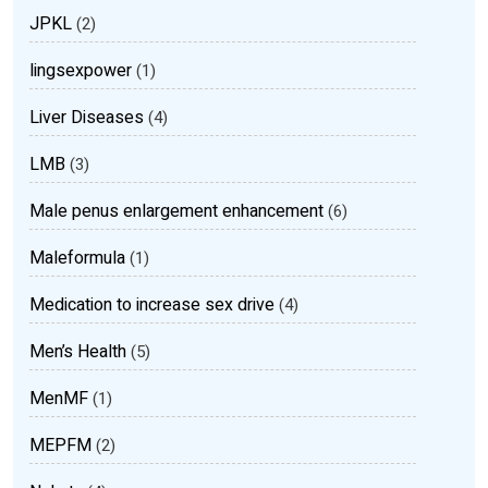
JPKL
(2)
lingsexpower
(1)
Liver Diseases
(4)
LMB
(3)
Male penus enlargement enhancement
(6)
Maleformula
(1)
Medication to increase sex drive
(4)
Men’s Health
(5)
MenMF
(1)
MEPFM
(2)