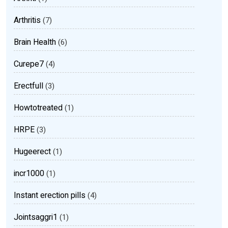
Arthritis
(7)
Brain Health
(6)
Curepe7
(4)
Erectfull
(3)
Howtotreated
(1)
HRPE
(3)
Hugeerect
(1)
incr1000
(1)
Instant erection pills
(4)
Jointsaggri1
(1)