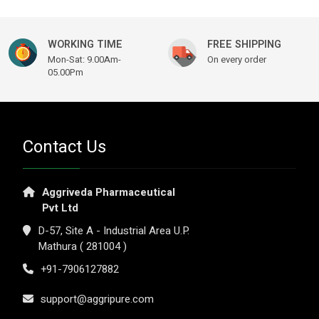
WORKING TIME
FREE SHIPPING
Mon-Sat: 9.00Am-
On every order
05.00Pm
Contact Us
Aggriveda Pharmaceutical
Pvt Ltd
D-57, Site A - Industrial Area U.P.
Mathura ( 281004 )
+91-7906127882
support@aggripure.com