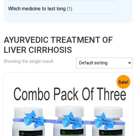
Which medicine to last long
(1)
AYURVEDIC TREATMENT OF
LIVER CIRRHOSIS
Showing the single result
Sale!