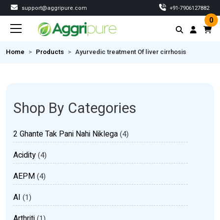
support@aggripure.com
‎+91-7906127882
0
Home
Products
Ayurvedic treatment Of liver cirrhosis
Shop By Categories
2 Ghante Tak Pani Nahi Niklega
(4)
Acidity
(4)
AEPM
(4)
AI
(1)
Arthriti
(1)