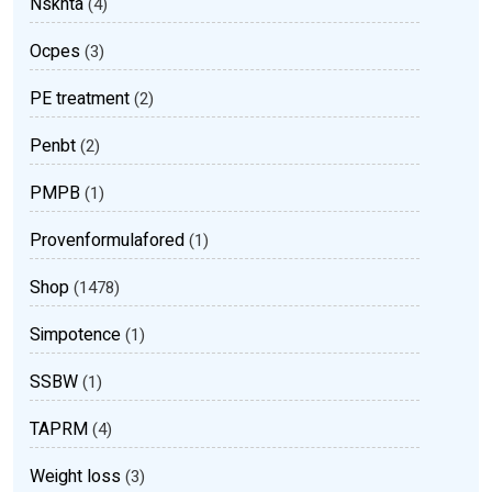
Nsknta
(4)
Ocpes
(3)
PE treatment
(2)
Penbt
(2)
PMPB
(1)
Provenformulafored
(1)
Shop
(1478)
Simpotence
(1)
SSBW
(1)
TAPRM
(4)
Weight loss
(3)