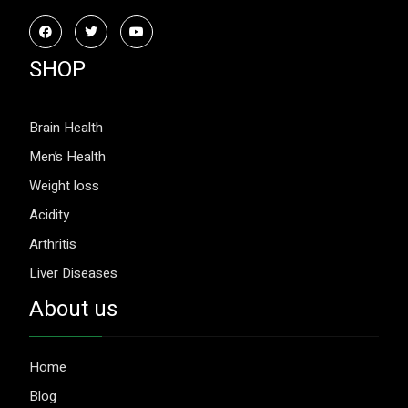
SHOP
Brain Health
Men’s Health
Weight loss
Acidity
Arthritis
Liver Diseases
About us
Home
Blog