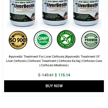
Ayurvedic Treatment For Liver Cirrhosis |Ayurvedic Treatment Of
Liver Cirrhosis | Cirrhosis Treatment | Cirrhosis Ka Ilaj | Cirrhosis Cure
| Cirrhosis Medicine |
Original
Current
$
149.61
$
115.14
price
price
BUY NOW
was:
is:
$ 149.61.
$ 115.14.