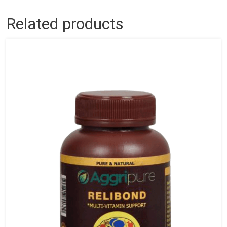
Related products