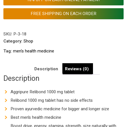
Men's
Health
FREE SHIPPING ON EACH ORDER
Enhancement
Tablets
|
SKU:
P-3-18
Best
Category:
Shop
Ayurvedic
Tag:
men's health medicine
Medicine
for
Longer
Description
Reviews (0)
and
Description
Harder
Size
Aggripure Relibond 1000 mg tablet
quantity
Relibond 1000 mg tablet has no side effects
Proven ayurvedic medicine for bigger and longer size
Best men’s health medicine
Boost drive, energy, stamina, strength, size naturally with