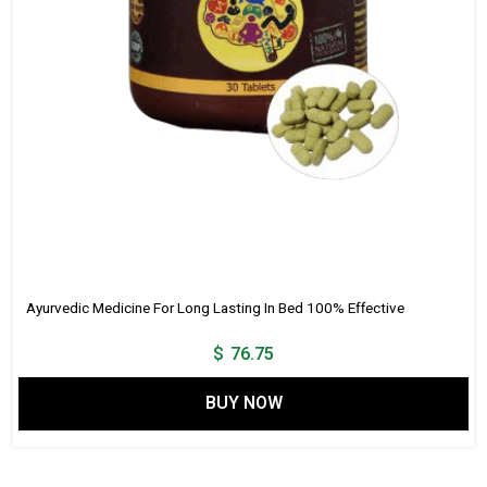
Ayurvedic Medicine For Long Lasting In Bed 100% Effective
$
76.75
BUY NOW