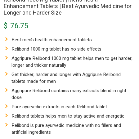
Enhancement Tablets | Best Ayurvedic Medicine for
Longer and Harder Size
$
76.75
Best men’s health enhancement tablets
Relibond 1000 mg tablet has no side effects
Aggripure Relibond 1000 mg tablet helps men to get harder,
longer and thicker naturally
Get thicker, harder and longer with Aggripure Relibond
tablets made for men
Aggripure Relibond contains many extracts blend in right
dose
Pure ayurvedic extracts in each Relibond tablet
Relibond tablets helps men to stay active and energetic
Relibond is pure ayurvedic medicine with no fillers and
artificial ingredients