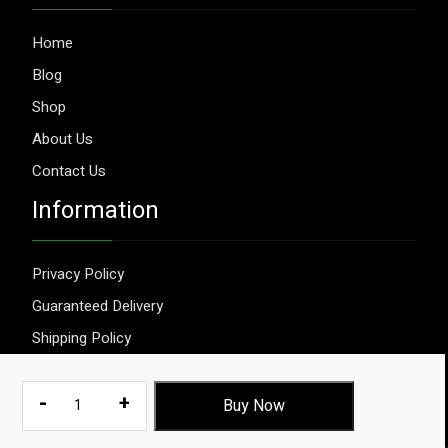
Home
Blog
Shop
About Us
Contact Us
Information
Privacy Policy
Guaranteed Delivery
Shipping Policy
Terms & Conditions
Relibond
-
+
Buy Now
1000