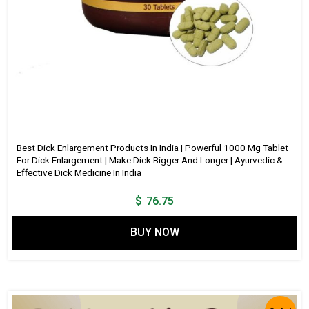
Best Dick Enlargement Products In India | Powerful 1000 Mg Tablet
For Dick Enlargement | Make Dick Bigger And Longer | Ayurvedic &
Effective Dick Medicine In India
$
76.75
BUY NOW