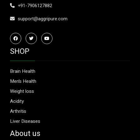
+91-7906127882
support@aggripure.com
SHOP
Brain Health
Men’s Health
Weight loss
Acidity
Arthritis
Liver Diseases
About us