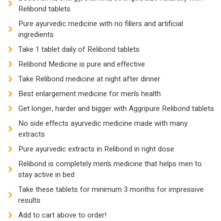
Relibond tablets
Pure ayurvedic medicine with no fillers and artificial
ingredients
Take 1 tablet daily of Relibond tablets
Relibond Medicine is pure and effective
Take Relibond medicine at night after dinner
Best enlargement medicine for men’s health
Get longer, harder and bigger with Aggripure Relibond tablets
No side effects ayurvedic medicine made with many
extracts
Pure ayurvedic extracts in Relibond in right dose
Relibond is completely men’s medicine that helps men to
stay active in bed
Take these tablets for minimum 3 months for impressive
results
Add to cart above to order!