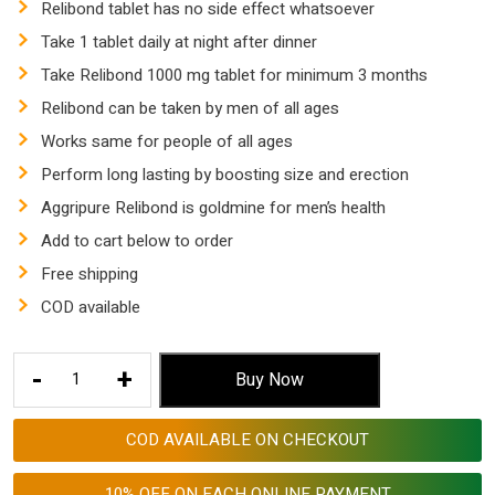
Relibond tablet has no side effect whatsoever
Take 1 tablet daily at night after dinner
Take Relibond 1000 mg tablet for minimum 3 months
Relibond can be taken by men of all ages
Works same for people of all ages
Perform long lasting by boosting size and erection
Aggripure Relibond is goldmine for men’s health
Add to cart below to order
Free shipping
COD available
Relibond
-
+
Buy Now
1000
Mg
COD AVAILABLE ON CHECKOUT
Tablet
|
10% OFF ON EACH ONLINE PAYMENT