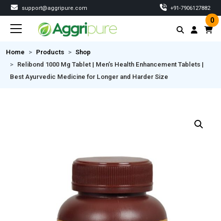
support@aggripure.com
‎+91-7906127882
0
Home
Products
Shop
Relibond 1000 Mg Tablet | Men’s Health Enhancement Tablets |
Best Ayurvedic Medicine for Longer and Harder Size