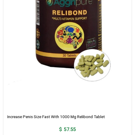
Increase Penis Size Fast With 1000 Mg Relibond Tablet
$
57.55