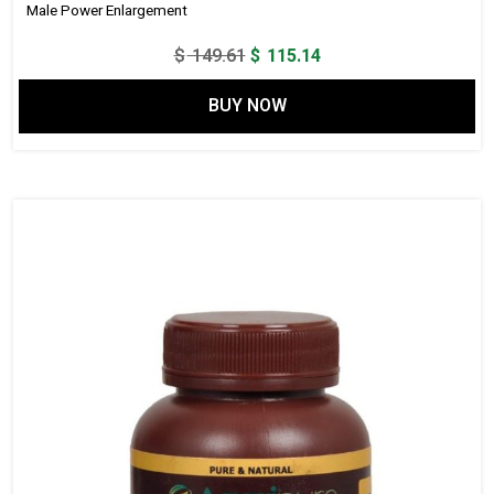
Male Power Enlargement
Original
Current
$
149.61
$
115.14
price
price
BUY NOW
was:
is:
$ 149.61.
$ 115.14.