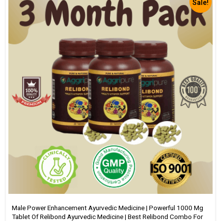
Sale!
Male Power Enhancement Ayurvedic Medicine | Powerful 1000 Mg
Tablet Of Relibond Ayurvedic Medicine | Best Relibond Combo For