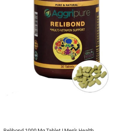
Relibond 1000 Mg Tablet | Men’s Health