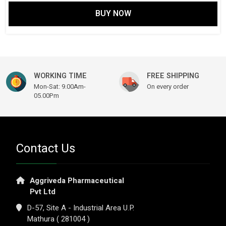
BUY NOW
WORKING TIME
FREE SHIPPING
Mon-Sat: 9.00Am-
On every order
05.00Pm
Contact Us
Aggriveda Pharmaceutical
Pvt Ltd
D-57, Site A - Industrial Area U.P.
Mathura ( 281004 )