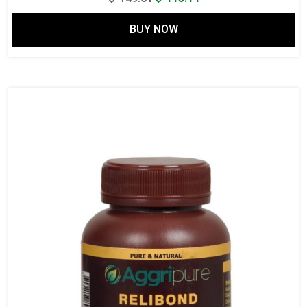
price
price
BUY NOW
was:
is:
$ 149.61.
$ 115.14.