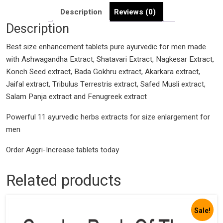
|
Description
Reviews (0)
Size
Description
Booster
formula
Best size enhancement tablets pure ayurvedic for men made
Fast
with Ashwagandha Extract, Shatavari Extract, Nagkesar Extract,
Acting
Konch Seed extract, Bada Gokhru extract, Akarkara extract,
quantity
Jaifal extract, Tribulus Terrestris extract, Safed Musli extract,
Salam Panja extract and Fenugreek extract
Powerful 11 ayurvedic herbs extracts for size enlargement for
men
Order Aggri-Increase tablets today
Related products
Sale!