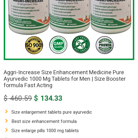
Aggri-Increase Size Enhancement Medicine Pure
Ayurvedic 1000 Mg Tablets for Men | Size Booster
formula Fast Acting
Original
Current
$
460.59
$
134.33
price
price
was:
is:
Size enlargement tablets pure ayurvedic
$ 460.59.
$ 134.33.
Best size enhancement formula
Size enlarge pills 1000 mg tablets