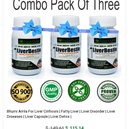
Bhumi Amla For Liver Cirrhosis | Fatty Liver | Liver Disorder | Liver
Diseases | Liver Capsule | Liver Detox |
Original
Current
$
149.61
$
115.14