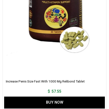
Increase Penis Size Fast With 1000 Mg Relibond Tablet
$
57.55
BUY NOW