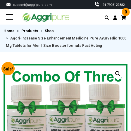
support@aggripure.com
‎+91-7906127882
0
Home
Products
Shop
Aggri-Increase Size Enhancement Medicine Pure Ayurvedic 1000
Mg Tablets for Men | Size Booster formula Fast Acting
Sale!