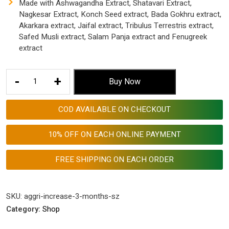
Made with Ashwagandha Extract, Shatavari Extract,
Nagkesar Extract, Konch Seed extract, Bada Gokhru extract,
Akarkara extract, Jaifal extract, Tribulus Terrestris extract,
Safed Musli extract, Salam Panja extract and Fenugreek
extract
Aggri-
-
+
Buy Now
Increase
Size
COD AVAILABLE ON CHECKOUT
Enhancement
Medicine
10% OFF ON EACH ONLINE PAYMENT
Pure
Ayurvedic
FREE SHIPPING ON EACH ORDER
1000
Mg
Tablets
SKU:
aggri-increase-3-months-sz
for
Category:
Shop
Men