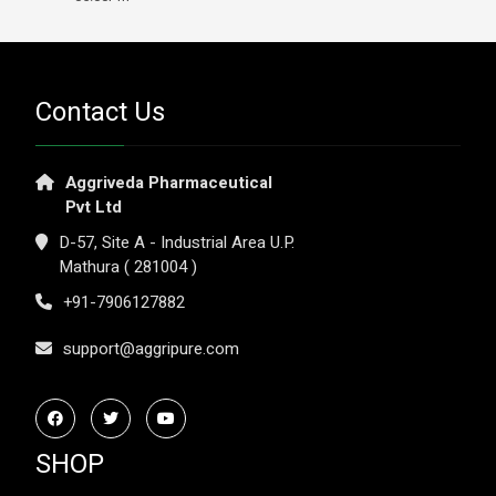
Contact Us
Aggriveda Pharmaceutical
Pvt Ltd
D-57, Site A - Industrial Area U.P.
Mathura ( 281004 )
+91-7906127882
support@aggripure.com
SHOP