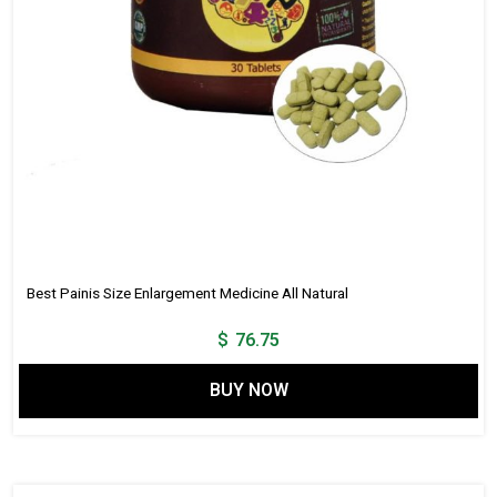
Best Painis Size Enlargement Medicine All Natural
$
76.75
BUY NOW