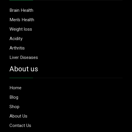
Brain Health
Men’s Health
Weight loss
Acidity
Arthritis
Liver Diseases
About us
Home
Blog
Shop
About Us
Contact Us