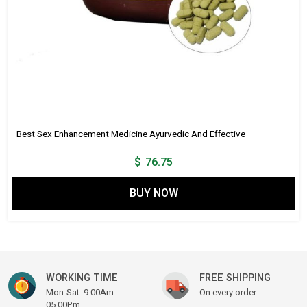
Best Sex Enhancement Medicine Ayurvedic And Effective
$
76.75
BUY NOW
WORKING TIME
FREE SHIPPING
Mon-Sat: 9.00Am-
On every order
05.00Pm