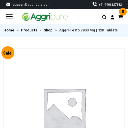
support@aggripure.com
‎+91-7906127882
0
Home
Products
Shop
Aggri-Testo 7900 Mg | 120 Tablets
Sale!