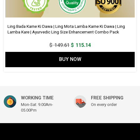
Ling Bada Karne Ki Dawa | Ling Mota Lamba Karne Ki Dawa | Ling
Lamba Kare | Ayurvedic Ling Size Enhancement Combo Pack
Original
Current
$
149.61
$
115.14
price
price
BUY NOW
was:
is:
$ 149.61.
$ 115.14.
WORKING TIME
FREE SHIPPING
Mon-Sat: 9.00Am-
On every order
05.00Pm