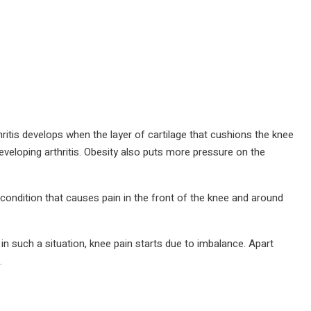
thritis develops when the layer of cartilage that cushions the knee
veloping arthritis. Obesity also puts more pressure on the
 condition that causes pain in the front of the knee and around
 such a situation, knee pain starts due to imbalance. Apart
.