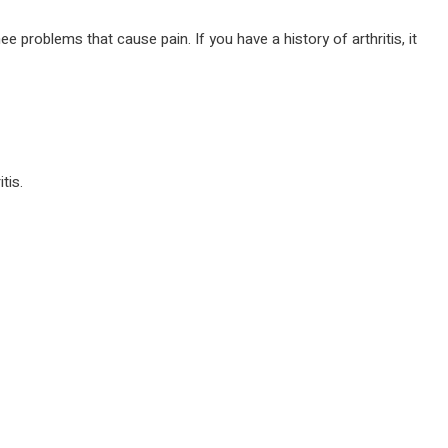
 problems that cause pain. If you have a history of arthritis, it
tis.