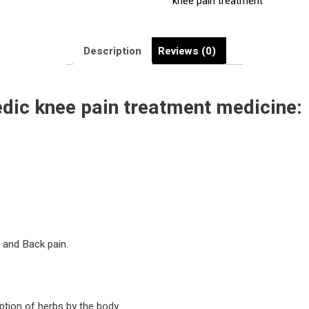
knee pain treatment
Best
Knee
joints
Description
Reviews (0)
Pain
Medicine
|
edic
knee pain treatment
medicine:
quantity
e and Back pain.
ption of herbs by the body.