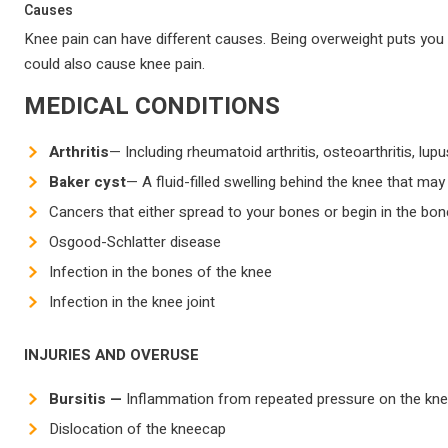
Causes
Knee pain can have different causes. Being overweight puts you at
could also cause knee pain.
MEDICAL CONDITIONS
Arthritis
— Including rheumatoid arthritis, osteoarthritis, lup
Baker cyst
— A fluid-filled swelling behind the knee that ma
Cancers that either spread to your bones or begin in the bo
Osgood-Schlatter disease
Infection in the bones of the knee
Infection in the knee joint
INJURIES AND OVERUSE
Bursitis —
Inflammation from repeated pressure on the knee, 
Dislocation of the kneecap