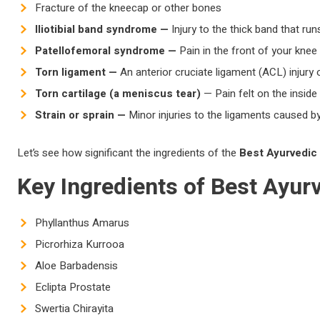
Fracture of the kneecap or other bones
Iliotibial band syndrome —
Injury to the thick band that ru
Patellofemoral syndrome —
Pain in the front of your kne
Torn ligament —
An anterior cruciate ligament (ACL) injury 
Torn cartilage (a meniscus tear)
— Pain felt on the inside 
Strain or sprain —
Minor injuries to the ligaments caused by
Let’s see how significant the ingredients of the
Best Ayurvedic
Key Ingredients of
Best Ayur
Phyllanthus Amarus
Picrorhiza Kurrooa
Aloe Barbadensis
Eclipta Prostate
Swertia Chirayita