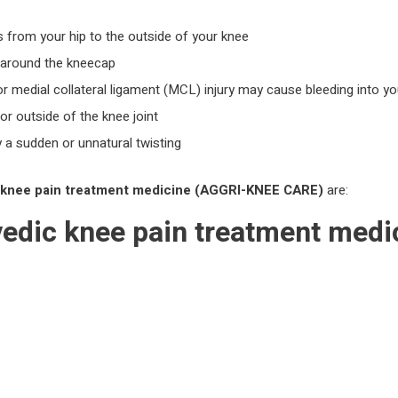
ns from your hip to the outside of your knee
e around the kneecap
or medial collateral ligament (MCL) injury may cause bleeding into yo
or outside of the knee joint
 a sudden or unnatural twisting
knee pain treatment
medicine
(AGGRI-KNEE CARE)
are:
vedic
knee pain treatment
medi