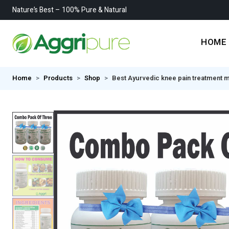
Nature’s Best – 100% Pure & Natural
HOME
Home
Products
Shop
Best Ayurvedic knee pain treatment me