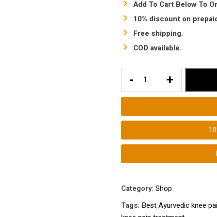
Add To Cart Below To Or
10% discount on prepaid
Free shipping.
COD available.
Best
-
+
Ayurvedic
knee
pain
treatment
1
medicine
|
Best
knee
pain
Category:
Shop
treatment
Tags:
Best Ayurvedic knee pa
|