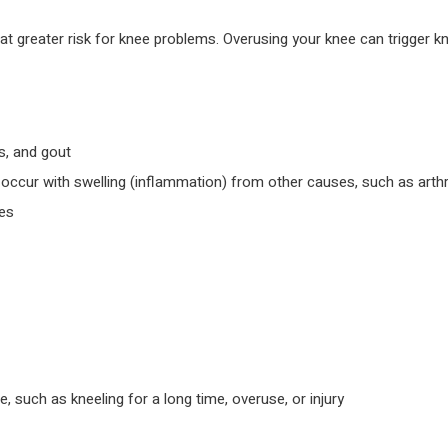
 greater risk for knee problems. Overusing your knee can trigger knee
us, and gout
y occur with swelling (inflammation) from other causes, such as arthri
nes
such as kneeling for a long time, overuse, or injury