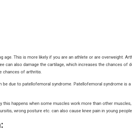
ng age. This is more likely if you are an athlete or are overweight. Ar
nee can also damage the cartilage, which increases the chances of de
 chances of arthritis.
t can be due to patellofemoral syndrome. Patellofemoral syndrome is a
tly this happens when some muscles work more than other muscles, in
s, bursitis, wrong posture etc. can also cause knee pain in young people
: