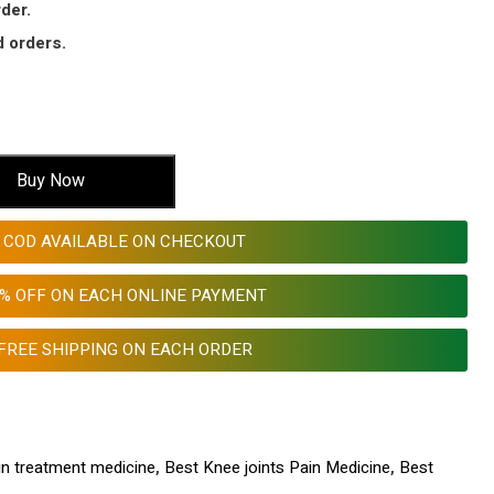
der.
 orders.
Buy Now
COD AVAILABLE ON CHECKOUT
0% OFF ON EACH ONLINE PAYMENT
FREE SHIPPING ON EACH ORDER
in treatment medicine
,
Best Knee joints Pain Medicine
,
Best