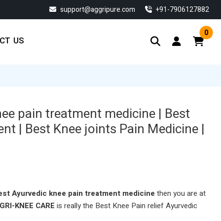
support@aggripure.com
‎+91-7906127882
0
CT US
nee pain treatment medicine | Best
nt | Best Knee joints Pain Medicine |
est Ayurvedic
knee pain treatment
medicine
then you are at
GRI-KNEE CARE
is really the Best Knee Pain relief Ayurvedic