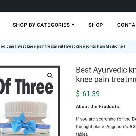
SHOP BY CATEGORIES
SHOP
CONTA
dicine | Best knee pain treatment | Best Knee joints Pain Medicine |
Best Ayurvedic k
knee pain treatme
$
61.39
About the Products:
If you are searching for the
B
the right place. Aggripure’s
AG
tablet.