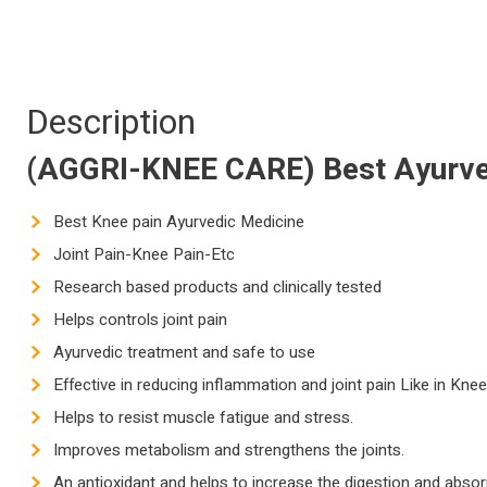
Description
(AGGRI-KNEE CARE) Best Ayurv
Best Knee pain Ayurvedic Medicine
Joint Pain-Knee Pain-Etc
Research based products and clinically tested
Helps controls joint pain
Ayurvedic treatment and safe to use
Effective in reducing inflammation and joint pain Like in Kne
Helps to resist muscle fatigue and stress.
Improves metabolism and strengthens the joints.
An antioxidant and helps to increase the digestion and absor