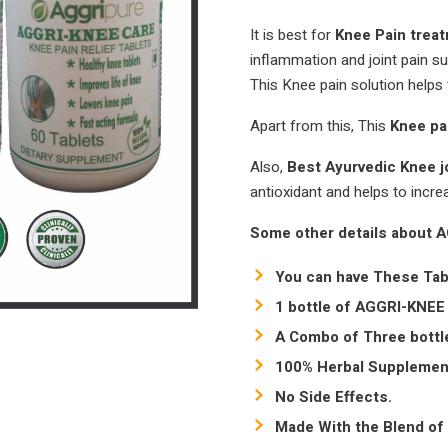
It is best for
Knee Pain trea
inflammation and joint pain su
This Knee pain solution helps 
Apart from this, This
Knee pa
Also,
Best Ayurvedic Knee j
antioxidant and helps to incre
Some other details about 
You can have These Tab
1 bottle of AGGRI-KNEE 
A Combo of Three bottle
100% Herbal Supplemen
No Side Effects.
Made With the Blend of 