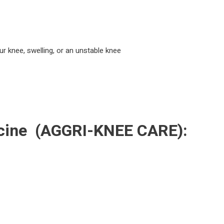
ur knee, swelling, or an unstable knee
cine
(AGGRI-KNEE CARE):