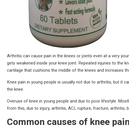
Arthritis can cause pain in the knees or joints even at a very you
gets weakened inside your knee joint. Repeated injuries to the k
cartilage that cushions the middle of the knees and increases the
Knee pain in young people is usually not due to arthritis, but i
the knee.
Overuse of knee in young people and due to poor lifestyle. Mos
from this, due to injury, arthritis, ACL rupture, fracture, arthriti
Common causes of knee pain