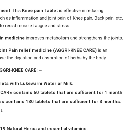
tment
. This
Knee pain Tablet
is effective in reducing
ch as inflammation and joint pain of Knee pain, Back pain, etc.
to resist muscle fatigue and stress.
in medicine
improves metabolism and strengthens the joints.
oint Pain relief medicine (AGGRI-KNEE CARE)
is an
ase the digestion and absorption of herbs by the body.
AGGRI-KNEE CARE: –
lets with Lukewarm Water or Milk.
CARE contains 60 tablets that are sufficient for 1 month.
s contains 180 tablets that are sufficient for 3 months.
t.
19 Natural Herbs and essential vitamins.