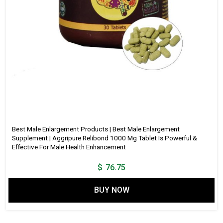
Best Male Enlargement Products | Best Male Enlargement
Supplement | Aggripure Relibond 1000 Mg Tablet Is Powerful &
Effective For Male Health Enhancement
$
76.75
BUY NOW