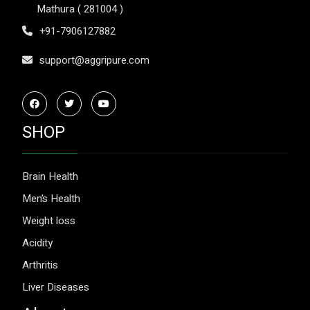
Mathura ( 281004 )
+91-7906127882
support@aggripure.com
SHOP
Brain Health
Men’s Health
Weight loss
Acidity
Arthritis
Liver Diseases