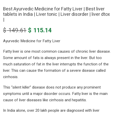
Best Ayurvedic Medicine for Fatty Liver | Best liver
tablets in India | Liver tonic | Liver disorder | liver dtox
|
Original
Current
$
149.61
$
115.14
price
price
Ayurvedic Medicine for Fatty Liver
was:
is:
$ 149.61.
$ 115.14.
Fatty liver is one most common causes of chronic liver disease.
Some amount of fats is always present in the liver. But too
much saturation of fat in the liver interrupts the function of the
liver. This can cause the formation of a severe disease called
cirrhosis.
This “silent killer” disease does not produce any prominent
symptoms until a major disorder occurs. Fatty liver is the main
cause of liver diseases like cirrhosis and hepatitis.
In India alone, over 20 lakh people are diagnosed with liver