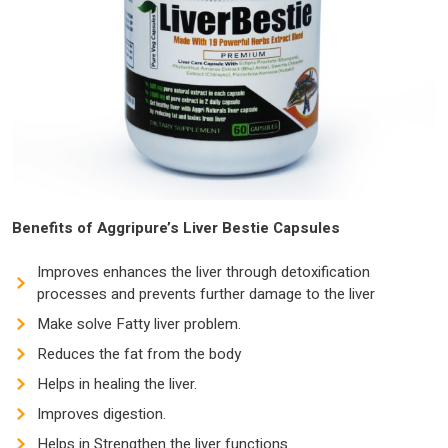
Benefits of Aggripure’s Liver Bestie Capsules
Improves enhances the liver through detoxification
processes and prevents further damage to the liver
Make solve Fatty liver problem.
Reduces the fat from the body
Helps in healing the liver.
Improves digestion.
Helps in Strengthen the liver functions.