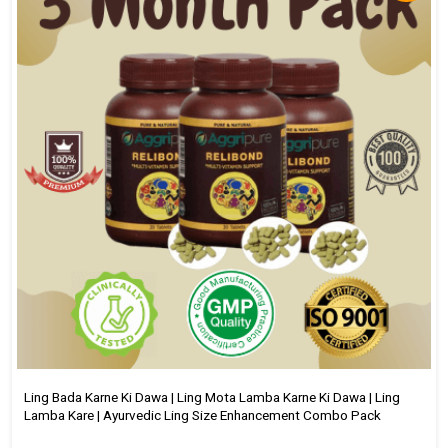
Ling Bada Karne Ki Dawa | Ling Mota Lamba Karne Ki Dawa | Ling
Lamba Kare | Ayurvedic Ling Size Enhancement Combo Pack