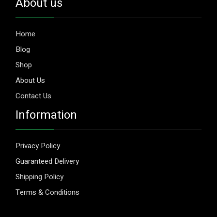
About us
Home
Blog
Shop
About Us
Contact Us
Information
Privacy Policy
Guaranteed Delivery
Shipping Policy
Terms & Conditions