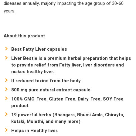
diseases annually, majorly impacting the age group of 30-60
years.
About this product
Best Fatty Liver capsules
Liver Bestie is a premium herbal preparation that helps
to provide relief from Fatty liver, liver disorders and
makes healthy liver.
It reduced toxins from the body.
800 mg pure natural extract capsule
100% GMO-Free, Gluten-Free, Dairy-Free, SOY Free
product
19 powerful herbs (Bhangara, Bhumi Amla, Chirayta,
kutaki, Mulethi, and many more)
Helps in Healthy liver.