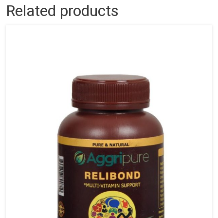
Related products