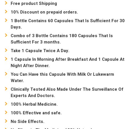
Free product Shipping
10% Discount on prepaid orders.
1 Bottle Contains 60 Capsules That Is Sufficient For 30
Days.
Combo of 3 Bottle Contains 180 Capsules That Is
Sufficient For 3 months.
Take 1 Capsule Twice A Day.
1 Capsule In Morning After Breakfast And 1 Capsule At
Night After Dinner.
You Can Have this Capsule With Milk Or Lukewarm
Water.
Clinically Tested Also Made Under The Surveillance Of
Experts And Doctors.
100% Herbal Medicine.
100% Effective and safe.
No Side Effects.