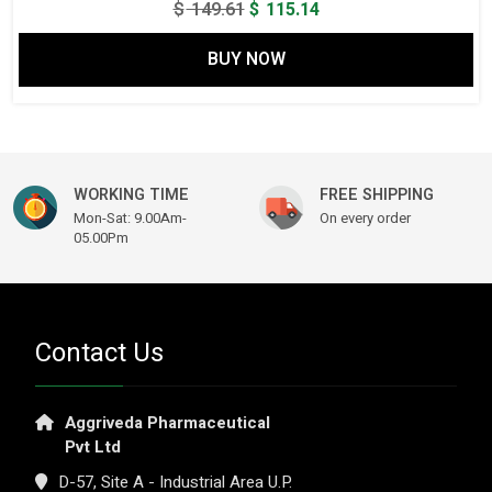
Original
Current
$
149.61
$
115.14
price
price
BUY NOW
was:
is:
$ 149.61.
$ 115.14.
WORKING TIME
FREE SHIPPING
Mon-Sat: 9.00Am-
On every order
05.00Pm
Contact Us
Aggriveda Pharmaceutical
Pvt Ltd
D-57, Site A - Industrial Area U.P.