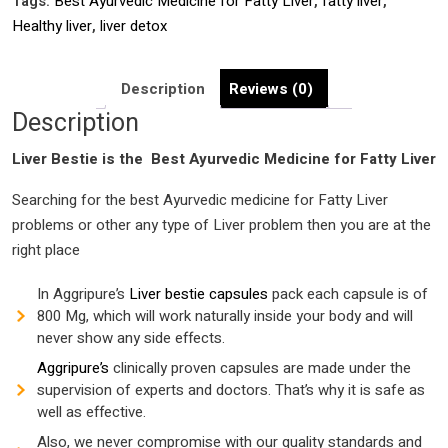
Tags:
Best Ayurvedic Medicine for Fatty Liver
,
fatty liver
,
India
Healthy liver
,
liver detox
|
Liver
tonic
Description
Reviews (0)
|
Description
Liver
Liver Bestie is the Best
disorder
Ayurvedic Medicine for Fatty Liver
|
Searching for the best Ayurvedic medicine for Fatty Liver
liver
problems or other any type of Liver problem then you are at the
dtox
right place
|
quantity
In Aggripure’s
Liver bestie capsules
pack each capsule is of
800 Mg, which will work naturally inside your body and will
never show any side effects.
Aggripure’s
clinically proven capsules are made under the
supervision of experts and doctors. That’s why it is safe as
well as effective.
Also, we never compromise with our quality standards and