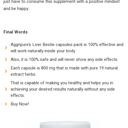
just have to consume this supplement with a positive mindset
and be happy.
Final Words
Aggripure’s Liver Bestie capsules pack is 100% effective and
will work naturally inside your body.
Also, it is 100% safe and will never show any side effects.
Each capsule is 800 mg that is made with pure 19 natural
extract herbs.
That is capable of making you healthy and helps you in
achieving your desired results naturally without any side
effects.
Buy Now!