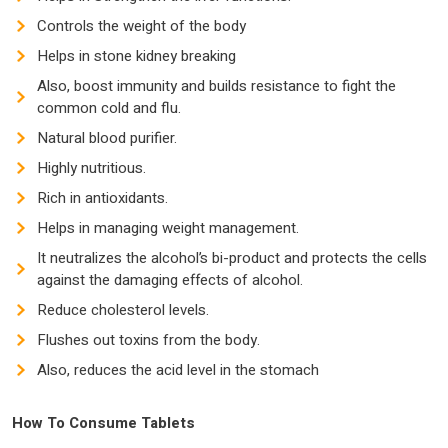
Controls the weight of the body
Helps in stone kidney breaking
Also, boost immunity and builds resistance to fight the
common cold and flu.
Natural blood purifier.
Highly nutritious.
Rich in antioxidants.
Helps in managing weight management.
It neutralizes the alcohol’s bi-product and protects the cells
against the damaging effects of alcohol.
Reduce cholesterol levels.
Flushes out toxins from the body.
Also, reduces the acid level in the stomach
How To Consume Tablets