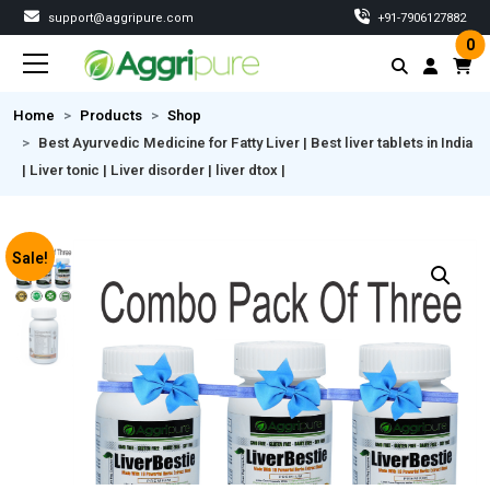
support@aggripure.com
‎+91-7906127882
0
Home
Products
Shop
Best Ayurvedic Medicine for Fatty Liver | Best liver tablets in India
| Liver tonic | Liver disorder | liver dtox |
Sale!