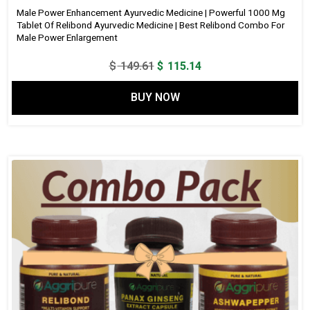
Male Power Enhancement Ayurvedic Medicine | Powerful 1000 Mg
Tablet Of Relibond Ayurvedic Medicine | Best Relibond Combo For
Male Power Enlargement
Original
Current
$
149.61
$
115.14
price
price
BUY NOW
was:
is:
$ 149.61.
$ 115.14.