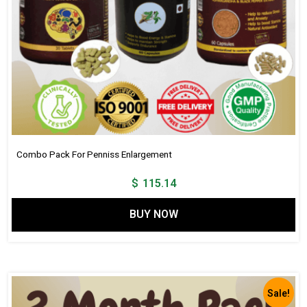
Combo Pack For Penniss Enlargement
$
115.14
BUY NOW
Sale!