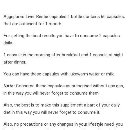
Aggripure’s Liver Bestie capsules 1 bottle contains 60 capsules,
that are sufficient for 1 month.
For getting the best results you have to consume 2 capsules
daily.
1 capsule in the morning after breakfast and 1 capsule at night
after dinner.
You can have these capsules with lukewarm water or milk.
Note:
Consume these capsules as prescribed without any gap,
in this way you will never forget to consume them.
Also, the best is to make this supplement a part of your daily
diet in this way you will never forget to consume it.
Also, no precautions or any changes in your lifestyle need, you