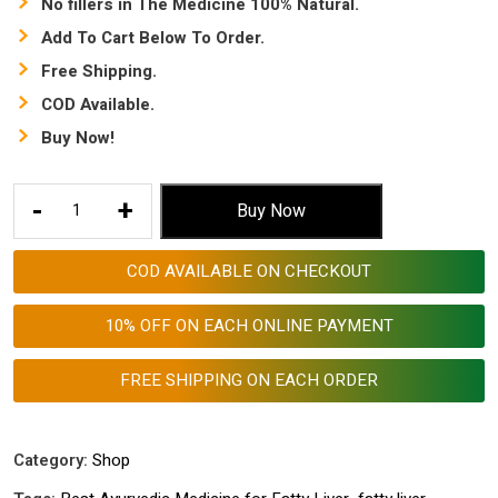
No fillers in The Medicine 100% Natural.
Add To Cart Below To Order.
Free Shipping.
COD Available.
Buy Now!
Best
-
+
Buy Now
Ayurvedic
Medicine
COD AVAILABLE ON CHECKOUT
for
Fatty
10% OFF ON EACH ONLINE PAYMENT
Liver
|
FREE SHIPPING ON EACH ORDER
Best
liver
tablets
Category:
Shop
in