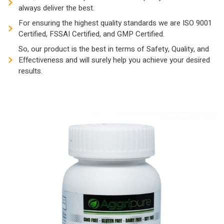
always deliver the best.
For ensuring the highest quality standards we are ISO 9001
Certified, FSSAI Certified, and GMP Certified.
So, our product is the best in terms of Safety, Quality, and
Effectiveness and will surely help you achieve your desired
results.