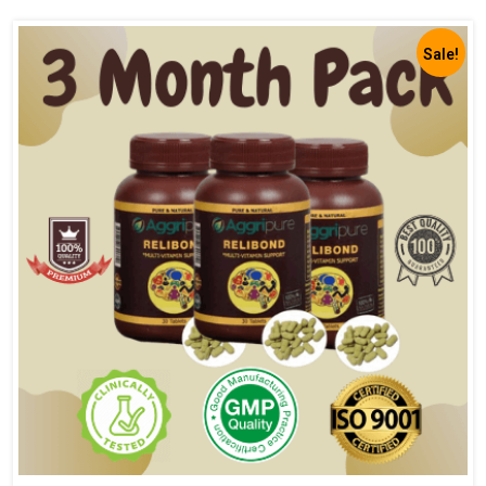
Sale!