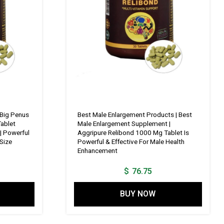
 Big Penus
Best Male Enlargement Products | Best
ablet
Male Enlargement Supplement |
| Powerful
Aggripure Relibond 1000 Mg Tablet Is
Size
Powerful & Effective For Male Health
Enhancement
$
76.75
BUY NOW