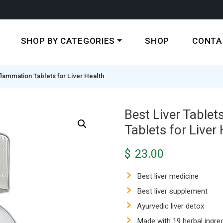
SHOP BY CATEGORIES
SHOP
CONTA
Inflammation Tablets for Liver Health
Best Liver Tablets
Tablets for Liver
$
23.00
Best liver medicine
Best liver supplement
Ayurvedic liver detox
Made with 19 herbal ingre