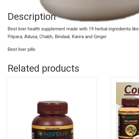
Description
Best liver health supplement made with 19 herbal ingredients lik
Pitpara, Adusa, Chabh, Bindaal, Karira and Ginger
Best liver pills
Related products