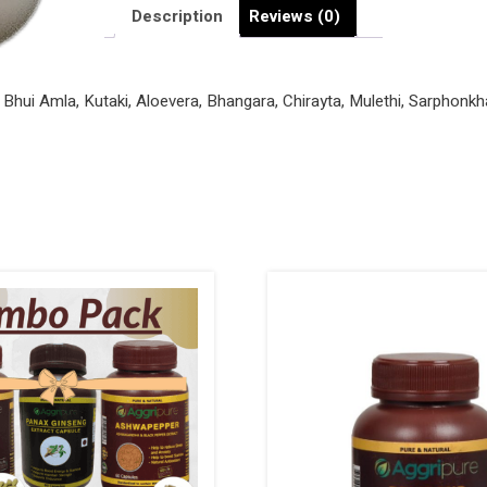
quantity
Description
Reviews (0)
e Bhui Amla, Kutaki, Aloevera, Bhangara, Chirayta, Mulethi, Sarphon