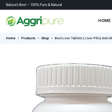
Nature’s Best – 100% Pure & Natural
HOME
Home
Products
Shop
Best Liver Tablets | Liver Pills| Anti 