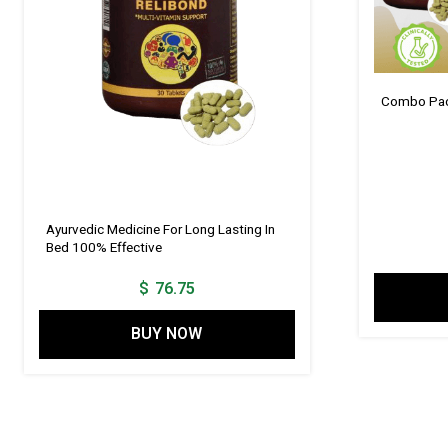
Combo Pack
Ayurvedic Medicine For Long Lasting In
Bed 100% Effective
$
76.75
BUY NOW