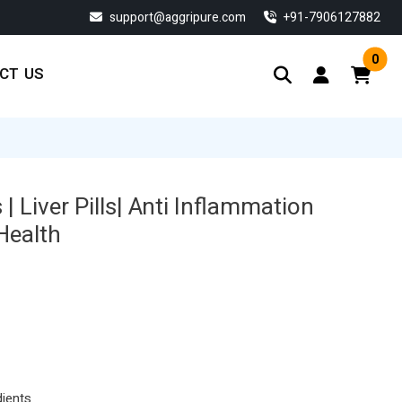
support@aggripure.com
‎+91-7906127882
0
CT US
 | Liver Pills| Anti Inflammation
 Health
dients