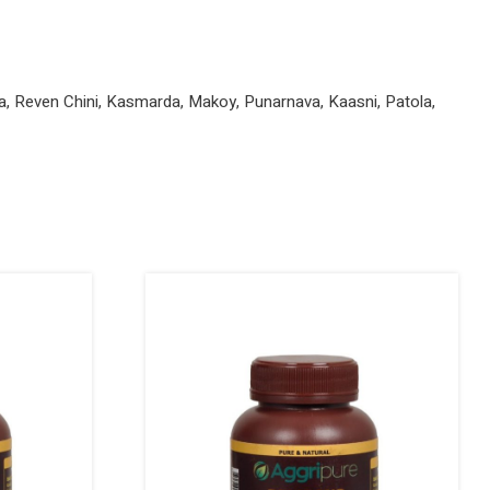
kha, Reven Chini, Kasmarda, Makoy, Punarnava, Kaasni, Patola,