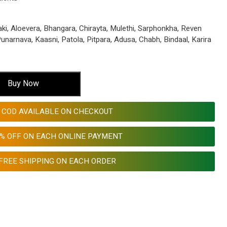
ki, Aloevera, Bhangara, Chirayta, Mulethi, Sarphonkha, Reven
narnava, Kaasni, Patola, Pitpara, Adusa, Chabh, Bindaal, Karira
Buy Now
COD AVAILABLE ON CHECKOUT
0% OFF ON EACH ONLINE PAYMENT
FREE SHIPPING ON EACH ORDER