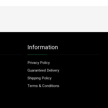
Information
Privacy Policy
Guaranteed Delivery
Shipping Policy
Terms & Conditions