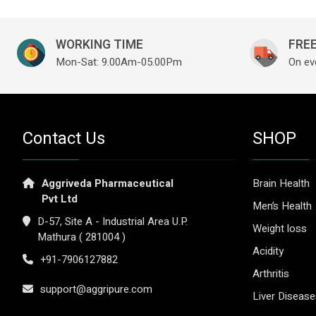
WORKING TIME
FREE
Mon-Sat: 9.00Am-05.00Pm
On ev
Contact Us
SHOP
Aggriveda Pharmaceutical
Brain Health
Pvt Ltd
Men’s Health
D-57, Site A - Industrial Area U.P.
Weight loss
Mathura ( 281004 )
Acidity
+91-7906127882
Arthritis
support@aggripure.com
Liver Diseas