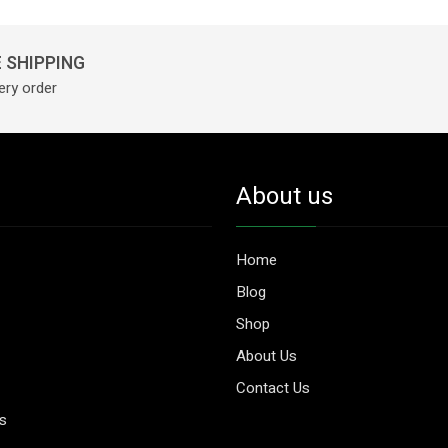
 SHIPPING
ery order
About us
Home
Blog
Shop
About Us
Contact Us
es