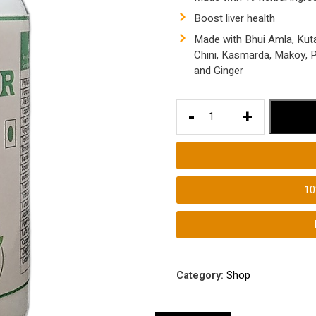
Boost liver health
Made with Bhui Amla, Kuta
Chini, Kasmarda, Makoy, Pu
and Ginger
Best
-
+
Liver
Tablets
|
Liver
1
Pills|
Anti
Inflammation
Tablets
for
Category:
Shop
Liver
Health