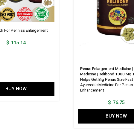
 For Penniss Enlargement
$
115.14
Penus Enlargement Medicine |
Medicine | Relibond 1000 Mg T
Helps Get Big Penus Size Fast 
Ayurvedic Medicine For Penus 
BUY NOW
Enhancement
$
76.75
BUY NOW