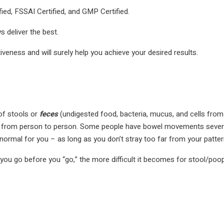
ied, FSSAI Certified, and GMP Certified.
 deliver the best.
tiveness and will surely help you achieve your desired results.
f stools or
feces
(undigested food, bacteria, mucus, and cells from 
ries from person to person. Some people have bowel movements sever
normal for you – as long as you don’t stray too far from your patter
 you go before you “go,” the more difficult it becomes for stool/poop