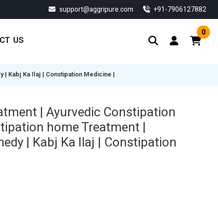
support@aggripure.com
‎+91-7906127882
0
CT US
 Kabj Ka Ilaj | Constipation Medicine |
atment | Ayurvedic Constipation
tipation home Treatment |
dy | Kabj Ka Ilaj | Constipation
Current
price
s:
$ 115.14.