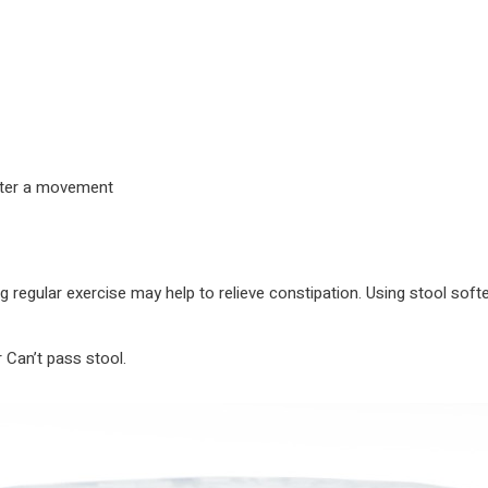
after a movement
ng regular exercise may help to relieve constipation. Using stool soft
 Can’t pass stool.