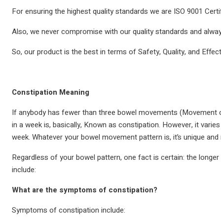
For ensuring the highest quality standards we are ISO 9001 Certif
Also, we never compromise with our quality standards and always
So, our product is the best in terms of Safety, Quality, and Effec
Constipation Meaning
If anybody has fewer than three bowel movements (Movement o
in a week is, basically, Known as constipation. However, it va
week. Whatever your bowel movement pattern is, it’s unique and 
Regardless of your bowel pattern, one fact is certain: the longer
include:
What are the symptoms of constipation?
Symptoms of constipation include: