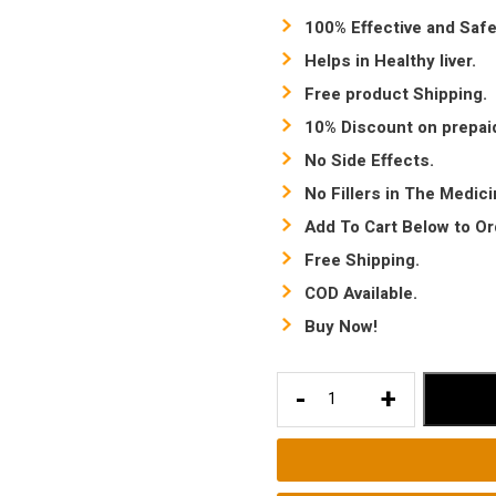
100% Effective and Safe
Helps in Healthy liver.
Free product Shipping.
10% Discount on prepai
No Side Effects.
No Fillers in The Medic
Add To Cart Below to Or
Free Shipping.
COD Available.
Buy Now!
Constipation
-
+
Treatment
|
Ayurvedic