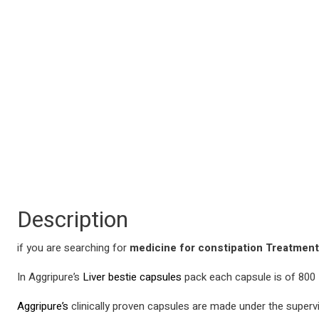
Description
if you are searching for
medicine for constipation Treatmen
In Aggripure’s
Liver bestie capsules
pack each capsule is of 800 M
Aggripure’s
clinically proven capsules are made under the supervis