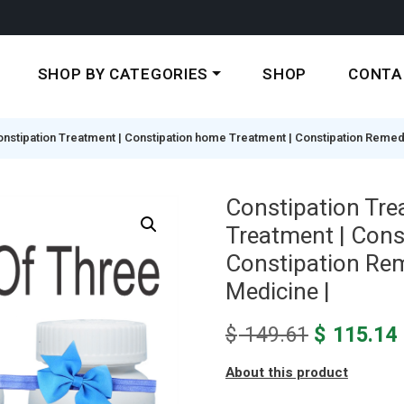
SHOP BY CATEGORIES
SHOP
CONTA
nstipation Treatment | Constipation home Treatment | Constipation Remedy |
Constipation Tre
Treatment | Cons
Constipation Reme
Medicine |
Original
$
149.61
$
115.14
price
About this product
was:
i
$ 149.61.