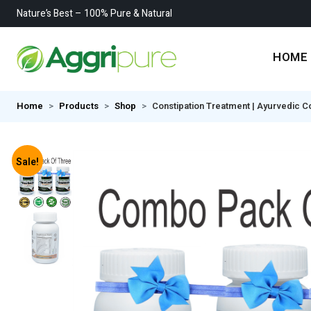
Nature’s Best – 100% Pure & Natural
HOME
Home
Products
Shop
Constipation Treatment | Ayurvedic Co
Sale!