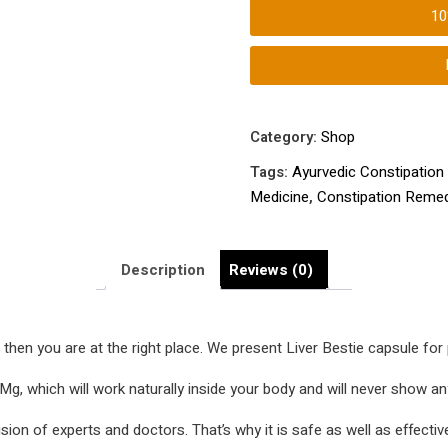
Constipation
1
Treatment
|
Constipation
home
Treatment
Category:
Shop
|
Tags:
Ayurvedic Constipation
Constipation
Medicine
,
Constipation Reme
Remedy
|
Kabj
Description
Reviews (0)
Ka
Ilaj
|
t
then you are at the right place. We present Liver Bestie capsule fo
Constipation
Medicine
g, which will work naturally inside your body and will never show any
|
ion of experts and doctors. That’s why it is safe as well as effectiv
quantity