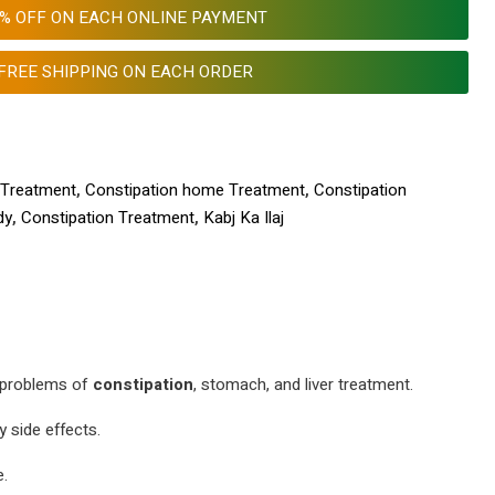
0% OFF ON EACH ONLINE PAYMENT
FREE SHIPPING ON EACH ORDER
 Treatment
,
Constipation home Treatment
,
Constipation
dy
,
Constipation Treatment
,
Kabj Ka Ilaj
r problems of
constipation
, stomach, and liver treatment.
 side effects.
e.