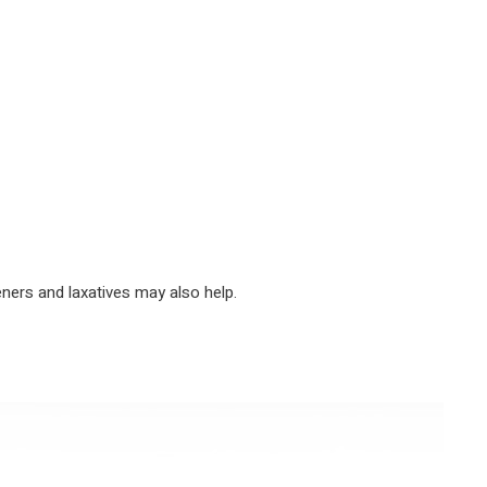
eners and laxatives may also help.