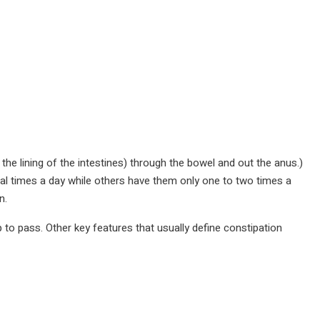
the lining of the intestines) through the bowel and out the anus.)
al times a day while others have them only one to two times a
n.
 to pass. Other key features that usually define constipation