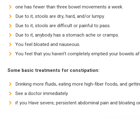
one has fewer than three bowel movements a week.
Due to it, stools are dry, hard, and/or lumpy.
Due to it, stools are difficult or painful to pass.
Due to it, anybody has a stomach ache or cramps.
You feel bloated and nauseous.
You feel that you haven’t completely emptied your bowels 
Some basic treatments for constipation:
Drinking more fluids, eating more high-fiber foods, and getti
See a doctor immediately
if you Have severe, persistent abdominal pain and bloating or