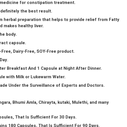
 medicine for constipation treatment.
 definitely the best result.
m herbal preparation that helps to provide relief from Fatty
nd makes healthy liver.
the body.
ract capsule.
Free, Dairy-Free, SOY-Free product.
Day.
ter Breakfast And 1 Capsule at Night After Dinner.
le with Milk or Lukewarm Water.
Made Under the Surveillance of Experts and Doctors.
gara, Bhumi Amla, Chirayta, kutaki, Mulethi, and many
sules, That Is Sufficient For 30 Days.
ins 180 Capsules, That Is Sufficient For 90 Days.