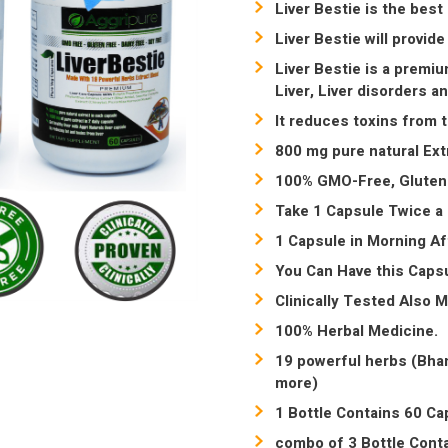
Liver Bestie is the best
Liver Bestie will provide
Liver Bestie is a premiu
Liver, Liver disorders a
It reduces toxins from 
800 mg pure natural Ext
100% GMO-Free, Gluten-
Take 1 Capsule Twice a 
1 Capsule in Morning Af
You Can Have this Capsu
Clinically Tested Also 
100% Herbal Medicine.
19 powerful herbs (Bhan
more)
1 Bottle Contains 60 Cap
combo of 3 Bottle Conta