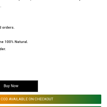
.
d orders.
ine 100% Natural.
der.
Buy Now
COD AVAILABLE ON CHECKOUT