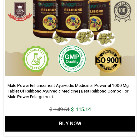
Male Power Enhancement Ayurvedic Medicine | Powerful 1000 Mg
Tablet Of Relibond Ayurvedic Medicine | Best Relibond Combo For
Male Power Enlargement
Original
Current
$
149.61
$
115.14
price
price
BUY NOW
was:
is:
$ 149.61.
$ 115.14.