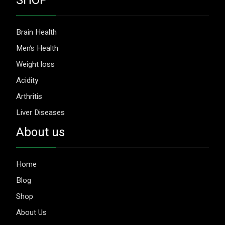
SHOP
Brain Health
Men’s Health
Weight loss
Acidity
Arthritis
Liver Diseases
About us
Home
Blog
Shop
About Us