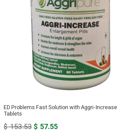
ED Problems Fast Solution with Aggri-Increase
Tablets
Original
Current
$
153.53
$
57.55
price
price