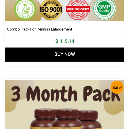
Combo Pack For Penniss Enlargement
$
115.14
BUY NOW
Sale!