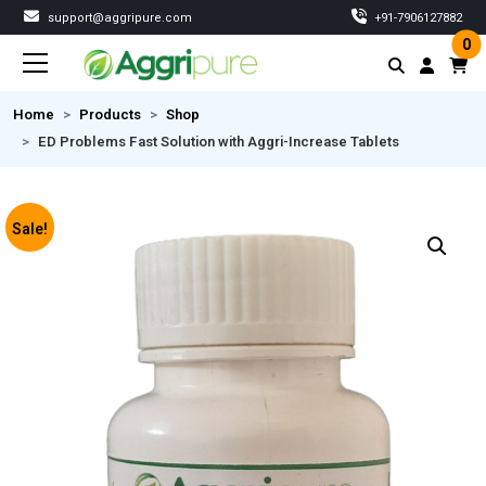
support@aggripure.com
‎+91-7906127882
0
Home
Products
Shop
ED Problems Fast Solution with Aggri-Increase Tablets
Sale!