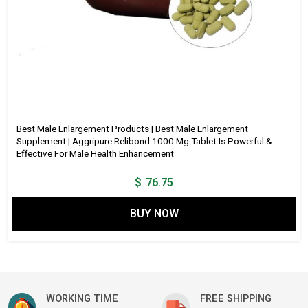
Best Male Enlargement Products | Best Male Enlargement
Supplement | Aggripure Relibond 1000 Mg Tablet Is Powerful &
Effective For Male Health Enhancement
$
76.75
BUY NOW
WORKING TIME
FREE SHIPPING