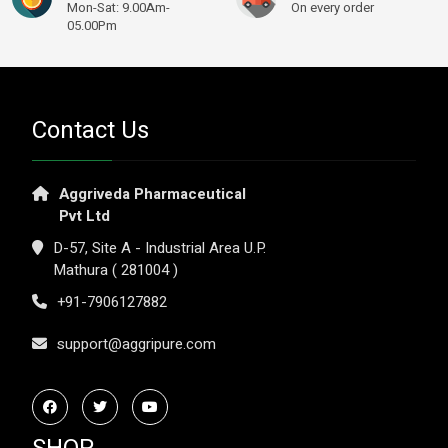
Mon-Sat: 9.00Am-
On every order
05.00Pm
Contact Us
Aggriveda Pharmaceutical
Pvt Ltd
D-57, Site A - Industrial Area U.P.
Mathura ( 281004 )
+91-7906127882
support@aggripure.com