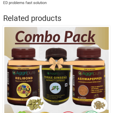
ED problems fast solution
Related products