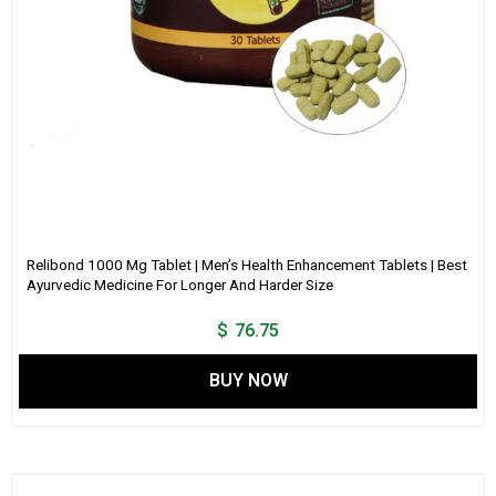
Relibond 1000 Mg Tablet | Men’s Health Enhancement Tablets | Best
Ayurvedic Medicine For Longer And Harder Size
$
76.75
BUY NOW