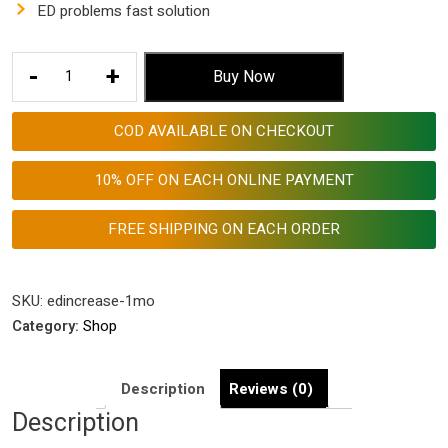
was:
is:
ED problems fast solution
$ 153.53.
$ 57.55.
ED
-
+
Buy Now
Problems
Fast
COD AVAILABLE ON CHECKOUT
Solution
with
10% OFF ON EACH ONLINE PAYMENT
Aggri-
Increase
FREE SHIPPING ON EACH ORDER
Tablets
quantity
SKU:
edincrease-1mo
Category:
Shop
Description
Reviews (0)
Description