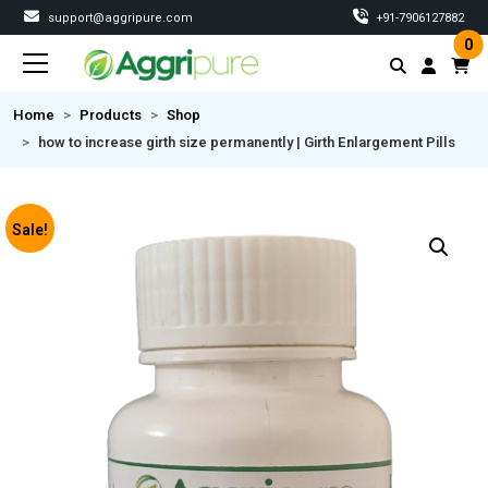
support@aggripure.com
‎+91-7906127882
0
Home
Products
Shop
how to increase girth size permanently | Girth Enlargement Pills
Sale!