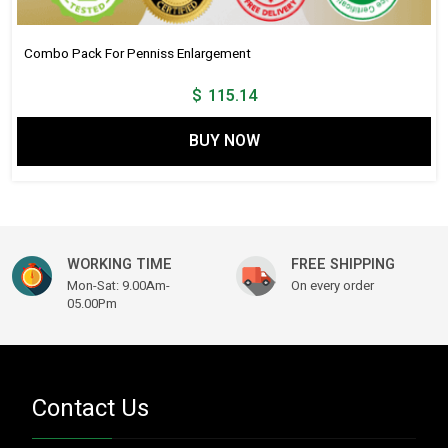
Combo Pack For Penniss Enlargement
$
115.14
BUY NOW
WORKING TIME
FREE SHIPPING
Mon-Sat: 9.00Am-
On every order
05.00Pm
Contact Us