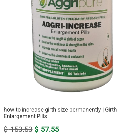
how to increase girth size permanently | Girth
Enlargement Pills
Original
Current
$
153.53
$
57.55
price
price