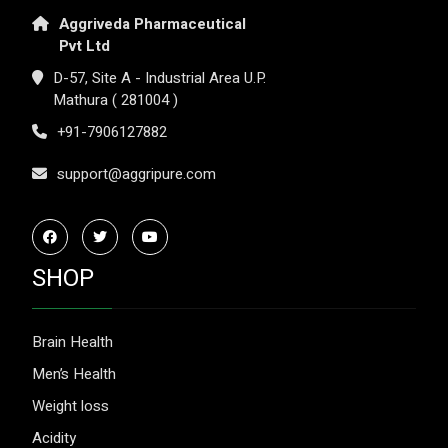
Aggriveda Pharmaceutical
Pvt Ltd
D-57, Site A - Industrial Area U.P.
Mathura ( 281004 )
+91-7906127882
support@aggripure.com
SHOP
Brain Health
Men’s Health
Weight loss
Acidity