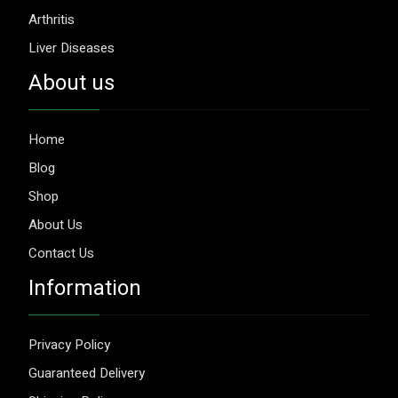
Arthritis
Liver Diseases
About us
Home
Blog
Shop
About Us
Contact Us
Information
Privacy Policy
Guaranteed Delivery