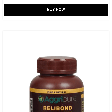
BUY NOW