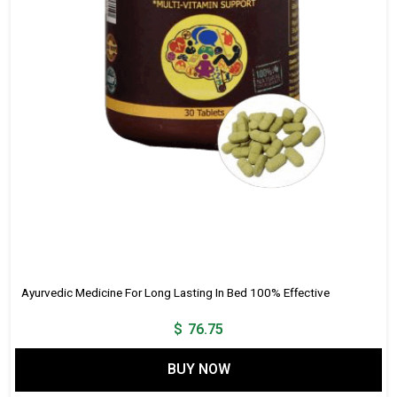
Ayurvedic Medicine For Long Lasting In Bed 100% Effective
$
76.75
BUY NOW