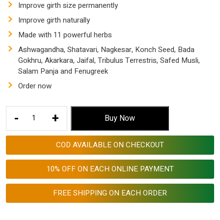
was:
is:
Improve girth size permanently
$ 153.53.
$ 57.55.
Improve girth naturally
Made with 11 powerful herbs
Ashwagandha, Shatavari, Nagkesar, Konch Seed, Bada
Gokhru, Akarkara, Jaifal, Tribulus Terrestris, Safed Musli,
Salam Panja and Fenugreek
Order now
how
-
+
Buy Now
to
increase
COD AVAILABLE ON CHECKOUT
girth
size
10% OFF ON EACH ONLINE PAYMENT
permanently
|
FREE SHIPPING ON EACH ORDER
Girth
Enlargement