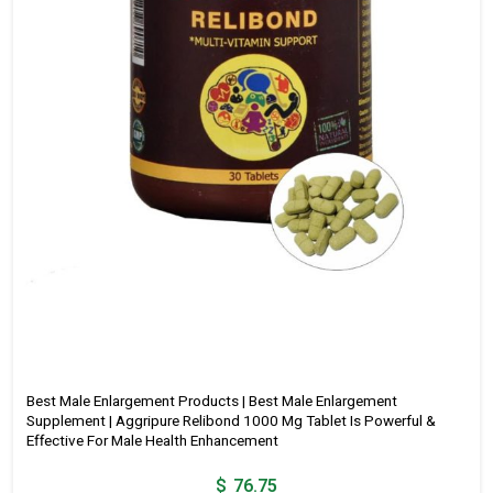
Best Male Enlargement Products | Best Male Enlargement
Supplement | Aggripure Relibond 1000 Mg Tablet Is Powerful &
Effective For Male Health Enhancement
$
76.75