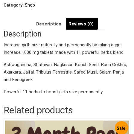
Pills
Category:
Shop
quantity
Description
Reviews (0)
Description
Increase girth size naturally and permanently by taking aggri-
Increase 1000 mg tablets made with 11 powerful herbs blend
Ashwagandha, Shatavari, Nagkesar, Konch Seed, Bada Gokhru,
Akarkara, Jaifal, Tribulus Terrestris, Safed Musli, Salam Panja
and Fenugreek
Powerful 11 herbs to boost girth size permanently
Related products
Sale!