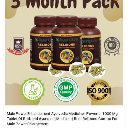
Male Power Enhancement Ayurvedic Medicine | Powerful 1000 Mg
Tablet Of Relibond Ayurvedic Medicine | Best Relibond Combo For
Male Power Enlargement