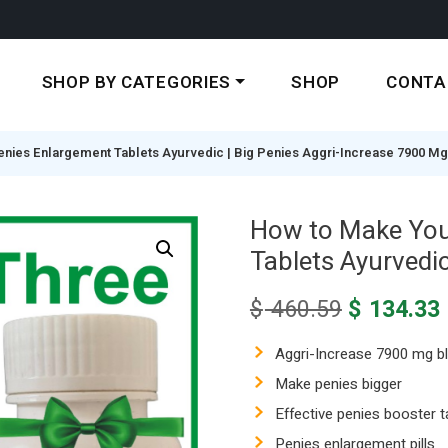
SHOP BY CATEGORIES
SHOP
CONTA
enies Enlargement Tablets Ayurvedic | Big Penies Aggri-Increase 7900 Mg
How to Make Your
Tablets Ayurvedic
Original
$
460.59
$
134.33
price
was:
i
Aggri-Increase 7900 mg b
$ 460.59.
Make penies bigger
Effective penies booster t
Penies enlargement pills