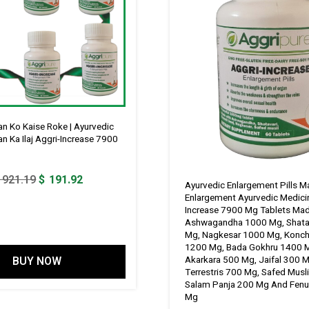
n Ko Kaise Roke | Ayurvedic
n Ka Ilaj Aggri-Increase 7900
Original
Current
921.19
$
191.92
Ayurvedic Enlargement Pills M
price
price
Enlargement Ayurvedic Medici
Increase 7900 Mg Tablets Ma
was:
is:
Ashwagandha 1000 Mg, Shata
$ 921.19.
$ 191.92.
Mg, Nagkesar 1000 Mg, Konc
1200 Mg, Bada Gokhru 1400 
BUY NOW
Akarkara 500 Mg, Jaifal 300 M
Terrestris 700 Mg, Safed Musl
Salam Panja 200 Mg And Fenu
Mg