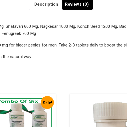
Big
Description
Reviews (0)
Penies
Aggri-
Increase
, Shatavari 600 Mg, Nagkesar 1000 Mg, Konch Seed 1200 Mg, Bada 
7900
d Fenugreek 700 Mg
Mg
 mg for bigger penies for men. Take 2-3 tablets daily to boost the s
quantity
s the natural way
Sale!