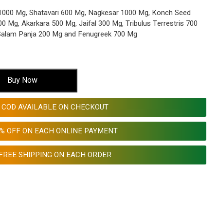
000 Mg, Shatavari 600 Mg, Nagkesar 1000 Mg, Konch Seed
 Mg, Akarkara 500 Mg, Jaifal 300 Mg, Tribulus Terrestris 700
 Salam Panja 200 Mg and Fenugreek 700 Mg
Buy Now
COD AVAILABLE ON CHECKOUT
0% OFF ON EACH ONLINE PAYMENT
FREE SHIPPING ON EACH ORDER