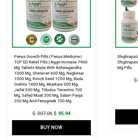
Penus Growth Pills | Penus Medicine |
Shighrapata
TOP ED Relief Pills | Aggri-Increase 7900
Shighrapata
Mg Tablets Made With Ashwagandha
Mg Pills
1000 Mg, Shatavari 600 Mg, Nagkesar
1000 Mg, Konch Seed 1200 Mg, Bada
$
Gokhru 1400 Mg, Akarkara 500 Mg,
Jaifal 300 Mg, Tribulus Terrestris 700
Mg, Safed Musli 300 Mg, Salam Panja
200 Mg And Fenugreek 700 Mg
Original
Current
$
307.06
$
95.94
price
price
BUY NOW
was:
is:
$ 307.06.
$ 95.94.