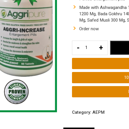
Made with Ashwagandha 1
1200 Mg, Bada Gokhru 1400
Mg, Safed Musli 300 Mg,
Order now
How
-
+
to
Make
Your
Penies
1
Bigger
|
Penies
Enlargement
Tablets
Category:
AEPM
Ayurvedic
|