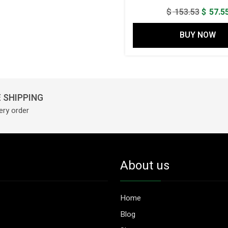
Origina
$
153.53
$
57.5
price
BUY NOW
was:
$ 153.5
 SHIPPING
ery order
About us
Home
Blog