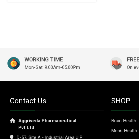
WORKING TIME
FREE
Mon-Sat: 9.00Am-05.00Pm
On ev
Contact Us
SHOP
Aggriveda Pharmaceutical
Brain Health
Pvt Ltd
Men’s Health
D-57, Site A - Industrial Area U.P.