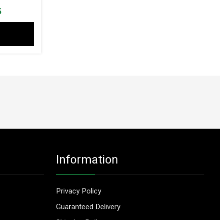
l
Current
5
price
is:
3.
$ 57.55.
Information
Privacy Policy
Guaranteed Delivery