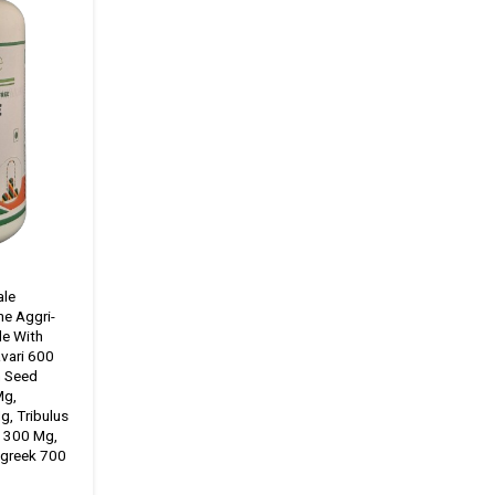
ale
ne Aggri-
de With
vari 600
h Seed
Mg,
g, Tribulus
i 300 Mg,
greek 700