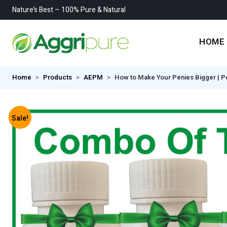
Nature’s Best – 100% Pure & Natural
HOME
Home
Products
AEPM
How to Make Your Penies Bigger | P
Sale!