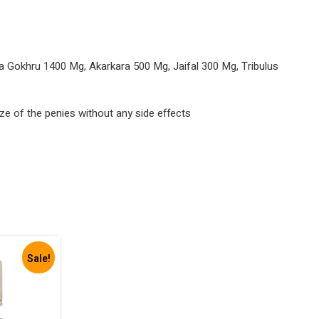
Gokhru 1400 Mg, Akarkara 500 Mg, Jaifal 300 Mg, Tribulus
ize of the penies without any side effects
Sale!