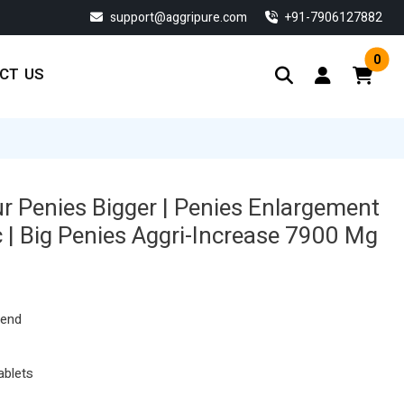
support@aggripure.com
‎+91-7906127882
0
CT US
 Penies Bigger | Penies Enlargement
 | Big Penies Aggri-Increase 7900 Mg
Current
price
s:
lend
$ 134.33.
ablets