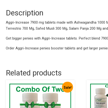
Description
Aggri-Increase 7900 mg tablets made with Ashwagandha 1000 Mg
Terrestris 700 Mg, Safed Musli 300 Mg, Salam Panja 200 Mg an
Get bigger penies with Aggri-Increase tablets. Perfect blend 7900
Order Aggri-Increase penies booster tablets and get larger penie
Related products
Sale!