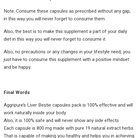
Note: Consume these capsules as prescribed without any gap,
in this way you will never forget to consume them.
Also, the best is to make this supplement a part of your daily
diet in this way you will never forget to consume it.
Also, no precautions or any changes in your lifestyle need, you
just have to consume this supplement with a positive mindset
and be happy.
Final Words
Aggripure’s Liver Bestie capsules pack is 100% effective and will
work naturally inside your body.
Also, it is 100% safe and will never show any side effects.
Each capsule is 800 mg made with pure 19 natural extract herbs.
That is capable of making you healthy and helps you in achieving