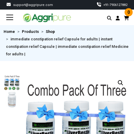
support@aggripure.com
‎+91-7906127882
0
Home
Products
Shop
immediate constipation relief Capsule for adults | instant
constipation relief Capsule | immediate constipation relief Medicine
for adults |