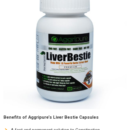
Benefits of Aggripure’s Liver Bestie Capsules