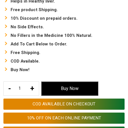
Helps in Healthy liver.
Free product Shipping.
10% Discount on prepaid orders.
No Side Effects.
No Fillers in the Medicine 100% Natural.
Add To Cart Below to Order.
Free Shipping.
COD Available.
Buy Now!
immediate
-
+
Buy Now
constipation
relief Capsule
COD AVAILABLE ON CHECKOUT
for
adults
10% OFF ON EACH ONLINE PAYMENT
|