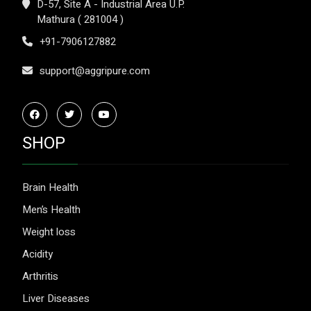
D-57, Site A - Industrial Area U.P.
Mathura ( 281004 )
+91-7906127882
support@aggripure.com
SHOP
Brain Health
Men’s Health
Weight loss
Acidity
Arthritis
Liver Diseases