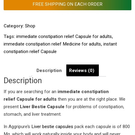
instant
FREE SHIPPING ON EACH ORDER
constipation
relief Capsule
|
Category:
Shop
immediate
Tags:
immediate constipation relief Capsule for adults
,
constipation
immediate constipation relief Medicine for adults
,
instant
relief Medicine
constipation relief Capsule
for
adults
|
Description
Reviews (0)
quantity
Description
If you are searching for an
immediate
constipation
relief Capsule for adults
then you are at the right place. We
present
Liver Bestie Capsule
for problems of constipation,
stomach, and liver treatment.
In Aggripure’s
Liver bestie capsules
pack each capsule is of 800
Mg, which will work naturally inside your body and will never