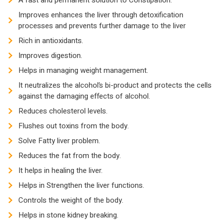
A fast and permanent solution to Constipation.
Improves enhances the liver through detoxification
processes and prevents further damage to the liver
Rich in antioxidants.
Improves digestion.
Helps in managing weight management.
It neutralizes the alcohol’s bi-product and protects the cells
against the damaging effects of alcohol.
Reduces cholesterol levels.
Flushes out toxins from the body.
Solve Fatty liver problem.
Reduces the fat from the body.
It helps in healing the liver.
Helps in Strengthen the liver functions.
Controls the weight of the body.
Helps in stone kidney breaking.