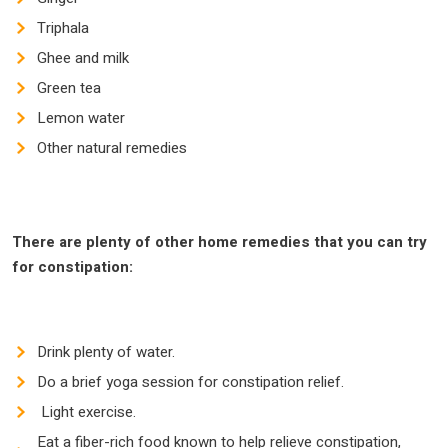
Triphala
Ghee and milk
Green tea
Lemon water
Other natural remedies
There are plenty of other
home remedies that you can try
for constipation:
Drink plenty of water.
Do a brief yoga session for constipation relief.
Light exercise.
Eat a fiber-rich food known to help relieve constipation,