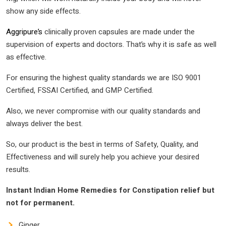
show any side effects.
Aggripure’s
clinically proven capsules are made under the
supervision of experts and doctors. That’s why it is safe as well
as effective.
For ensuring the highest quality standards we are ISO 9001
Certified, FSSAI Certified, and GMP Certified.
Also, we never compromise with our quality standards and
always deliver the best.
So, our product is the best in terms of Safety, Quality, and
Effectiveness and will surely help you achieve your desired
results.
Instant Indian Home Remedies for Constipation relief but
not for permanent.
Ginger