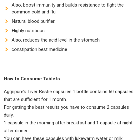
Also, boost immunity and builds resistance to fight the
common cold and flu.
Natural blood purifier.
Highly nutritious.
Also, reduces the acid level in the stomach.
constipation best medicine
How to Consume Tablets
Aggripure’s Liver Bestie capsules 1 bottle contains 60 capsules
that are sufficient for 1 month.
For getting the best results you have to consume 2 capsules
daily.
1 capsule in the morning after breakfast and 1 capsule at night
after dinner.
You can have these capsules with lukewarm water or milk.