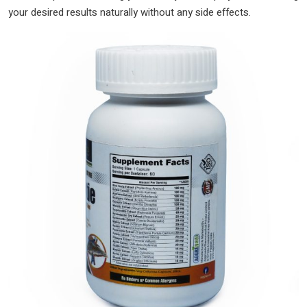
your desired results naturally without any side effects.