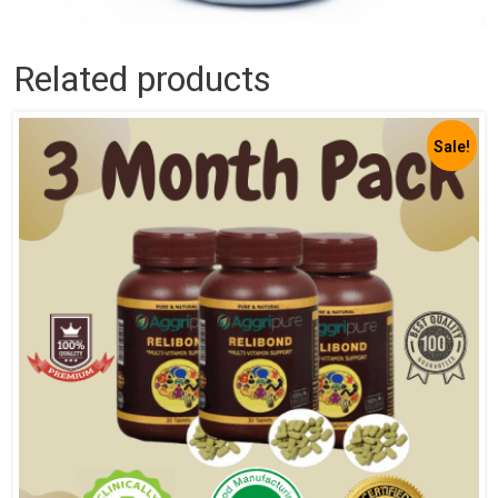
Related products
Sale!