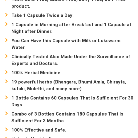
product.
Take 1 Capsule Twice a Day.
1 Capsule in Morning after Breakfast and 1 Capsule at
Night after Dinner.
You Can Have this Capsule with Milk or Lukewarm
Water.
Clinically Tested Also Made Under the Surveillance of
Experts and Doctors.
100% Herbal Medicine.
19 powerful herbs (Bhangara, Bhumi Amla, Chirayta,
kutaki, Mulethi, and many more)
1 Bottle Contains 60 Capsules That Is Sufficient For 30
Days.
Combo of 3 Bottles Contains 180 Capsules That Is
Sufficient For 3 Months.
100% Effective and Safe.