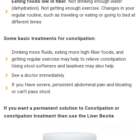
Eating foods low in fiber
. Not drinking enough water
(dehydration). Not getting enough exercise. Changes in your
regular routine, such as traveling or eating or going to bed at
different times
Some basic treatments for constipation:
Drinking more fluids, eating more high-fiber foods, and
getting regular exercise may help to relieve constipation.
Using stool softeners and laxatives may also help.
See a doctor immediately
If you Have severe, persistent abdominal pain and bloating
or can’t pass stool.
If you want a permanent solution to Constipation or
constipation treatment then use the Liver Bestie