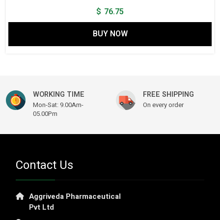
$
76.75
BUY NOW
WORKING TIME
FREE SHIPPING
Mon-Sat: 9.00Am-
On every order
05.00Pm
Contact Us
Aggriveda Pharmaceutical
Pvt Ltd