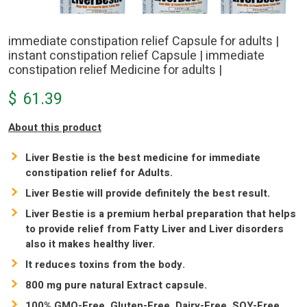
immediate constipation relief Capsule for adults |
instant constipation relief Capsule | immediate
constipation relief Medicine for adults |
$
61.39
About this product
Liver Bestie is the best medicine for immediate
constipation relief for Adults.
Liver Bestie will provide definitely the best result.
Liver Bestie is a premium herbal preparation that helps
to provide relief from Fatty Liver and Liver disorders
also it makes healthy liver.
It reduces toxins from the body.
800 mg pure natural Extract capsule.
100% GMO-Free, Gluten-Free, Dairy-Free, SOY-Free