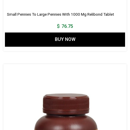
Small Pennies To Large Pennies With 1000 Mg Relibond Tablet
$
76.75
BUY NOW