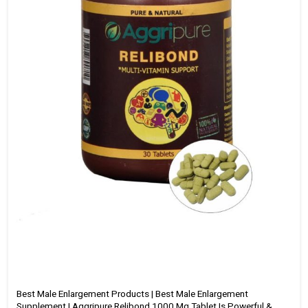
Best Male Enlargement Products | Best Male Enlargement
Supplement | Aggripure Relibond 1000 Mg Tablet Is Powerful &