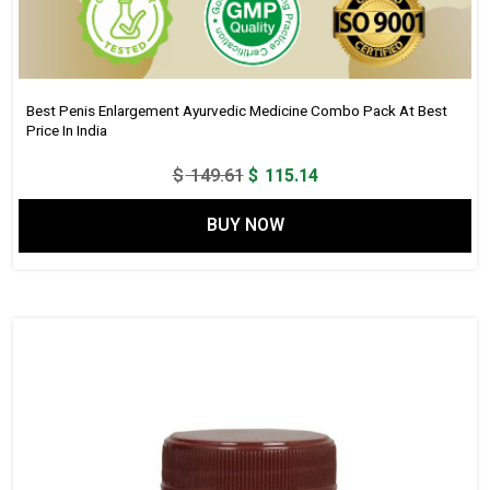
Best Penis Enlargement Ayurvedic Medicine Combo Pack At Best
Price In India
Original
Current
$
149.61
$
115.14
price
price
BUY NOW
was:
is:
$ 149.61.
$ 115.14.