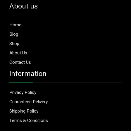
About us
Home
Blog
Shop
About Us
Contact Us
Information
Privacy Policy
Guaranteed Delivery
Shipping Policy
Terms & Conditions