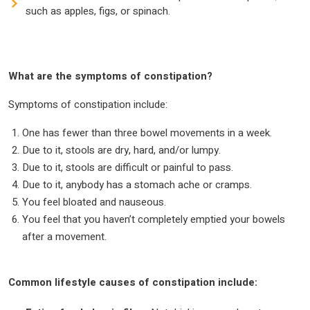
such as apples, figs, or spinach.
What are the symptoms of constipation?
Symptoms of constipation include:
One has fewer than three bowel movements in a week.
Due to it, stools are dry, hard, and/or lumpy.
Due to it, stools are difficult or painful to pass.
Due to it, anybody has a stomach ache or cramps.
You feel bloated and nauseous.
You feel that you haven’t completely emptied your bowels
after a movement.
Common lifestyle causes of constipation include: