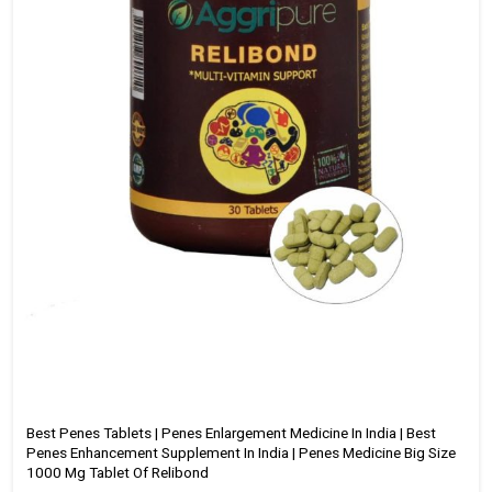
Best Penes Tablets | Penes Enlargement Medicine In India | Best
Penes Enhancement Supplement In India | Penes Medicine Big Size
1000 Mg Tablet Of Relibond