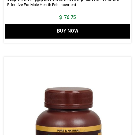
Effective For Male Health Enhancement
$
76.75
BUY NOW