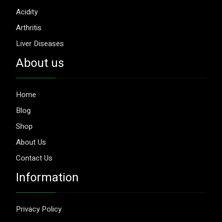
Acidity
Arthritis
Liver Diseases
About us
Home
Blog
Shop
About Us
Contact Us
Information
Privacy Policy