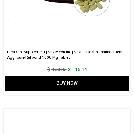
Best Sex Supplement | Sex Medicine | Sexual Health Enhancement |
Aggripure Relibond 1000 Mg Tablet
Original
Current
$
134.33
$
115.14
price
price
BUY NOW
was:
is:
$ 134.33.
$ 115.14.