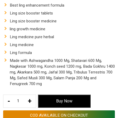
$ 153.53.
$ 57.55.
Best ling enhancement formula
Ling size booster tablets
Ling size booster medicine
ling growth medicine
Ling medicine pure herbal
Ling medicine
Ling formula
Made with Ashwagandha 1000 Mg, Shatavari 600 Mg,
Nagkesar 1000 mg, Konch seed 1200 mg, Bada Gokhru 1400
mg, Akarkara 500 mg, Jaifal 300 Mg, Tribulus Terrestris 700
Mg, Safed Musli 300 Mg, Salam Panja 200 Mg and
Fenugreek 700 mg
Ling
-
+
Buy Now
Best
Medicine
COD AVAILABLE ON CHECKOUT