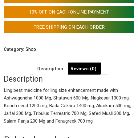
for
Ling
10% OFF ON EACH ONLINE PAYMENT
Size
Enhancement
FREE SHIPPING ON EACH ORDER
quantity
Category:
Shop
Description
Reviews (0)
Description
Ling best medicine for ling size enhancement made with
Ashwagandha 1000 Mg, Shatavari 600 Mg, Nagkesar 1000 mg,
Konch seed 1200 mg, Bada Gokhru 1400 mg, Akarkara 500 mg,
Jaifal 300 Mg, Tribulus Terrestris 700 Mg, Safed Musli 300 Mg,
Salam Panja 200 Mg and Fenugreek 700 mg