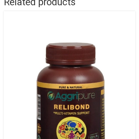
Related products