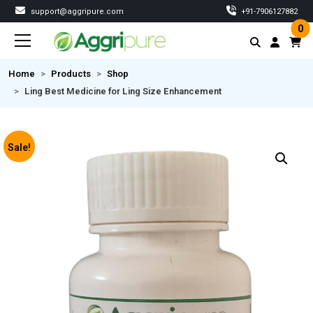
support@aggripure.com
‎+91-7906127882
0
Home
Products
Shop
Ling Best Medicine for Ling Size Enhancement
Sale!