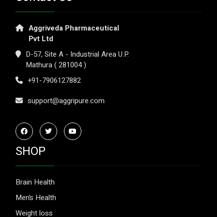
Aggriveda Pharmaceutical
Pvt Ltd
D-57, Site A - Industrial Area U.P.
Mathura ( 281004 )
+91-7906127882
support@aggripure.com
SHOP
Brain Health
Men’s Health
Weight loss