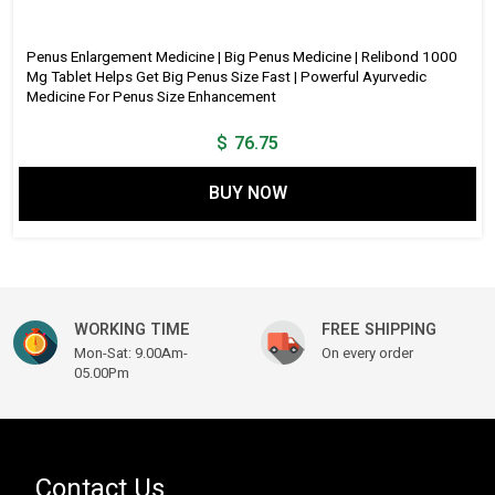
Penus Enlargement Medicine | Big Penus Medicine | Relibond 1000
Mg Tablet Helps Get Big Penus Size Fast | Powerful Ayurvedic
Medicine For Penus Size Enhancement
$
76.75
BUY NOW
WORKING TIME
FREE SHIPPING
Mon-Sat: 9.00Am-
On every order
05.00Pm
Contact Us