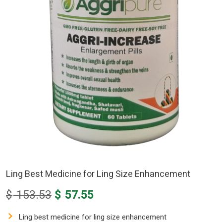
Ling Best Medicine for Ling Size Enhancement
Original
Current
$
153.53
$
57.55
price
price
was:
is:
Ling best medicine for ling size enhancement