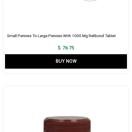
Small Pennies To Large Pennies With 1000 Mg Relibond Tablet
$
76.75
BUY NOW