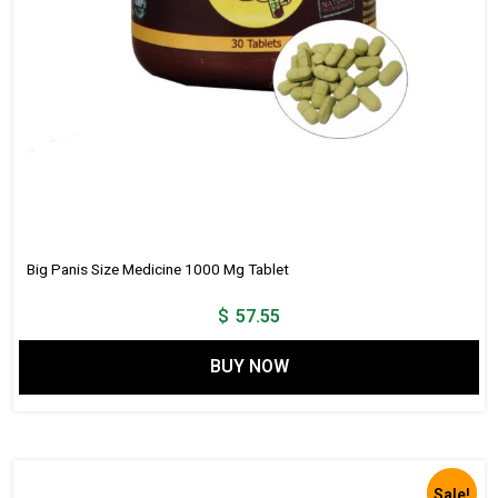
Big Panis Size Medicine 1000 Mg Tablet
$
57.55
BUY NOW
Sale!