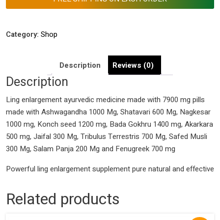
Category:
Shop
Description
Reviews (0)
Description
Ling enlargement ayurvedic medicine made with 7900 mg pills
made with Ashwagandha 1000 Mg, Shatavari 600 Mg, Nagkesar
1000 mg, Konch seed 1200 mg, Bada Gokhru 1400 mg, Akarkara
500 mg, Jaifal 300 Mg, Tribulus Terrestris 700 Mg, Safed Musli
300 Mg, Salam Panja 200 Mg and Fenugreek 700 mg
Powerful ling enlargement supplement pure natural and effective
Related products