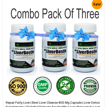
Sale!
Repair Fatty Liver | Best Liver Cleanse 800 Mg Capsule | Liver Detox
Supplement | 19 Herbal Extracts For Healthy Liver | Rejuvenate Liver