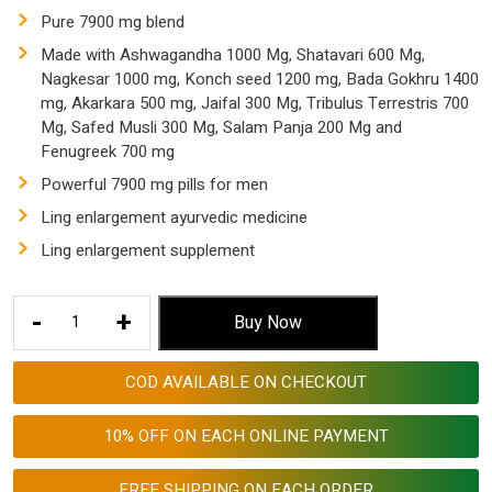
$ 153.53.
$ 57.55.
Pure 7900 mg blend
Made with Ashwagandha 1000 Mg, Shatavari 600 Mg,
Nagkesar 1000 mg, Konch seed 1200 mg, Bada Gokhru 1400
mg, Akarkara 500 mg, Jaifal 300 Mg, Tribulus Terrestris 700
Mg, Safed Musli 300 Mg, Salam Panja 200 Mg and
Fenugreek 700 mg
Powerful 7900 mg pills for men
Ling enlargement ayurvedic medicine
Ling enlargement supplement
Ling
-
+
Buy Now
Enlargement
Ayurvedic
COD AVAILABLE ON CHECKOUT
Medicine
7900
10% OFF ON EACH ONLINE PAYMENT
Mg
quantity
FREE SHIPPING ON EACH ORDER