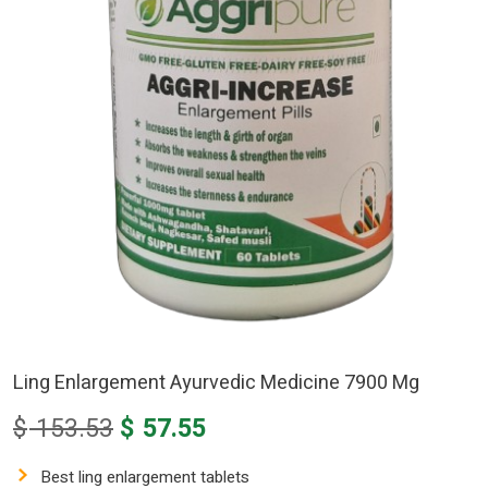
Ling Enlargement Ayurvedic Medicine 7900 Mg
Original
Current
$
153.53
$
57.55
price
price
was:
is:
Best ling enlargement tablets