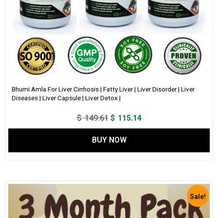
Bhumi Amla For Liver Cirrhosis | Fatty Liver | Liver Disorder | Liver
Diseases | Liver Capsule | Liver Detox |
Original
Current
$
149.61
$
115.14
price
price
BUY NOW
was:
is:
$ 149.61.
$ 115.14.
Sale!