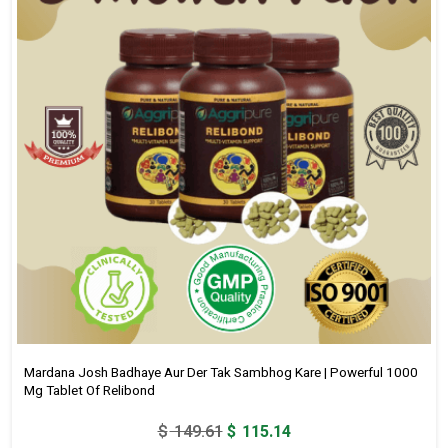
Mardana Josh Badhaye Aur Der Tak Sambhog Kare | Powerful 1000
Mg Tablet Of Relibond
Original
Current
$
149.61
$
115.14