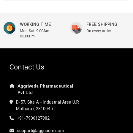
WORKING TIME
FREE SHIPPING
Mon-Sat: 9.00Am-
On every order
05.00Pm
Contact Us
Aggriveda Pharmaceutical
Pvt Ltd
D-57, Site A - Industrial Area U.P.
Mathura ( 281004 )
+91-7906127882
support@aggripure.com