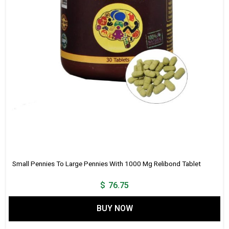
Small Pennies To Large Pennies With 1000 Mg Relibond Tablet
$
76.75
BUY NOW