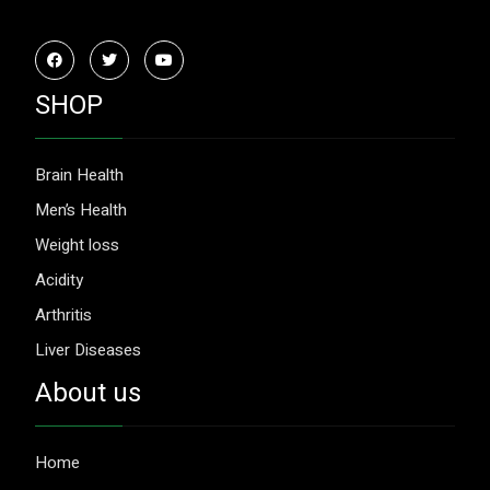
SHOP
Brain Health
Men’s Health
Weight loss
Acidity
Arthritis
Liver Diseases
About us
Home