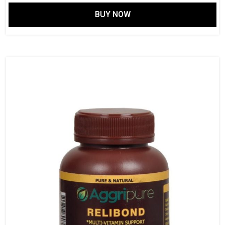
price
price
BUY NOW
was:
is:
$ 149.61.
$ 115.14.