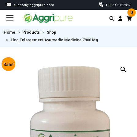
support@aggripure.com
‎+91-7906127882
0
Home
Products
Shop
Ling Enlargement Ayurvedic Medicine 7900 Mg
Sale!