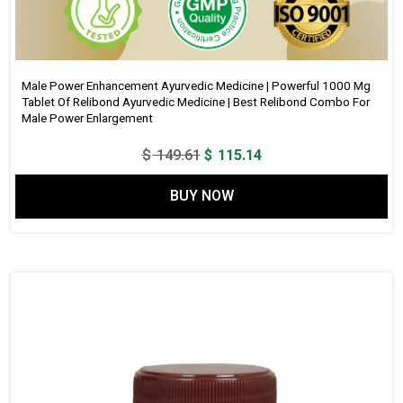
Male Power Enhancement Ayurvedic Medicine | Powerful 1000 Mg
Tablet Of Relibond Ayurvedic Medicine | Best Relibond Combo For
Male Power Enlargement
Original
Current
$
149.61
$
115.14
price
price
BUY NOW
was:
is:
$ 149.61.
$ 115.14.