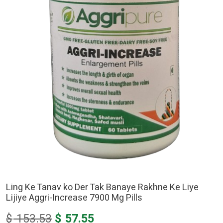
Ling Ke Tanav ko Der Tak Banaye Rakhne Ke Liye
Lijiye Aggri-Increase 7900 Mg Pills
Original
Current
$
153.53
$
57.55