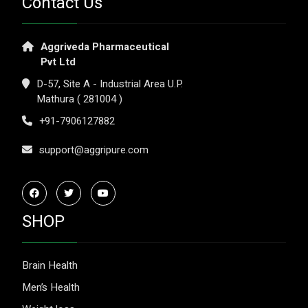
Contact Us
Aggriveda Pharmaceutical
Pvt Ltd
D-57, Site A - Industrial Area U.P.
Mathura ( 281004 )
+91-7906127882
support@aggripure.com
SHOP
Brain Health
Men’s Health