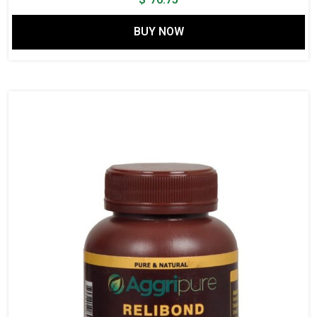
BUY NOW