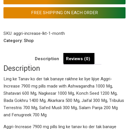
Tak
Banaye
FREE SHIPPING ON EACH ORDER
Rakhne
Ke
Liye
SKU:
aggri-increase-lkt-1-month
Lijiye
Category:
Shop
Aggri-
Increase
Description
Reviews (0)
7900
Description
Mg
Pills
Ling ke Tanav ko der tak banaye rakhne ke liye lijiye Aggri-
quantity
Increase 7900 mg pills made with Ashwagandha 1000 Mg,
Shatavari 600 Mg, Nagkesar 1000 Mg, Konch Seed 1200 Mg,
Bada Gokhru 1400 Mg, Akarkara 500 Mg, Jaifal 300 Mg, Tribulus
Terrestris 700 Mg, Safed Musli 300 Mg, Salam Panja 200 Mg
and Fenugreek 700 Mg
Aggri-Increase 7900 mg pills ling ke tanav ko der tak banaye