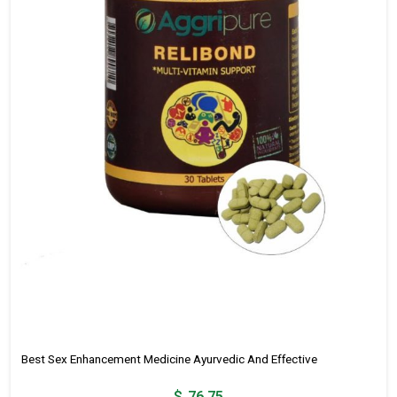
Best Sex Enhancement Medicine Ayurvedic And Effective
$
76.75