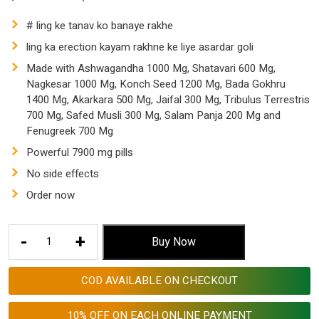
price
price
was:
is:
# ling ke tanav ko banaye rakhe
$ 153.53.
$ 57.55.
ling ka erection kayam rakhne ke liye asardar goli
Made with Ashwagandha 1000 Mg, Shatavari 600 Mg,
Nagkesar 1000 Mg, Konch Seed 1200 Mg, Bada Gokhru
1400 Mg, Akarkara 500 Mg, Jaifal 300 Mg, Tribulus Terrestris
700 Mg, Safed Musli 300 Mg, Salam Panja 200 Mg and
Fenugreek 700 Mg
Powerful 7900 mg pills
No side effects
Order now
Ling
-
+
Buy Now
Ke
Tanav
COD AVAILABLE ON CHECKOUT
ko
Der
10% OFF ON EACH ONLINE PAYMENT