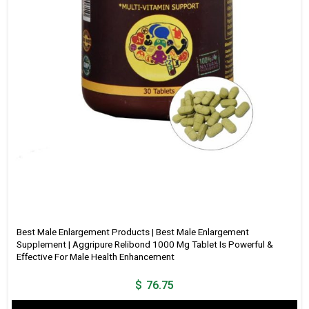
Best Male Enlargement Products | Best Male Enlargement
Supplement | Aggripure Relibond 1000 Mg Tablet Is Powerful &
Effective For Male Health Enhancement
$
76.75