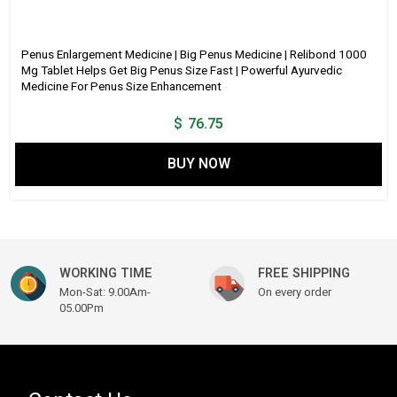
Penus Enlargement Medicine | Big Penus Medicine | Relibond 1000
Mg Tablet Helps Get Big Penus Size Fast | Powerful Ayurvedic
Medicine For Penus Size Enhancement
$
76.75
BUY NOW
WORKING TIME
FREE SHIPPING
Mon-Sat: 9.00Am-
On every order
05.00Pm