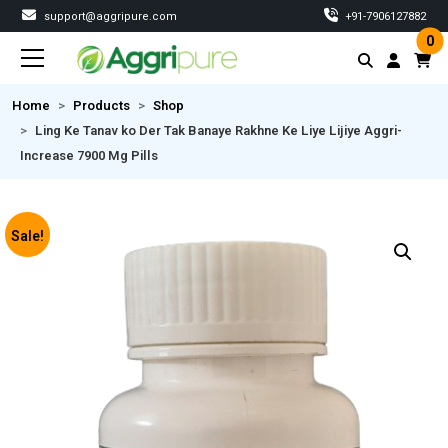
support@aggripure.com
‎+91-7906127882
0
Home
Products
Shop
Ling Ke Tanav ko Der Tak Banaye Rakhne Ke Liye Lijiye Aggri-
Increase 7900 Mg Pills
Sale!