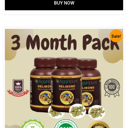
BUY NOW
Sale!