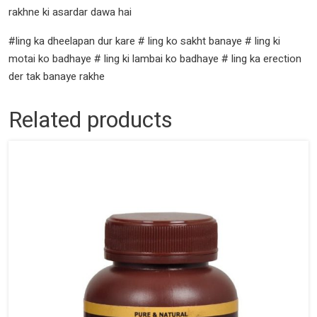
rakhne ki asardar dawa hai
#ling ka dheelapan dur kare # ling ko sakht banaye # ling ki
motai ko badhaye # ling ki lambai ko badhaye # ling ka erection
der tak banaye rakhe
Related products