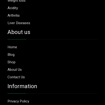
Weight loss
Acidity
Arthritis
Liver Diseases
About us
Home
Blog
Shop
About Us
Contact Us
Information
Privacy Policy