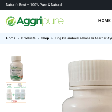
Nature’s Best – 100% Pure & Natural
HOME
Home
Products
Shop
Ling ki Lambai Badhane ki Asardar Ay