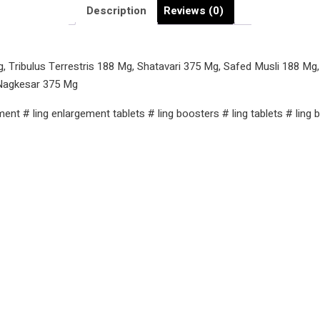
Ling
Description
Reviews (0)
Ki
Dawai
quantity
Tribulus Terrestris 188 Mg, Shatavari 375 Mg, Safed Musli 188 Mg
Nagkesar 375 Mg
ement # ling enlargement tablets # ling boosters # ling tablets # lin