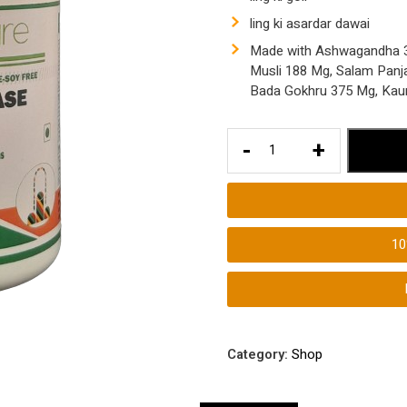
ling ki asardar dawai
Made with Ashwagandha 37
Musli 188 Mg, Salam Panj
Bada Gokhru 375 Mg, Kau
Ling
-
+
ki
Lambai
Badhane
ki
1
Asardar
Ayurvedic
Dawai
Ling
ki
Category:
Shop
Motai
Badhaye