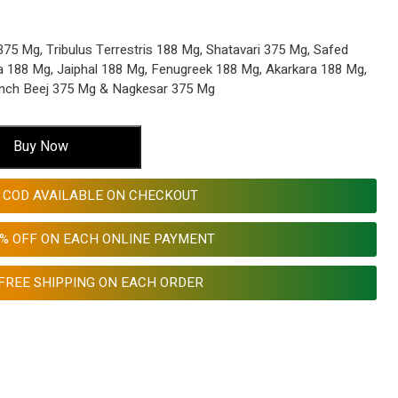
5 Mg, Tribulus Terrestris 188 Mg, Shatavari 375 Mg, Safed
a 188 Mg, Jaiphal 188 Mg, Fenugreek 188 Mg, Akarkara 188 Mg,
nch Beej 375 Mg & Nagkesar 375 Mg
Buy Now
COD AVAILABLE ON CHECKOUT
0% OFF ON EACH ONLINE PAYMENT
FREE SHIPPING ON EACH ORDER