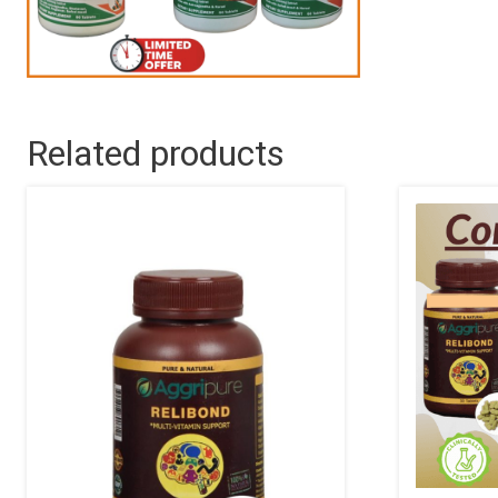
Related products