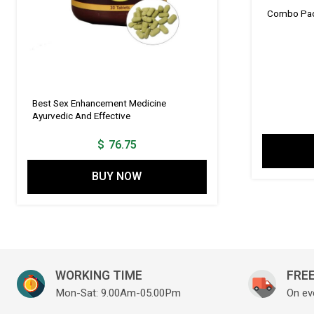
Combo Pack
Best Sex Enhancement Medicine
Ayurvedic And Effective
$
76.75
BUY NOW
WORKING TIME
FREE
Mon-Sat: 9.00Am-05.00Pm
On ev