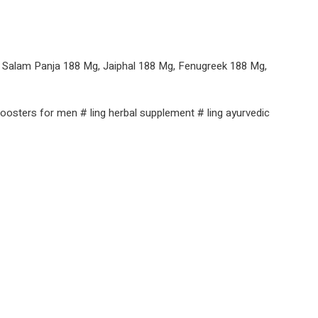
, Salam Panja 188 Mg, Jaiphal 188 Mg, Fenugreek 188 Mg,
g boosters for men # ling herbal supplement # ling ayurvedic