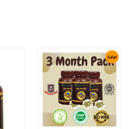
Sale!