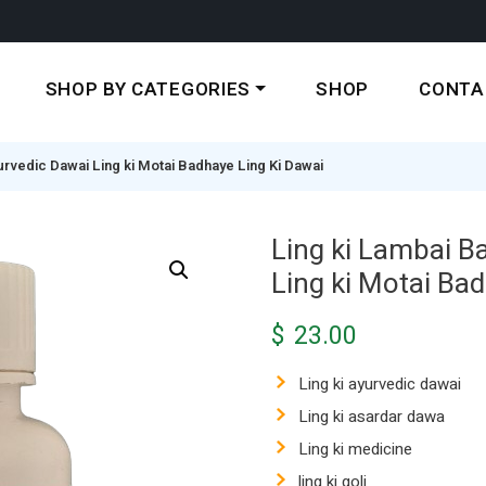
SHOP BY CATEGORIES
SHOP
CONTA
urvedic Dawai Ling ki Motai Badhaye Ling Ki Dawai
Ling ki Lambai B
Ling ki Motai Ba
$
23.00
Ling ki ayurvedic dawai
Ling ki asardar dawa
Ling ki medicine
ling ki goli