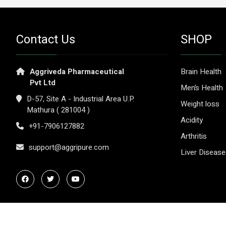
Contact Us
SHOP
Aggriveda Pharmaceutical
Brain Health
Pvt Ltd
Men’s Health
D-57, Site A - Industrial Area U.P.
Weight loss
Mathura ( 281004 )
Acidity
+91-7906127882
Arthritis
support@aggripure.com
Liver Diseas