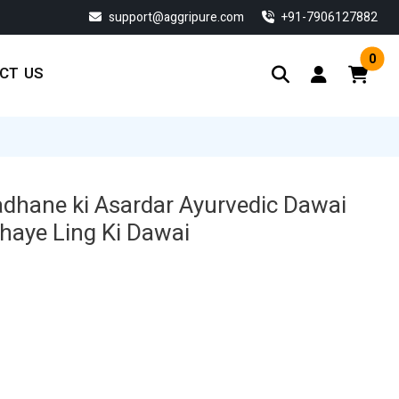
support@aggripure.com
‎+91-7906127882
0
CT US
adhane ki Asardar Ayurvedic Dawai
dhaye Ling Ki Dawai