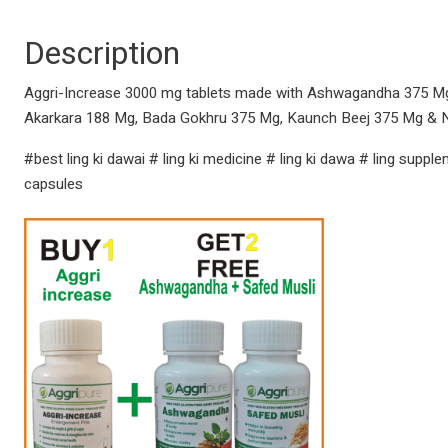
Description
Aggri-Increase 3000 mg tablets made with Ashwagandha 375 Mg, 
Akarkara 188 Mg, Bada Gokhru 375 Mg, Kaunch Beej 375 Mg & 
#best ling ki dawai # ling ki medicine # ling ki dawa # ling suppl
capsules