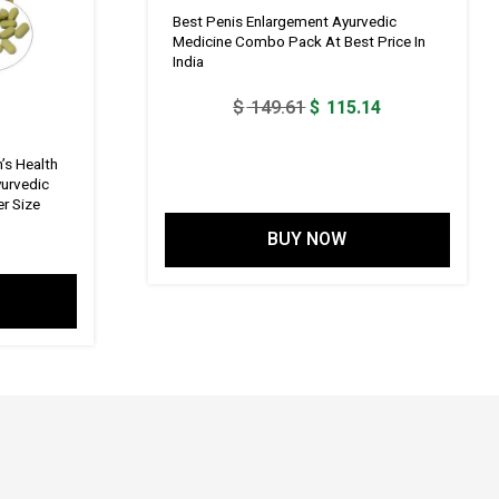
Best Penis Enlargement Ayurvedic
Medicine Combo Pack At Best Price In
India
Original
Current
$
149.61
$
115.14
price
price
was:
is:
’s Health
yurvedic
$ 149.61.
$ 115.14.
r Size
BUY NOW