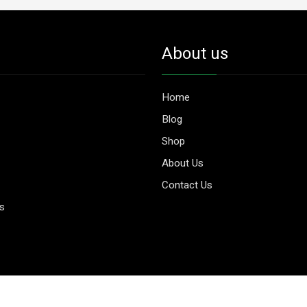
About us
Home
Blog
Shop
About Us
Contact Us
es