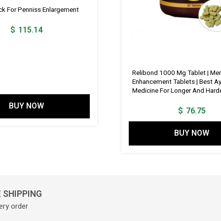
 For Penniss Enlargement
$
115.14
Relibond 1000 Mg Tablet | Men
Enhancement Tablets | Best A
Medicine For Longer And Harde
BUY NOW
$
76.75
BUY NOW
 SHIPPING
ery order