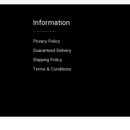
Information
Privacy Policy
Guaranteed Delivery
Shipping Policy
Terms & Conditions