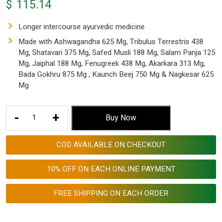
$
115.14
Longer intercourse ayurvedic medicine
Made with Ashwagandha 625 Mg, Tribulus Terrestris 438
Mg, Shatavari 375 Mg, Safed Musli 188 Mg, Salam Panja 125
Mg, Jaiphal 188 Mg, Fenugreek 438 Mg, Akarkara 313 Mg,
Bada Gokhru 875 Mg , Kaunch Beej 750 Mg & Nagkesar 625
Mg
Longer
-
+
Buy Now
Intercourse
Ayurvedic
COD AVAILABLE ON CHECKOUT
Medicine
4940
10% OFF ON EACH ONLINE PAYMENT
Mg
Malefuel
FREE SHIPPING ON EACH ORDER
Blend
Made