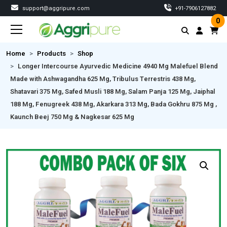
support@aggripure.com
‎+91-7906127882
0
Home
Products
Shop
Longer Intercourse Ayurvedic Medicine 4940 Mg Malefuel Blend
Made with Ashwagandha 625 Mg, Tribulus Terrestris 438 Mg,
Shatavari 375 Mg, Safed Musli 188 Mg, Salam Panja 125 Mg, Jaiphal
188 Mg, Fenugreek 438 Mg, Akarkara 313 Mg, Bada Gokhru 875 Mg ,
Kaunch Beej 750 Mg & Nagkesar 625 Mg