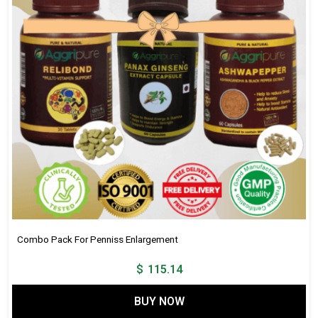
Mg,
Jaiphal
188
Mg,
Fenugreek
438
Mg,
Akarkara
313
Mg,
Bada
Gokhru
875
Mg
Combo Pack For Penniss Enlargement
,
$
115.14
Kaunch
Beej
BUY NOW
750