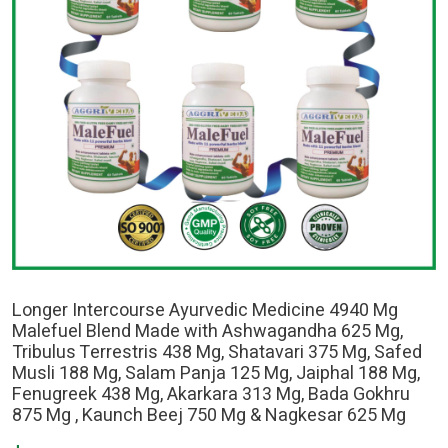
Longer Intercourse Ayurvedic Medicine 4940 Mg
Malefuel Blend Made with Ashwagandha 625 Mg,
Tribulus Terrestris 438 Mg, Shatavari 375 Mg, Safed
Musli 188 Mg, Salam Panja 125 Mg, Jaiphal 188 Mg,
Fenugreek 438 Mg, Akarkara 313 Mg, Bada Gokhru
875 Mg , Kaunch Beej 750 Mg & Nagkesar 625 Mg