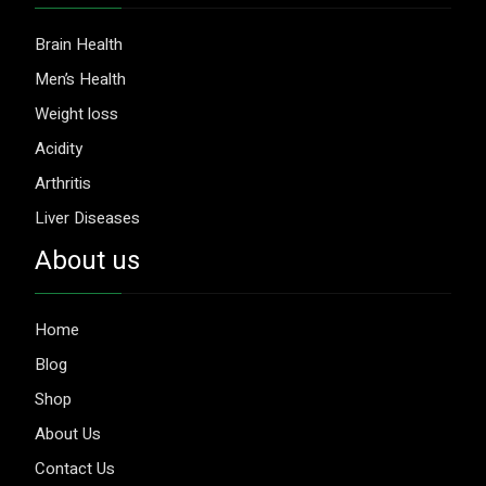
Brain Health
Men’s Health
Weight loss
Acidity
Arthritis
Liver Diseases
About us
Home
Blog
Shop
About Us
Contact Us