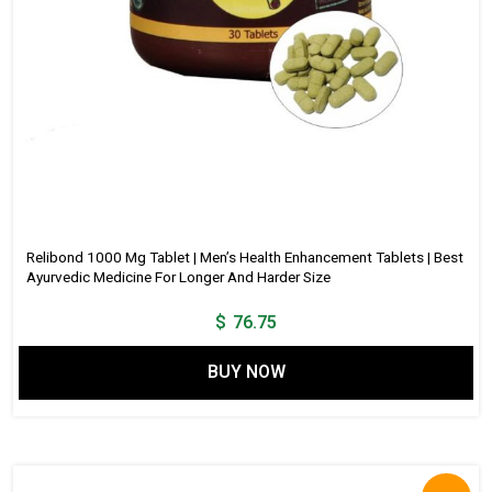
Relibond 1000 Mg Tablet | Men’s Health Enhancement Tablets | Best
Ayurvedic Medicine For Longer And Harder Size
$
76.75
BUY NOW