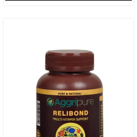
Mg
&
Nagkesar
625
Mg
quantity