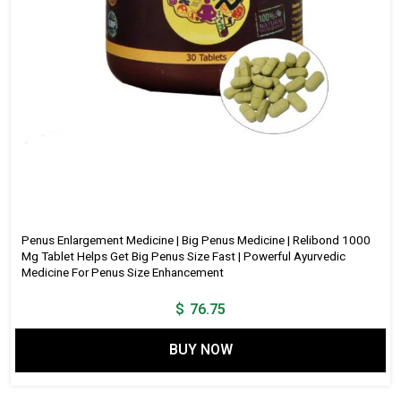
Penus Enlargement Medicine | Big Penus Medicine | Relibond 1000
Mg Tablet Helps Get Big Penus Size Fast | Powerful Ayurvedic
Medicine For Penus Size Enhancement
$
76.75
BUY NOW