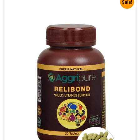
Sale!