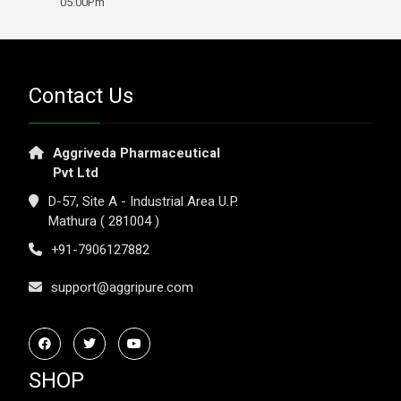
05.00Pm
Contact Us
Aggriveda Pharmaceutical
Pvt Ltd
D-57, Site A - Industrial Area U.P.
Mathura ( 281004 )
+91-7906127882
support@aggripure.com
SHOP