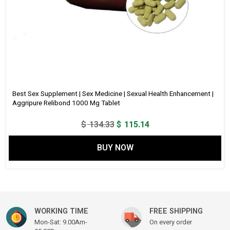
Best Sex Supplement | Sex Medicine | Sexual Health Enhancement |
Aggripure Relibond 1000 Mg Tablet
Original
Current
$
134.33
$
115.14
price
price
BUY NOW
was:
is:
$ 134.33.
$ 115.14.
WORKING TIME
FREE SHIPPING
Mon-Sat: 9.00Am-
On every order