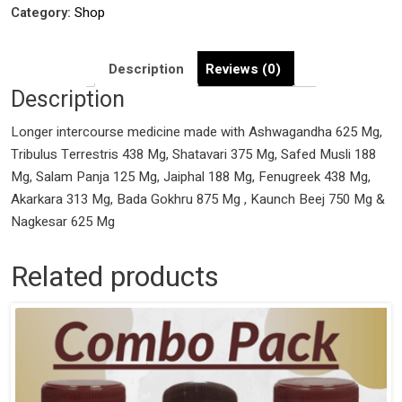
with
Category:
Shop
Ashwagandha
625
Description
Reviews (0)
Mg,
Description
Tribulus
Terrestris
Longer intercourse medicine made with Ashwagandha 625 Mg,
438
Tribulus Terrestris 438 Mg, Shatavari 375 Mg, Safed Musli 188
Mg,
Mg, Salam Panja 125 Mg, Jaiphal 188 Mg, Fenugreek 438 Mg,
Shatavari
Akarkara 313 Mg, Bada Gokhru 875 Mg , Kaunch Beej 750 Mg &
375
Nagkesar 625 Mg
Mg,
Safed
Related products
Musli
188
Mg,
Salam
Panja
125