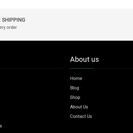
 SHIPPING
ery order
About us
Home
Blog
Shop
About Us
Contact Us
es