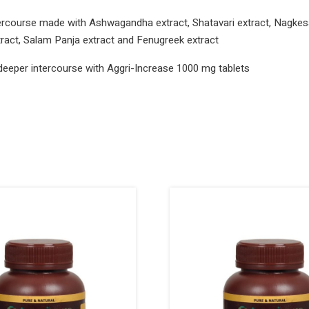
ercourse made with Ashwagandha extract, Shatavari extract, Nagkesa
extract, Salam Panja extract and Fenugreek extract
deeper intercourse with Aggri-Increase 1000 mg tablets