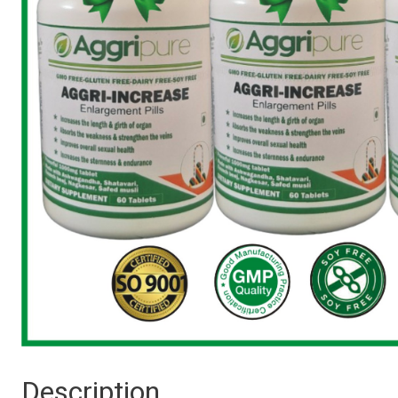
Description