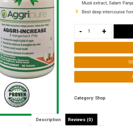
Musli extract, Salam Panj
Best deep intercourse fo
Longer
-
+
Intercourse
Medicine
|
Longer
1
Deeper
Intercourse
Tablets
for
Men
Category:
Shop
quantity
Description
Reviews (0)