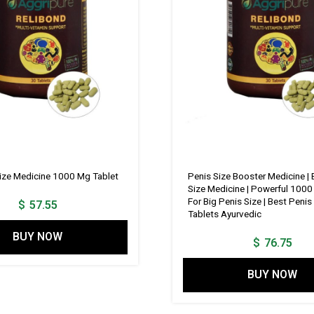
Size Medicine 1000 Mg Tablet
Penis Size Booster Medicine | 
Size Medicine | Powerful 1000
For Big Penis Size | Best Peni
$
57.55
Tablets Ayurvedic
BUY NOW
$
76.75
BUY NOW