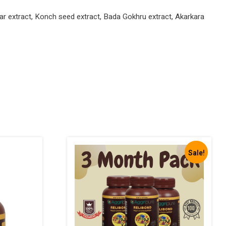
r extract, Konch seed extract, Bada Gokhru extract, Akarkara
Sale!