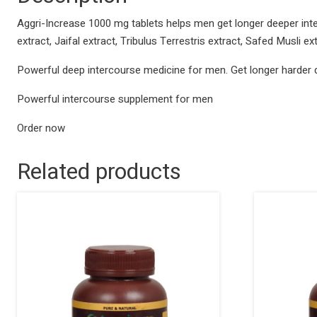
Aggri-Increase 1000 mg tablets helps men get longer deeper int
extract, Jaifal extract, Tribulus Terrestris extract, Safed Musli 
Powerful deep intercourse medicine for men. Get longer harder 
Powerful intercourse supplement for men
Order now
Related products