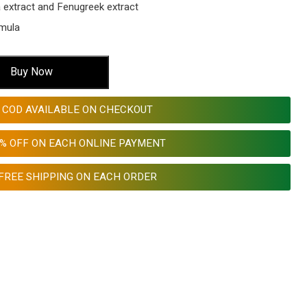
a extract and Fenugreek extract
rmula
Buy Now
COD AVAILABLE ON CHECKOUT
0% OFF ON EACH ONLINE PAYMENT
FREE SHIPPING ON EACH ORDER