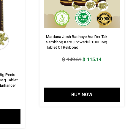
Mardana Josh Badhaye Aur Der Tak
Sambhog Kare | Powerful 1000 Mg
Tablet Of Relibond
Original
Current
$
149.61
$
115.14
price
price
was:
is:
Big Penis
 Mg Tablet
$ 149.61.
$ 115.14.
s Enhancer
BUY NOW