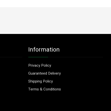
Information
Privacy Policy
Guaranteed Delivery
Shipping Policy
Terms & Conditions