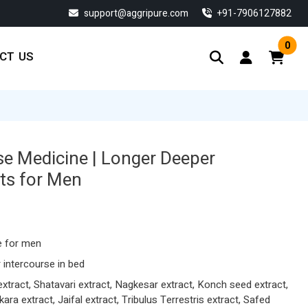
support@aggripure.com
‎+91-7906127882
0
CT US
se Medicine | Longer Deeper
ets for Men
Current
price
s:
e for men
$ 134.33.
 intercourse in bed
ract, Shatavari extract, Nagkesar extract, Konch seed extract,
ra extract, Jaifal extract, Tribulus Terrestris extract, Safed