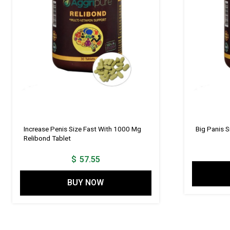
Increase Penis Size Fast With 1000 Mg
Big Panis 
Relibond Tablet
$
57.55
BUY NOW