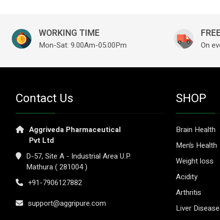
WORKING TIME
FREE
Mon-Sat: 9.00Am-05.00Pm
On ev
Contact Us
SHOP
Aggriveda Pharmaceutical
Brain Health
Pvt Ltd
Men’s Health
D-57, Site A - Industrial Area U.P.
Weight loss
Mathura ( 281004 )
Acidity
+91-7906127882
Arthritis
support@aggripure.com
Liver Diseas