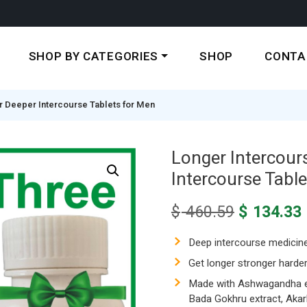
SHOP BY CATEGORIES
SHOP
CONTA
r Deeper Intercourse Tablets for Men
Longer Intercour
Intercourse Tabl
Original
$
460.59
$
134.33
price
was:
i
Deep intercourse medicin
$ 460.59.
Get longer stronger harder
Made with Ashwagandha ext
Bada Gokhru extract, Akarka