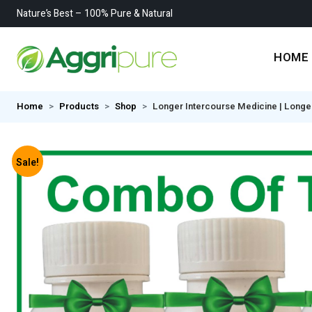
Nature’s Best – 100% Pure & Natural
HOME
Home
Products
Shop
Longer Intercourse Medicine | Longe
Sale!