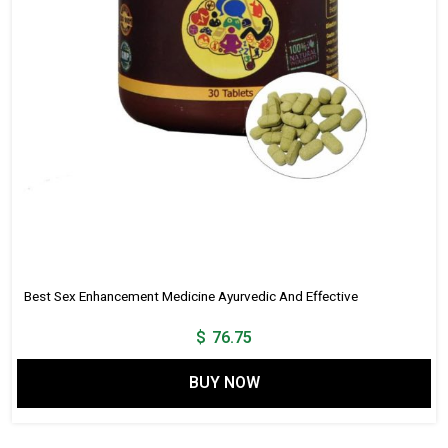
Best Sex Enhancement Medicine Ayurvedic And Effective
$
76.75
BUY NOW