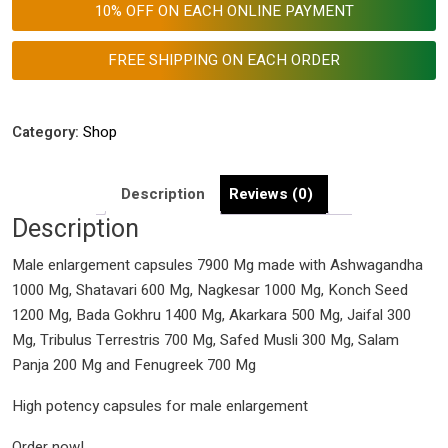
10% OFF ON EACH ONLINE PAYMENT
7900
Mg
FREE SHIPPING ON EACH ORDER
quantity
Category:
Shop
Description
Reviews (0)
Description
Male enlargement capsules 7900 Mg made with Ashwagandha
1000 Mg, Shatavari 600 Mg, Nagkesar 1000 Mg, Konch Seed
1200 Mg, Bada Gokhru 1400 Mg, Akarkara 500 Mg, Jaifal 300
Mg, Tribulus Terrestris 700 Mg, Safed Musli 300 Mg, Salam
Panja 200 Mg and Fenugreek 700 Mg
High potency capsules for male enlargement
Order now!