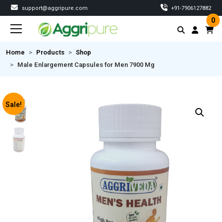
support@aggripure.com
‎+91-7906127882
0
Home
Products
Shop
Male Enlargement Capsules for Men 7900 Mg
Sale!