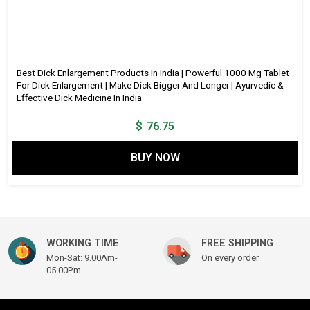
Best Dick Enlargement Products In India | Powerful 1000 Mg Tablet
For Dick Enlargement | Make Dick Bigger And Longer | Ayurvedic &
Effective Dick Medicine In India
$
76.75
BUY NOW
WORKING TIME
FREE SHIPPING
Mon-Sat: 9.00Am-
On every order
05.00Pm