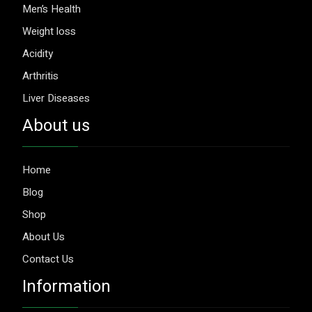
Men’s Health
Weight loss
Acidity
Arthritis
Liver Diseases
About us
Home
Blog
Shop
About Us
Contact Us
Information