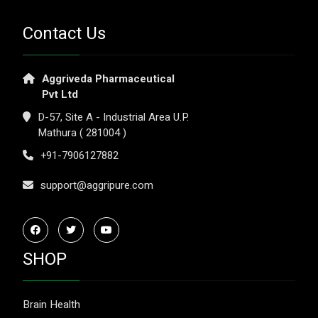
Contact Us
Aggriveda Pharmaceutical
Pvt Ltd
D-57, Site A - Industrial Area U.P.
Mathura ( 281004 )
+91-7906127882
support@aggripure.com
SHOP
Brain Health