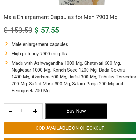
Male Enlargement Capsules for Men 7900 Mg
Original
Current
$
153.53
$
57.55
price
price
was:
is:
Male enlargement capsules
$ 153.53.
$ 57.55.
High potency 7900 mg pills
Made with Ashwagandha 1000 Mg, Shatavari 600 Mg,
Nagkesar 1000 Mg, Konch Seed 1200 Mg, Bada Gokhru
1400 Mg, Akarkara 500 Mg, Jaifal 300 Mg, Tribulus Terrestris
700 Mg, Safed Musli 300 Mg, Salam Panja 200 Mg and
Fenugreek 700 Mg
Male
-
+
Buy Now
Enlargement
Capsules
COD AVAILABLE ON CHECKOUT
for
Men