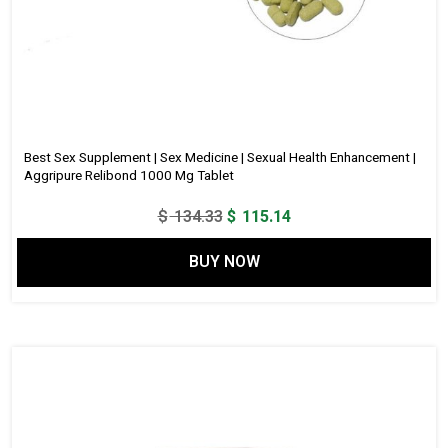
Best Sex Supplement | Sex Medicine | Sexual Health Enhancement |
Aggripure Relibond 1000 Mg Tablet
Original
Current
$
134.33
$
115.14
price
price
BUY NOW
was:
is:
$ 134.33.
$ 115.14.