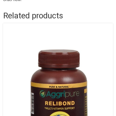
Related products