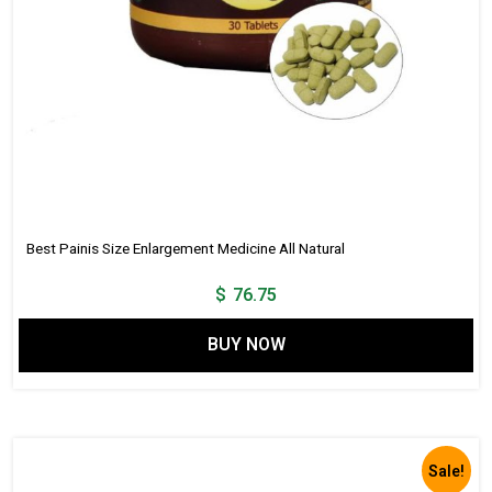
Best Painis Size Enlargement Medicine All Natural
$
76.75
BUY NOW
Sale!