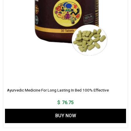
Ayurvedic Medicine For Long Lasting In Bed 100% Effective
$
76.75
BUY NOW