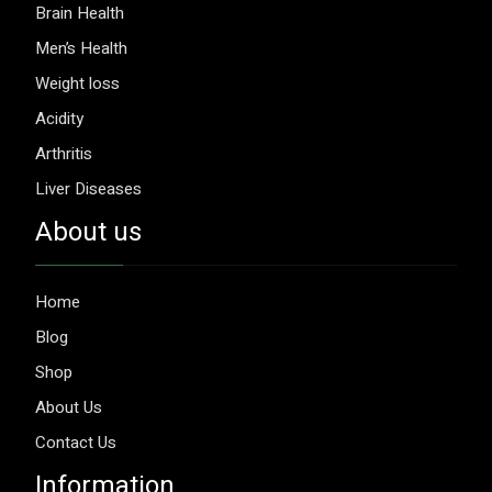
Brain Health
Men’s Health
Weight loss
Acidity
Arthritis
Liver Diseases
About us
Home
Blog
Shop
About Us
Contact Us
Information