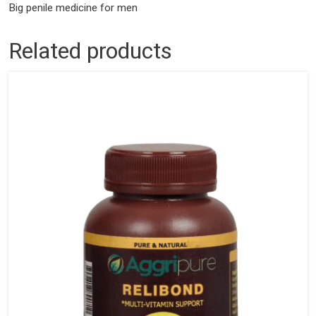
Big penile medicine for men
Related products