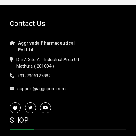
Contact Us
Aggriveda Pharmaceutical
Pvt Ltd
D-57, Site A - Industrial Area U.P.
Mathura ( 281004 )
+91-7906127882
support@aggripure.com
SHOP