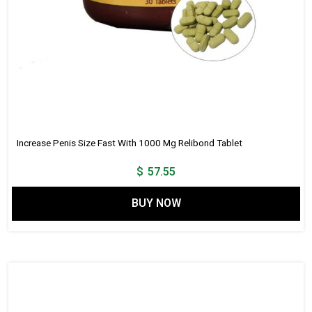
Increase Penis Size Fast With 1000 Mg Relibond Tablet
$
57.55
BUY NOW