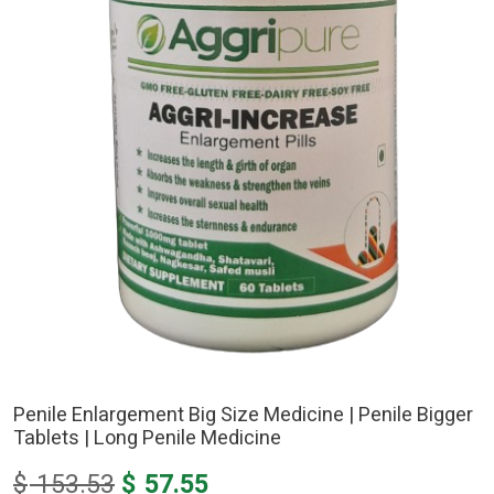
Penile Enlargement Big Size Medicine | Penile Bigger
Tablets | Long Penile Medicine
Original
Current
$
153.53
$
57.55