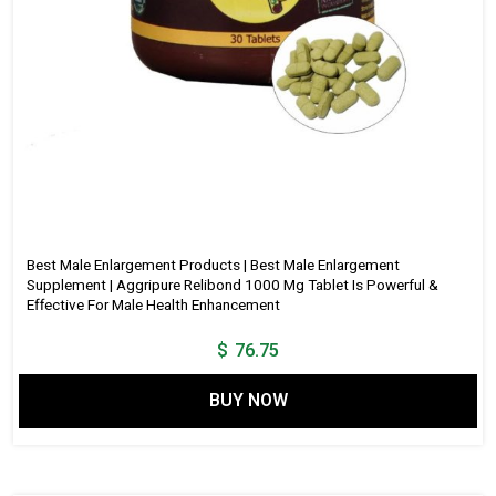
Best Male Enlargement Products | Best Male Enlargement
Supplement | Aggripure Relibond 1000 Mg Tablet Is Powerful &
Effective For Male Health Enhancement
$
76.75
BUY NOW