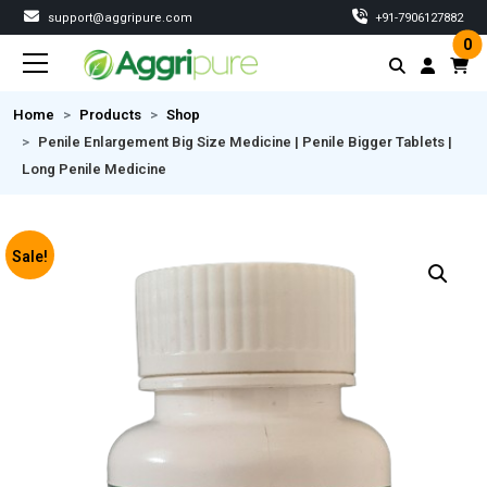
support@aggripure.com
‎+91-7906127882
0
Home
Products
Shop
Penile Enlargement Big Size Medicine | Penile Bigger Tablets |
Long Penile Medicine
Sale!