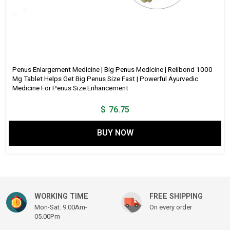
Penus Enlargement Medicine | Big Penus Medicine | Relibond 1000
Mg Tablet Helps Get Big Penus Size Fast | Powerful Ayurvedic
Medicine For Penus Size Enhancement
$
76.75
BUY NOW
WORKING TIME
FREE SHIPPING
Mon-Sat: 9.00Am-
On every order
05.00Pm