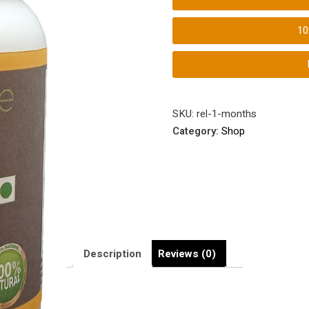
1
SKU:
rel-1-months
Category:
Shop
Description
Reviews (0)