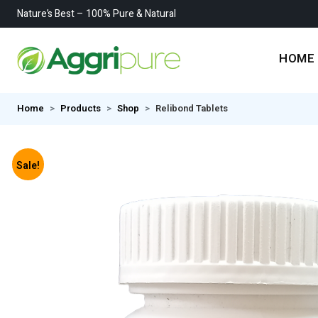
Nature’s Best – 100% Pure & Natural
HOME
Home
Products
Shop
Relibond Tablets
Sale!