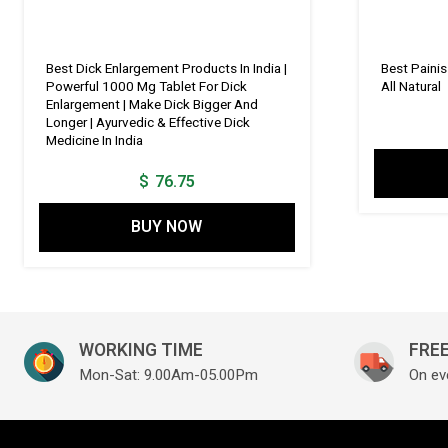
Best Dick Enlargement Products In India |
Best Paini
Powerful 1000 Mg Tablet For Dick
All Natural
Enlargement | Make Dick Bigger And
Longer | Ayurvedic & Effective Dick
Medicine In India
$
76.75
BUY NOW
WORKING TIME
FREE
Mon-Sat: 9.00Am-05.00Pm
On ev