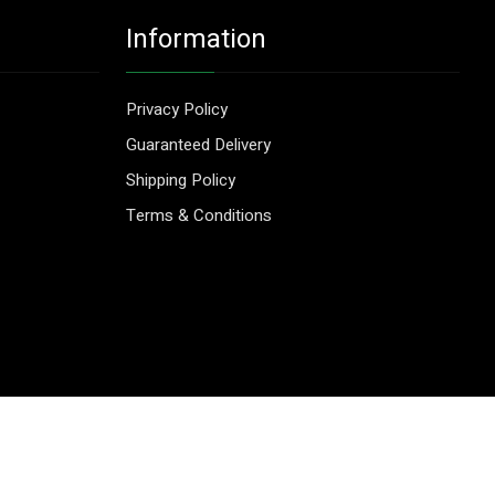
Information
Privacy Policy
Guaranteed Delivery
Shipping Policy
Terms & Conditions