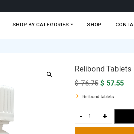
SHOP BY CATEGORIES
SHOP
CONTA
Relibond Tablets
Original
Cur
$
76.75
$
57.55
price
pri
was:
is:
Relibond tablets
$ 76.75.
$ 5
Relibond
-
+
Tablets
quantity