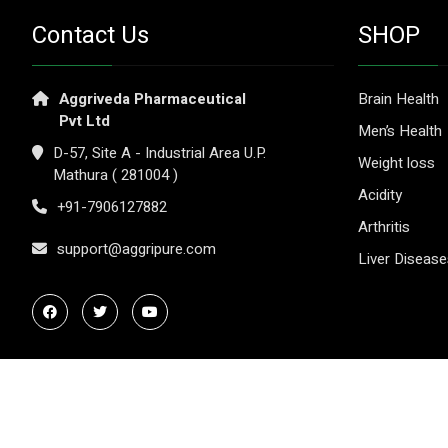
Contact Us
SHOP
Aggriveda Pharmaceutical
Brain Health
Pvt Ltd
Men’s Health
D-57, Site A - Industrial Area U.P.
Weight loss
Mathura ( 281004 )
Acidity
+91-7906127882
Arthritis
support@aggripure.com
Liver Diseas