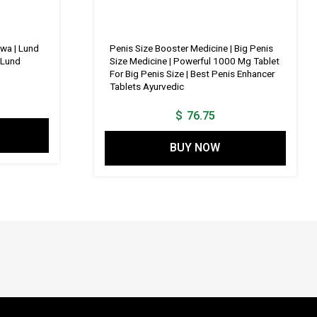
wa | Lund
Penis Size Booster Medicine | Big Penis
 Lund
Size Medicine | Powerful 1000 Mg Tablet
For Big Penis Size | Best Penis Enhancer
Tablets Ayurvedic
$
76.75
BUY NOW