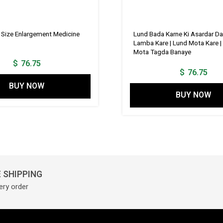
s Size Enlargement Medicine
Lund Bada Karne Ki Asardar Da
Lamba Kare | Lund Mota Kare |
Mota Tagda Banaye
$
76.75
$
76.75
BUY NOW
BUY NOW
 SHIPPING
ery order