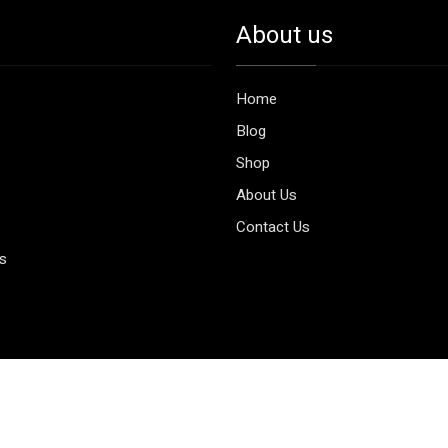
About us
Home
Blog
Shop
About Us
Contact Us
es
© 2026 Aggripure.
Design by
Webseeks.com