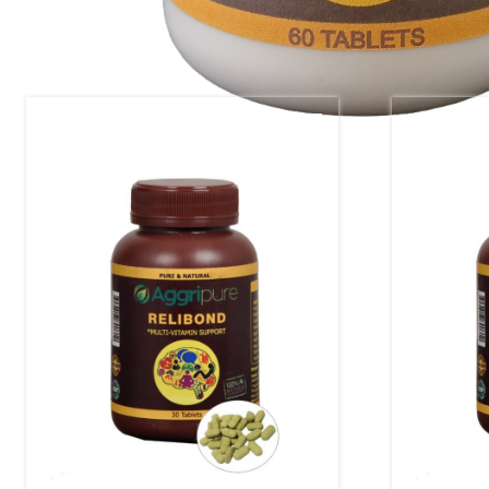
Related products