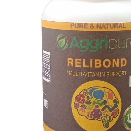
Description
Relibond tablets for male enlargement