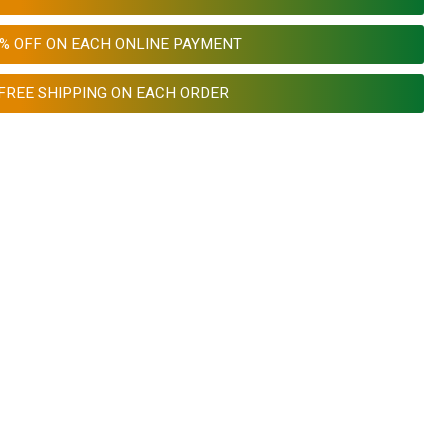
0% OFF ON EACH ONLINE PAYMENT
FREE SHIPPING ON EACH ORDER