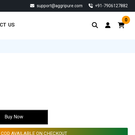
support@aggripure.com
‎+91-7906127882
0
CT US
rent
ce
7.55.
Buy Now
COD AVAILABLE ON CHECKOUT