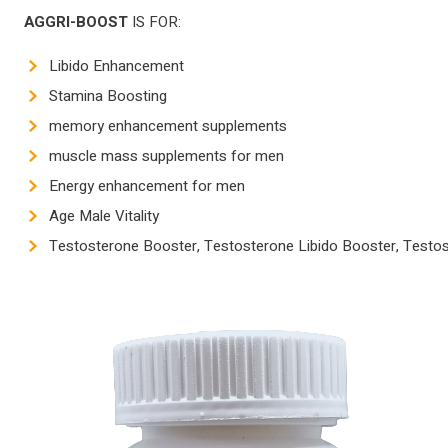
AGGRI-BOOST
IS FOR:
Libido Enhancement
Stamina Boosting
memory enhancement supplements
muscle mass supplements for men
Energy enhancement for men
Age Male Vitality
Testosterone Booster, Testosterone Libido Booster, Test