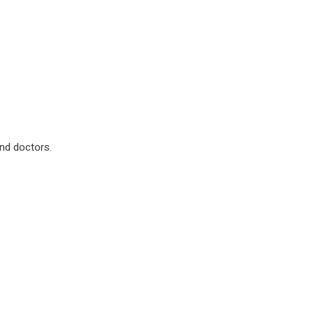
nd doctors.