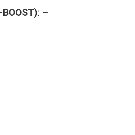
-BOOST)
:
–