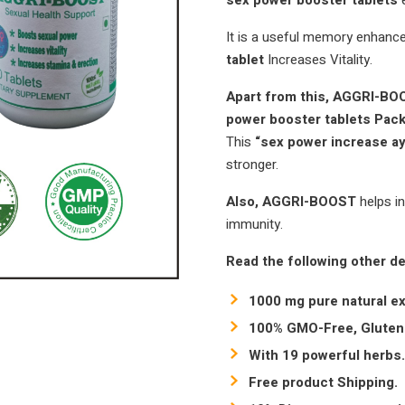
sex power booster tablets
It is a useful memory enhanc
tablet
Increases Vitality.
Apart from this, AGGRI-B
power booster tablets Pa
This
“sex power increase a
stronger.
Also, AGGRI-BOOST
helps i
immunity.
Read the following other de
1000 mg pure natural ex
100% GMO-Free, Gluten-
With 19 powerful herbs.
Free product Shipping.