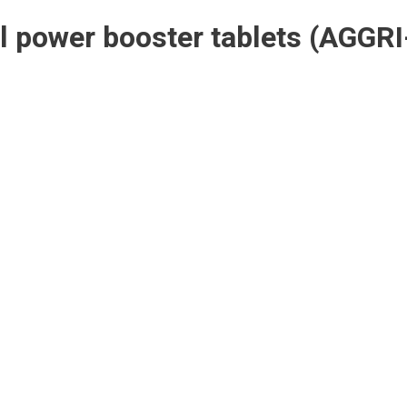
l power booster tablets
(AGGRI