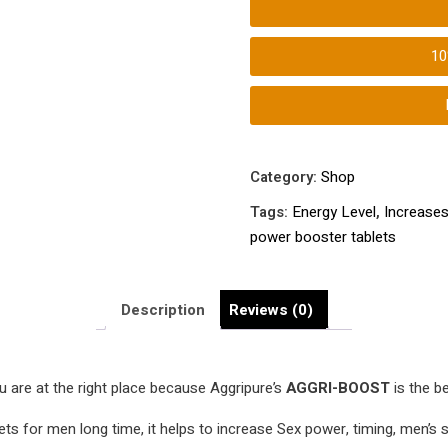
tablets
|
1
Increases
Penis
Size,
Energy
Level
Category:
Shop
| Male
Tags:
Energy Level
,
Increases
Extra
power booster tablets
Strength
Enhancement
Formula
Description
Reviews (0)
|
quantity
 are at the right place because Aggripure’s
AGGRI-BOOST
is the b
ts for men long time, it helps to increase Sex power, timing, men’s st