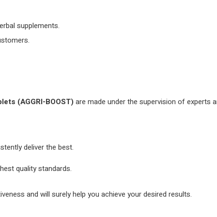
herbal supplements.
customers.
blets
(AGGRI-BOOST)
are made under the supervision of experts a
ently deliver the best.
hest quality standards.
tiveness and will surely help you achieve your desired results.