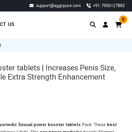
support@aggripure.com
‎+91-7906127882
0
CT US
|
ter tablets | Increases Penis Size,
ale Extra Strength Enhancement
urvedic Sexual power booster tablets
Pack. These
best