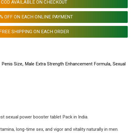
COD AVAILABLE ON CHECKOUT
0% OFF ON EACH ONLINE PAYMENT
FREE SHIPPING ON EACH ORDER
 Penis Size
,
Male Extra Strength Enhancement Formula
,
Sexual
est sexual power booster tablet Pack in India.
amina, long-time sex, and vigor and vitality naturally in men.