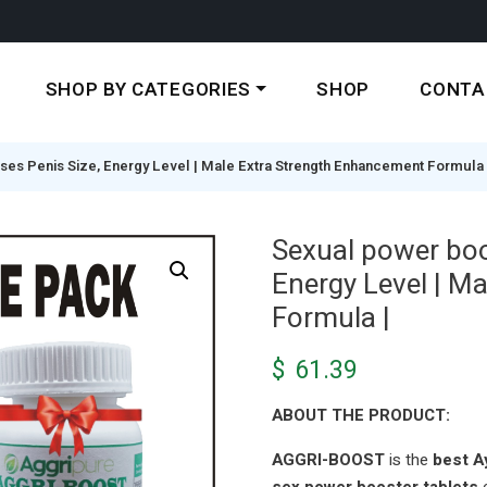
SHOP BY CATEGORIES
SHOP
CONTA
ases Penis Size, Energy Level | Male Extra Strength Enhancement Formula 
Sexual power boos
Energy Level | M
Formula |
$
61.39
ABOUT THE PRODUCT:
AGGRI-BOOST
is the
best Ay