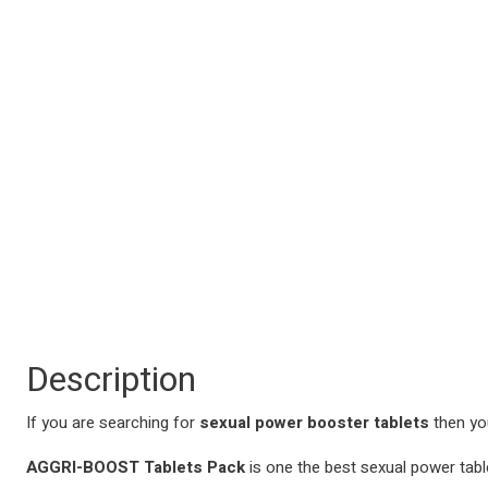
Description
If you are searching for
sexual power booster tablets
then you
AGGRI-BOOST Tablets Pack
is one the best sexual power table