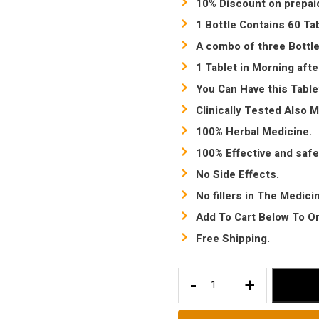
10% Discount on prepai
1 Bottle Contains 60 Tab
A combo of three Bottle
1 Tablet in Morning afte
You Can Have this Table
Clinically Tested Also 
100% Herbal Medicine.
100% Effective and safe
No Side Effects.
No fillers in The Medici
Add To Cart Below To Or
Free Shipping.
Sexual
-
+
power
booster