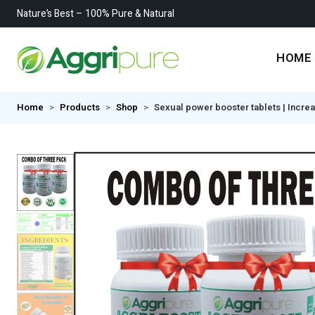
Nature’s Best – 100% Pure & Natural
HOME
Home
Products
Shop
Sexual power booster tablets | Incre