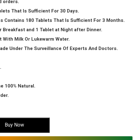
d orders.
lets That Is Sufficient For 30 Days.
s Contains 180 Tablets That Is Sufficient For 3 Months.
r Breakfast and 1 Tablet at Night after Dinner.
t With Milk Or Lukewarm Water.
Made Under The Surveillance Of Experts And Doctors.
.
ne 100% Natural.
der.
Buy Now