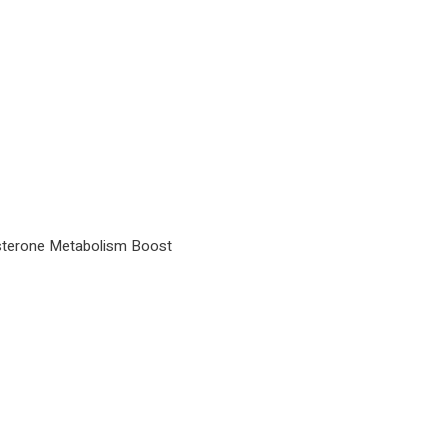
osterone Metabolism Boost