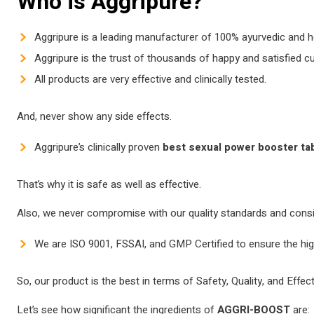
Who is Aggripure?
Aggripure is a leading manufacturer of 100% ayurvedic and 
Aggripure is the trust of thousands of happy and satisfied 
All products are very effective and clinically tested.
And, never show any side effects.
Aggripure’s clinically proven
best sexual power booster ta
That’s why it is safe as well as effective.
Also, we never compromise with our quality standards and consist
We are ISO 9001, FSSAI, and GMP Certified to ensure the hig
So, our product is the best in terms of Safety, Quality, and Effec
Let’s see how significant the ingredients of
AGGRI-BOOST
are: