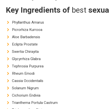
Key Ingredients of
best
sexua
Phyllanthus Amarus
Picrorhiza Kurrooa
Aloe Barbadensis
Eclipta Prostate
Swertia Chirayita
Glycyrrhiza Glabra
Tephrosia Purpurea
Rheum Emodi
Cassia Occidentails
Solanum Nigrum
Cichorium Endivia
Trianthema Portula Castrum