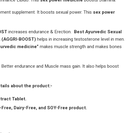
enhance Libido. This
sex power medicine
boosts Stamina.
ement supplement. It boosts sexual power. This
sex power
OOST
increases endurance & Erection.
Best Ayurvedic Sexual
ck (AGGRI-BOOST)
helps in increasing testosterone level in men.
yurvedic medicine”
makes muscle strength and makes bones
n Better endurance and Muscle mass gain. It also helps boost
tails about the product:-
tract Tablet.
Free, Dairy-Free, and SOY-Free product.