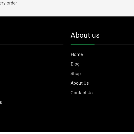
ery order
About us
Home
Blog
Shop
About Us
Contact Us
es