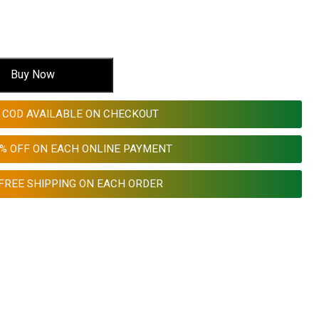
Buy Now
COD AVAILABLE ON CHECKOUT
0% OFF ON EACH ONLINE PAYMENT
FREE SHIPPING ON EACH ORDER