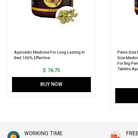
Ayurvedic Medicine For Long Lasting In
Penis Size 
Bed 100% Effective
Size Medic
For Big Pen
Tablets Ay
$
76.75
BUY NOW
WORKING TIME
FREE