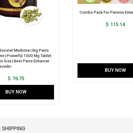
Combo Pack For Penniss Enl
$
115.14
Booster Medicine | Big Penis
ine | Powerful 1000 Mg Tablet
is Size | Best Penis Enhancer
urvedic
BUY NOW
$
76.75
BUY NOW
 SHIPPING