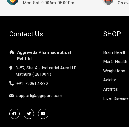
Mon-Sat: 9.00Am-05.00Pm
On ev
Contact Us
SHOP
Aggriveda Pharmaceutical
Brain Health
Pvt Ltd
Men’s Health
D-57, Site A - Industrial Area U.P.
Weight loss
Mathura ( 281004 )
Acidity
+91-7906127882
Arthritis
support@aggripure.com
Liver Diseas