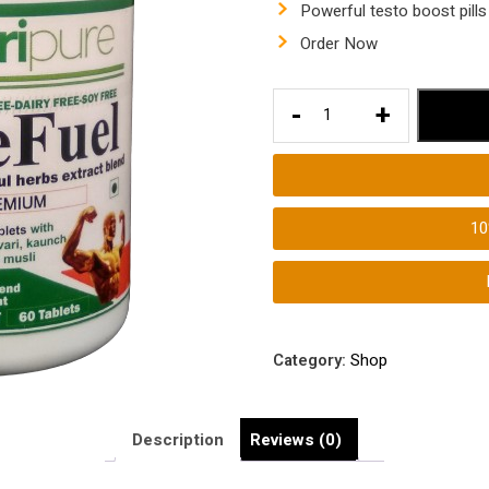
Powerful testo boost pills
Order Now
TestoBoost
-
+
Tablets
Male
Booster
Tablets
1
Testosterone
Hormone
Supplements
quantity
Category:
Shop
Description
Reviews (0)