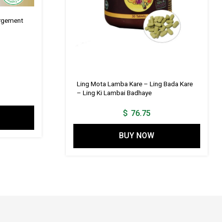
argement
Ling Mota Lamba Kare – Ling Bada Kare
– Ling Ki Lambai Badhaye
$
76.75
BUY NOW