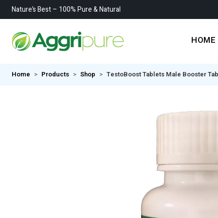
Nature’s Best – 100% Pure & Natural
HOME
Home
Products
Shop
TestoBoost Tablets Male Booster Ta