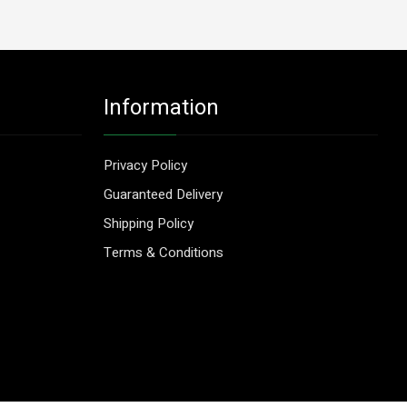
Information
Privacy Policy
Guaranteed Delivery
Shipping Policy
Terms & Conditions