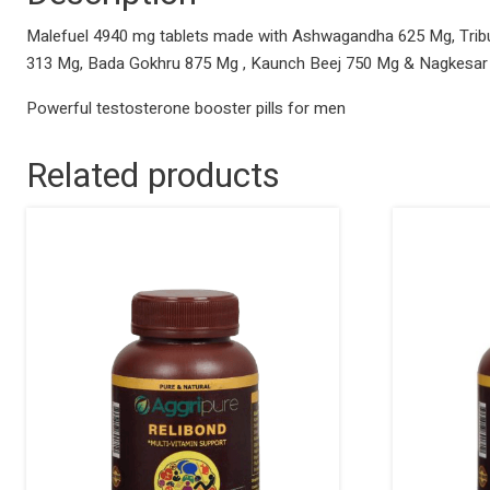
Malefuel 4940 mg tablets made with Ashwagandha 625 Mg, Tribul
313 Mg, Bada Gokhru 875 Mg , Kaunch Beej 750 Mg & Nagkesar
Powerful testosterone booster pills for men
Related products