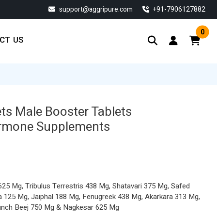
support@aggripure.com
‎+91-7906127882
0
CT US
ts Male Booster Tablets
ormone Supplements
5 Mg, Tribulus Terrestris 438 Mg, Shatavari 375 Mg, Safed
a 125 Mg, Jaiphal 188 Mg, Fenugreek 438 Mg, Akarkara 313 Mg,
unch Beej 750 Mg & Nagkesar 625 Mg