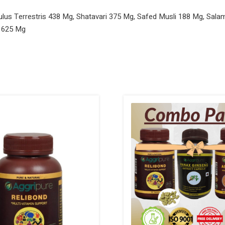
us Terrestris 438 Mg, Shatavari 375 Mg, Safed Musli 188 Mg, Sala
 625 Mg