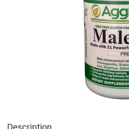
Description