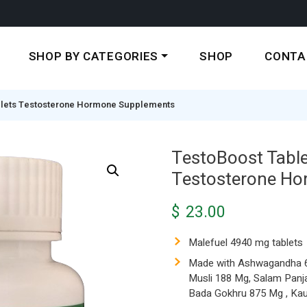
SHOP BY CATEGORIES
SHOP
CONTA
blets Testosterone Hormone Supplements
TestoBoost Table
Testosterone H
$
23.00
Malefuel 4940 mg tablets
Made with Ashwagandha 62
Musli 188 Mg, Salam Panj
Bada Gokhru 875 Mg , Ka