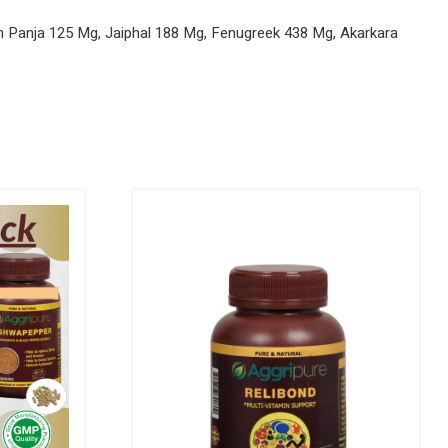
m Panja 125 Mg, Jaiphal 188 Mg, Fenugreek 438 Mg, Akarkara