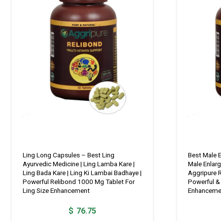
Ling Long Capsules – Best Ling
Best Male 
Ayurvedic Medicine | Ling Lamba Kare |
Male Enlar
Ling Bada Kare | Ling Ki Lambai Badhaye |
Aggripure 
Powerful Relibond 1000 Mg Tablet For
Powerful & 
Ling Size Enhancement
Enhanceme
$
76.75