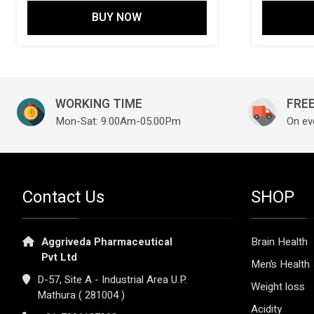
BUY NOW
WORKING TIME
FREE
Mon-Sat: 9.00Am-05.00Pm
On ev
Contact Us
SHOP
Aggriveda Pharmaceutical
Brain Health
Pvt Ltd
Men’s Health
D-57, Site A - Industrial Area U.P.
Weight loss
Mathura ( 281004 )
Acidity