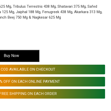
5 Mg, Tribulus Terrestris 438 Mg, Shatavari 375 Mg, Safed
a 125 Mg, Jaiphal 188 Mg, Fenugreek 438 Mg, Akarkara 313 Mg,
unch Beej 750 Mg & Nagkesar 625 Mg
Buy Now
COD AVAILABLE ON CHECKOUT
0% OFF ON EACH ONLINE PAYMENT
FREE SHIPPING ON EACH ORDER