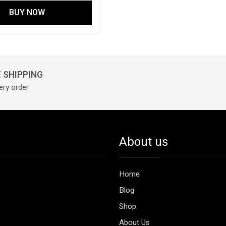
BUY NOW
 SHIPPING
ery order
About us
Home
Blog
Shop
About Us