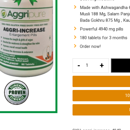
Made with Ashwagandha 62
Musli 188 Mg, Salam Panj
Bada Gokhru 875 Mg , Ka
Powerful 4940 mg pills
180 tablets for 3 months
Order now!
Aggripure
-
+
Aggri-
Increase
4940
Mg
1
Ling
Booster
Pills
|
180