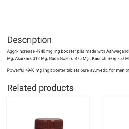
Description
Aggri-Increase 4940 mg ling booster pills made with Ashwagand
Mg, Akarkara 313 Mg, Bada Gokhru 875 Mg , Kaunch Beej 750 
Powerful 4940 mg ling booster tablets pure ayurvedic for men of
Related products