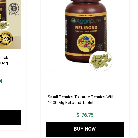
r Tak
0 Mg
Current
4
price
is:
Small Pennies To Large Pennies With
1000 Mg Relibond Tablet
1.
$ 115.14.
$
76.75
BUY NOW