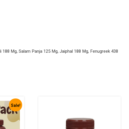
li 188 Mg, Salam Panja 125 Mg, Jaiphal 188 Mg, Fenugreek 438
Sale!