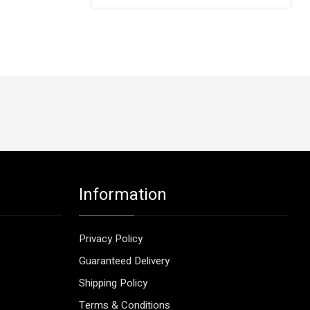
Information
Privacy Policy
Guaranteed Delivery
Shipping Policy
Terms & Conditions