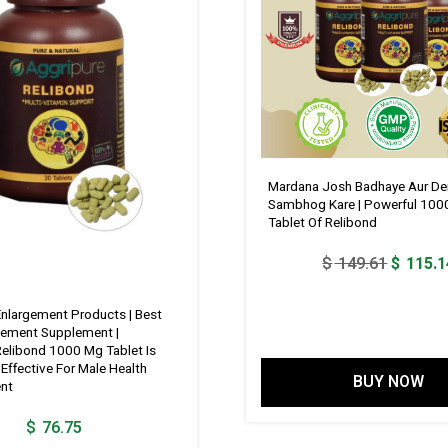
Mardana Josh Badhaye Aur De
Sambhog Kare | Powerful 100
Tablet Of Relibond
Original
$
149.61
$
115.1
price
was:
Enlargement Products | Best
gement Supplement |
$ 149.6
Relibond 1000 Mg Tablet Is
Effective For Male Health
BUY NOW
nt
$
76.75