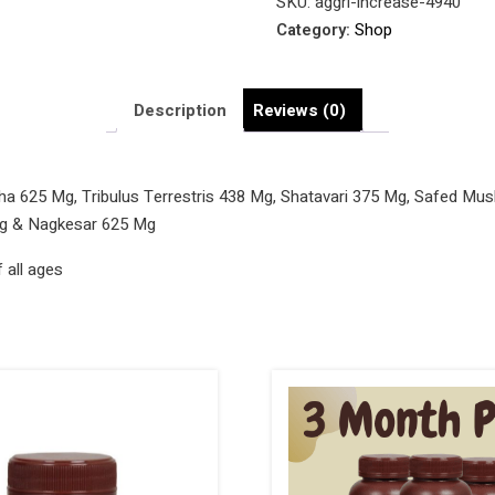
SKU:
aggri-increase-4940
Tablets
Category:
Shop
quantity
Description
Reviews (0)
ha 625 Mg, Tribulus Terrestris 438 Mg, Shatavari 375 Mg, Safed Mus
Mg & Nagkesar 625 Mg
 all ages