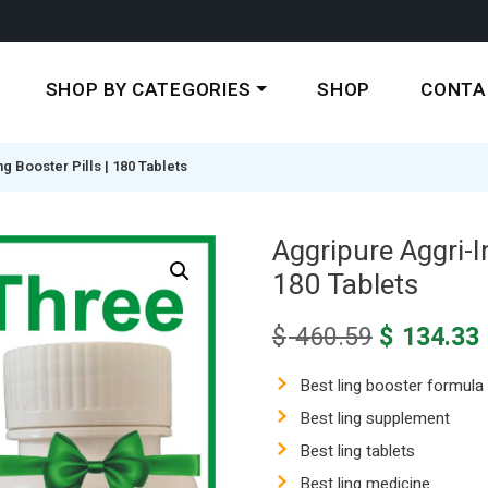
SHOP BY CATEGORIES
SHOP
CONTA
 Booster Pills | 180 Tablets
Aggripure Aggri-I
180 Tablets
Original
$
460.59
$
134.33
price
was:
i
Best ling booster formula
$ 460.59.
Best ling supplement
Best ling tablets
Best ling medicine