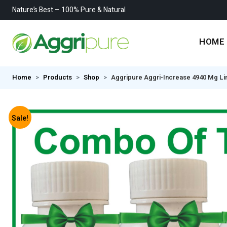
Nature’s Best – 100% Pure & Natural
HOME
Home
Products
Shop
Aggripure Aggri-Increase 4940 Mg Ling
Sale!