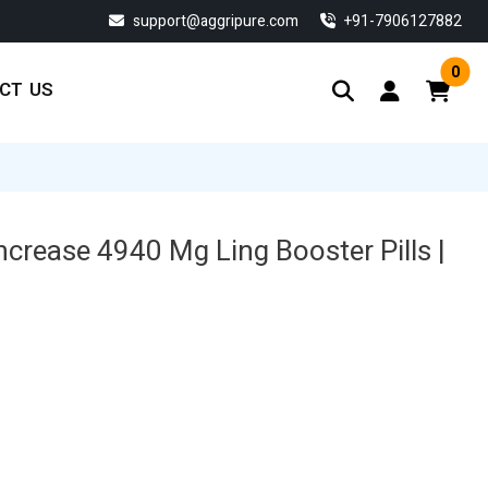
support@aggripure.com
‎+91-7906127882
0
CT US
ncrease 4940 Mg Ling Booster Pills |
Current
price
s:
$ 134.33.