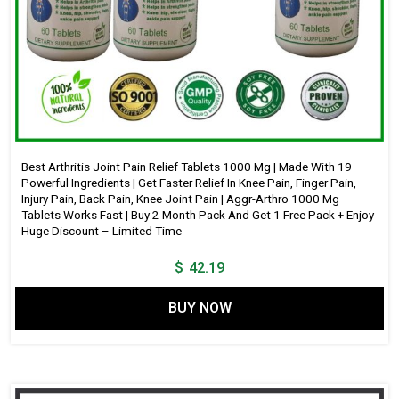
Best Arthritis Joint Pain Relief Tablets 1000 Mg | Made With 19
Powerful Ingredients | Get Faster Relief In Knee Pain, Finger Pain,
Injury Pain, Back Pain, Knee Joint Pain | Aggr-Arthro 1000 Mg
Tablets Works Fast | Buy 2 Month Pack And Get 1 Free Pack + Enjoy
Huge Discount – Limited Time
$
42.19
BUY NOW