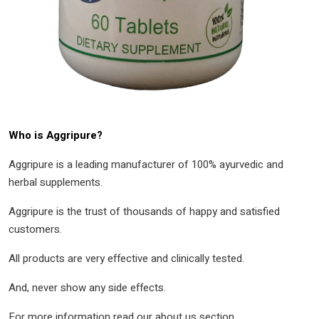
Who is Aggripure?
Aggripure is a leading manufacturer of 100% ayurvedic and
herbal supplements.
Aggripure is the trust of thousands of happy and satisfied
customers.
All products are very effective and clinically tested.
And, never show any side effects.
For more information read our about us section.