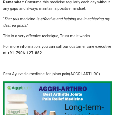
Remember:
Consume this medicine regularly each day without
any gaps and always maintain a positive mindset.
‘
That this
medicine
is effective and helping me in achieving my
desired goals.
’
This is a very effective technique, Trust me it works.
For more information, you can call our customer care executive
at
+91-7906-127-882
.
Best Ayurvedic medicine for joints pain(AGGRI-ARTHRO)