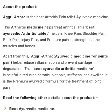
About the product:
Aggri-Arthro
is the best Arthritis Pain relief Ayurvedic medicine.
This
Arthritis medicine
helps treat arthritis. This
‘best
ayurvedic Arthritis tablet’
helps in Knee Pain, Shoulder Pain,
Back Pain, Injury Pain, and Fracture pain. It strengthens the
muscles and bones.
Apart from this,
Aggri-Arthro(Ayurvedic medicine for joints
pain)
helps reduce inflammation and prevent cartilage
degradation
.
This
‘best ayurvedic arthritis medicine’
is helpful in reducing chronic joint pain, stiffness, and swelling. It
is the Premium ayurvedic formula for the treatment of joint
pain.
Read the following other details about the product: –
Best Ayurvedic medicine.