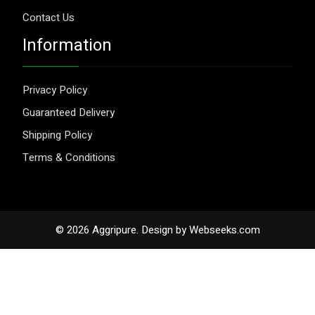
Contact Us
Information
Privacy Policy
Guaranteed Delivery
Shipping Policy
Terms & Conditions
© 2026 Aggripure.
Design by
Webseeks.com