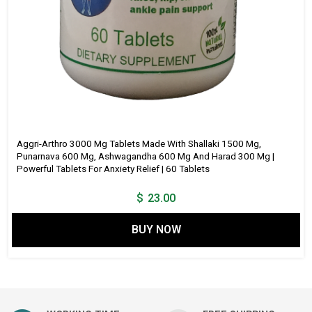
Aggri-Arthro 3000 Mg Tablets Made With Shallaki 1500 Mg,
Punarnava 600 Mg, Ashwagandha 600 Mg And Harad 300 Mg |
Powerful Tablets For Anxiety Relief | 60 Tablets
$
23.00
BUY NOW