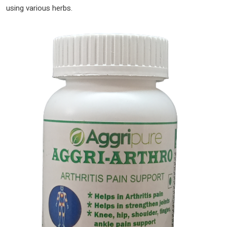
using various herbs.