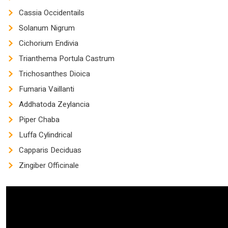
Cassia Occidentails
Solanum Nigrum
Cichorium Endivia
Trianthema Portula Castrum
Trichosanthes Dioica
Fumaria Vaillanti
Addhatoda Zeylancia
Piper Chaba
Luffa Cylindrical
Capparis Deciduas
Zingiber Officinale