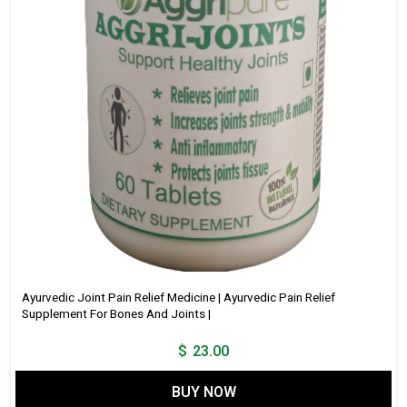
Ayurvedic Joint Pain Relief Medicine | Ayurvedic Pain Relief
Supplement For Bones And Joints |
$
23.00
BUY NOW