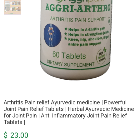
Arthritis Pain relief Ayurvedic medicine | Powerful
Joint Pain Relief Tablets | Herbal Ayurvedic Medicine
for Joint Pain | Anti Inflammatory Joint Pain Relief
Tablets |
$
23.00