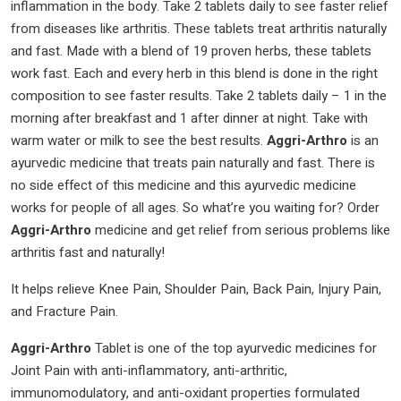
inflammation in the body. Take 2 tablets daily to see faster relief
Tablets
from diseases like arthritis. These tablets treat arthritis naturally
|
and fast. Made with a blend of 19 proven herbs, these tablets
quantity
work fast. Each and every herb in this blend is done in the right
composition to see faster results. Take 2 tablets daily – 1 in the
morning after breakfast and 1 after dinner at night. Take with
warm water or milk to see the best results.
Aggri-Arthro
is an
ayurvedic medicine that treats pain naturally and fast. There is
no side effect of this medicine and this ayurvedic medicine
works for people of all ages. So what’re you waiting for? Order
Aggri-Arthro
medicine and get relief from serious problems like
arthritis fast and naturally!
It helps relieve Knee Pain, Shoulder Pain, Back Pain, Injury Pain,
and Fracture Pain.
Aggri-Arthro
Tablet is one of the top ayurvedic medicines for
Joint Pain with anti-inflammatory, anti-arthritic,
immunomodulatory, and anti-oxidant properties formulated