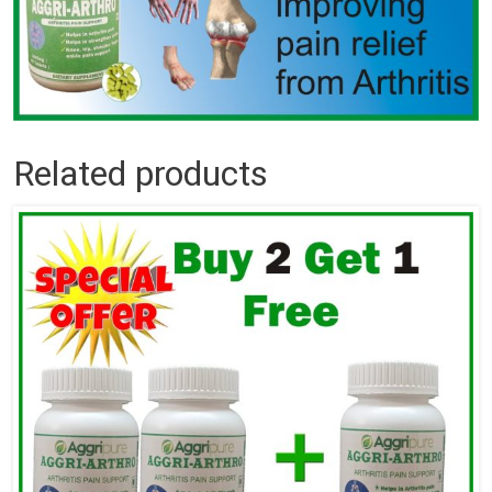
Related products