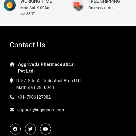
WORKING TIME
FREE SHIPPING
Mon-Sat: 9.00Am-
On every order
05.00Pm
Contact Us
Aggriveda Pharmaceutical
Pvt Ltd
D-57, Site A - Industrial Area U.P.
Mathura ( 281004 )
+91-7906127882
support@aggripure.com