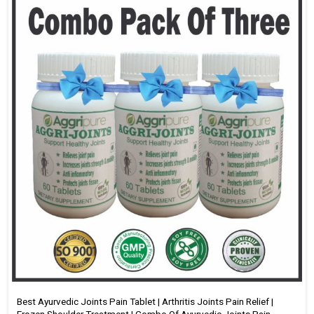
Best Ayurvedic Joints Pain Tablet | Arthritis Joints Pain Relief |