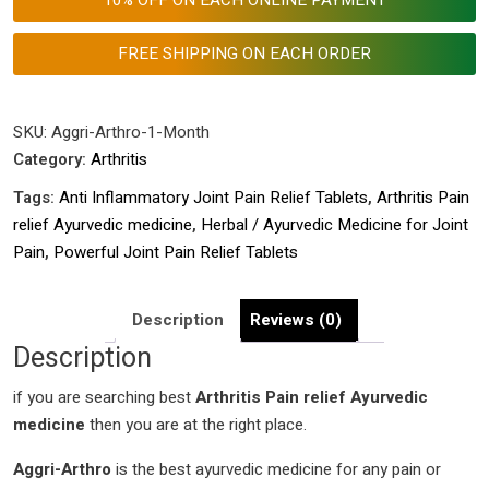
|
Powerful
FREE SHIPPING ON EACH ORDER
Joint
Pain
Relief
SKU:
Aggri-Arthro-1-Month
Tablets
Category:
Arthritis
|
Tags:
Anti Inflammatory Joint Pain Relief Tablets
,
Arthritis Pain
Herbal
relief Ayurvedic medicine
,
Herbal / Ayurvedic Medicine for Joint
Ayurvedic
Pain
,
Powerful Joint Pain Relief Tablets
Medicine
for
Joint
Description
Reviews (0)
Pain |
Description
Anti
if you are searching best
Inflammatory
Arthritis Pain relief Ayurvedic
medicine
Joint
then you are at the right place.
Pain
Aggri-Arthro
is the best ayurvedic medicine for any pain or
Relief