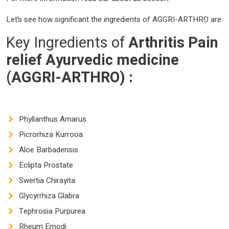
Let’s see how significant the ingredients of AGGRI-ARTHRO are:
Key Ingredients of
Arthritis Pain
relief Ayurvedic medicine
(AGGRI-ARTHRO)
:
Phyllanthus Amarus
Picrorhiza Kurrooa
Aloe Barbadensis
Eclipta Prostate
Swertia Chirayita
Glycyrrhiza Glabra
Tephrosia Purpurea
Rheum Emodi