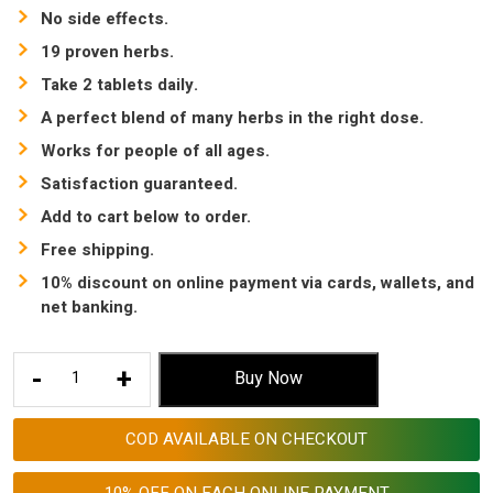
No side effects.
19 proven herbs.
Take 2 tablets daily.
A perfect blend of many herbs in the right dose.
Works for people of all ages.
Satisfaction guaranteed.
Add to cart below to order.
Free shipping.
10% discount on online payment via cards, wallets, and
net banking.
Arthritis
-
+
Buy Now
Pain
relief
COD AVAILABLE ON CHECKOUT
Ayurvedic
medicine
10% OFF ON EACH ONLINE PAYMENT