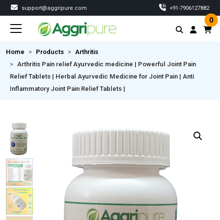
support@aggripure.com
‎+91-7906127882
0
Home
Products
Arthritis
Arthritis Pain relief Ayurvedic medicine | Powerful Joint Pain
Relief Tablets | Herbal Ayurvedic Medicine for Joint Pain | Anti
Inflammatory Joint Pain Relief Tablets |