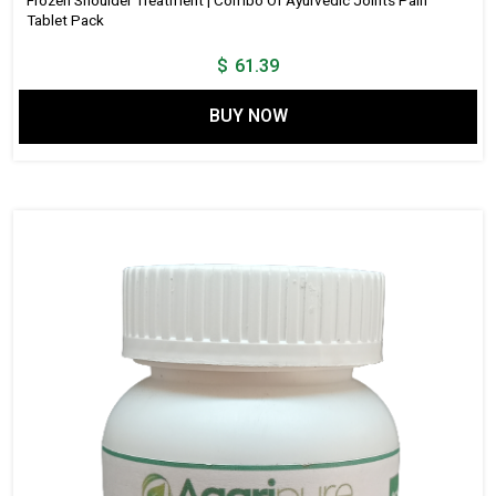
Frozen Shoulder Treatment | Combo Of Ayurvedic Joints Pain
Tablet Pack
$
61.39
BUY NOW