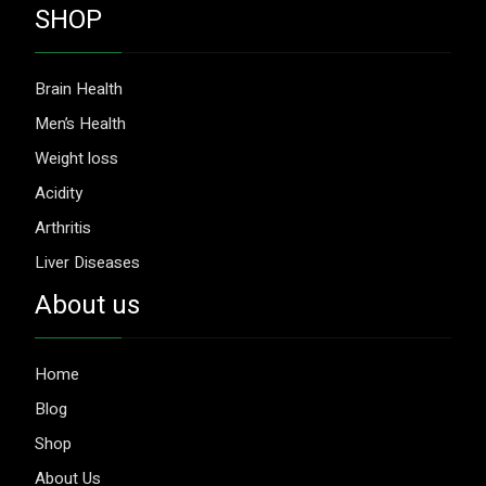
SHOP
Brain Health
Men’s Health
Weight loss
Acidity
Arthritis
Liver Diseases
About us
Home
Blog
Shop
About Us