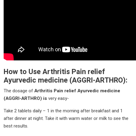
How to Use
Arthritis Pain relief
Ayurvedic medicine
(AGGRI-ARTHRO)
:
The dosage of
Arthritis Pain relief Ayurvedic medicine
(AGGRI-ARTHRO)
is
very easy-
Take 2 tablets daily – 1 in the morning after breakfast and 1
after dinner at night. Take it with warm water or milk to see the
best results.