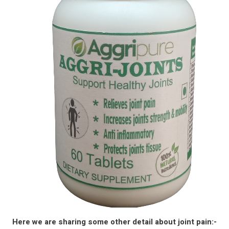
Here we are sharing some other detail about joint pain:-