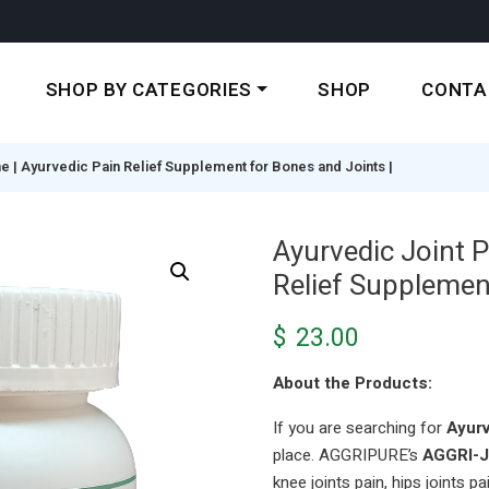
SHOP BY CATEGORIES
SHOP
CONTA
ne | Ayurvedic Pain Relief Supplement for Bones and Joints |
Ayurvedic Joint P
Relief Supplemen
$
23.00
About the Products:
If you are searching for
Ayurv
place. AGGRIPURE’s
AGGRI-
knee joints pain, hips joints pai