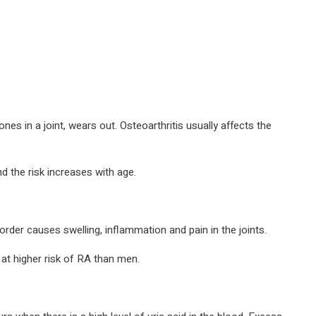
s in a joint, wears out. Osteoarthritis usually affects the
d the risk increases with age.
der causes swelling, inflammation and pain in the joints.
at higher risk of RA than men.