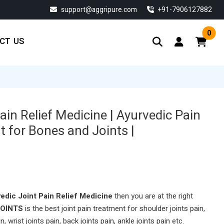
support@aggripure.com
‎+91-7906127882
0
CT US
ain Relief Medicine | Ayurvedic Pain
t for Bones and Joints |
edic Joint Pain Relief Medicine
then you are at the right
JOINTS
is the best joint pain treatment for shoulder joints pain,
n, wrist joints pain, back joints pain, ankle joints pain etc.