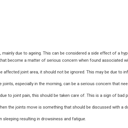
ints, mainly due to ageing. This can be considered a side effect of a h
that become a matter of serious concern when found associated with
the affected joint area, it should not be ignored. This may be due to in
e joints, especially in the morning, can be a serious concern that nee
 to joint pain, this should be taken care of. This is a sign of bad p
en the joints move is something that should be discussed with a do
y in sleeping resulting in drowsiness and fatigue.