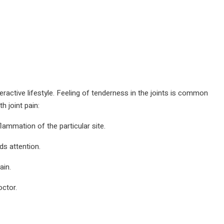
yperactive lifestyle. Feeling of tenderness in the joints is common
 joint pain:
flammation of the particular site.
ds attention.
ain.
ctor.