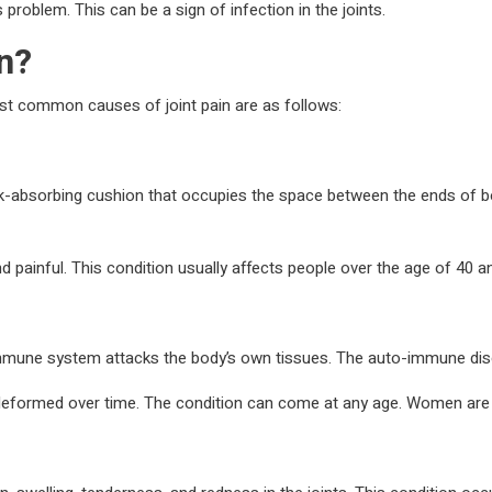
s problem. This can be a sign of infection in the joints.
in?
ost common causes of joint pain are as follows:
ck-absorbing cushion that occupies the space between the ends of bone
painful. This condition usually affects people over the age of 40 an
mmune system attacks the body’s own tissues. The auto-immune disor
 deformed over time. The condition can come at any age. Women are 