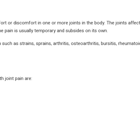
rt or discomfort in one or more joints in the body. The joints affec
he pain is usually temporary and subsides on its own.
ch as strains, sprains, arthritis, osteoarthritis, bursitis, rheumatoid 
joint pain are: