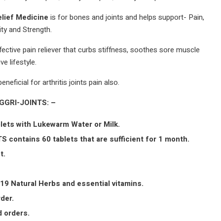
elief Medicine
is for bones and joints and helps support- Pain,
ity and Strength.
ffective pain reliever that curbs stiffness, soothes sore muscle
ve lifestyle.
eneficial for arthritis joints pain also.
AGGRI-JOINTS: –
lets with Lukewarm Water or Milk.
S contains 60 tablets that are sufficient for 1 month.
t.
19 Natural Herbs and essential vitamins.
der.
 orders.