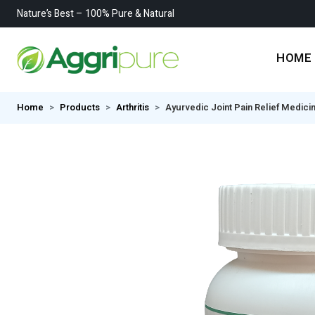
Nature’s Best – 100% Pure & Natural
HOME
Home
Products
Arthritis
Ayurvedic Joint Pain Relief Medici