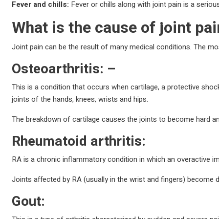
Fever and chills:
Fever or chills along with joint pain is a seriou
What is the cause of joint pa
Joint pain can be the result of many medical conditions. The m
Osteoarthritis: –
This is a condition that occurs when cartilage, a protective sho
joints of the hands, knees, wrists and hips.
The breakdown of cartilage causes the joints to become hard and 
Rheumatoid arthritis:
RA is a chronic inflammatory condition in which an overactive i
Joints affected by RA (usually in the wrist and fingers) become
Gout: