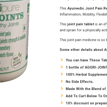
This
Ayurvedic Joint Pain R
Inflammation, Mobility, Flexibil
This
joint pain tablet
is an e
and sprain for a physically acti
This joint pain medicine is so b
Some other details about 
You can have These Tab
1 bottle of AGGRI-JOINT
100% Herbal Supplemen
No Side Effects.
Made With the Blend of 
Add To Cart Below To Or
10% discount on prepaid