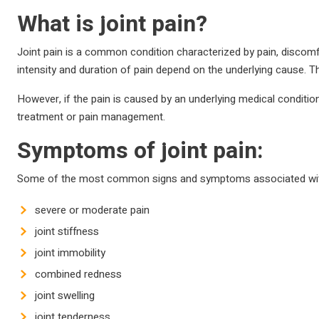
What is joint pain?
Joint pain is a common condition characterized by pain, discomfo
intensity and duration of pain depend on the underlying cause. T
However, if the pain is caused by an underlying medical condition su
treatment or pain management.
Symptoms of joint pain:
Some of the most common signs and symptoms associated with 
severe or moderate pain
joint stiffness
joint immobility
combined redness
joint swelling
joint tenderness