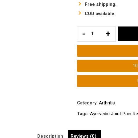
Free shipping.
COD available.
Ayurvedic
-
+
Joint
Pain
Relief
Medicine
1
|
Ayurvedic
Pain
Relief
Supplement
Category:
Arthritis
for
Tags:
Ayurvedic Joint Pain Re
Bones
and
Joints
Description
Reviews (0)