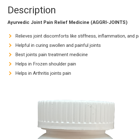
Description
Ayurvedic Joint Pain Relief Medicine (AGGRI-JOINTS)
Relieves joint discomforts like stiffness, inflammation, and p
Helpful in curing swollen and painful joints
Best joints pain treatment medicine
Helps in Frozen shoulder pain
Helps in Arthritis joints pain