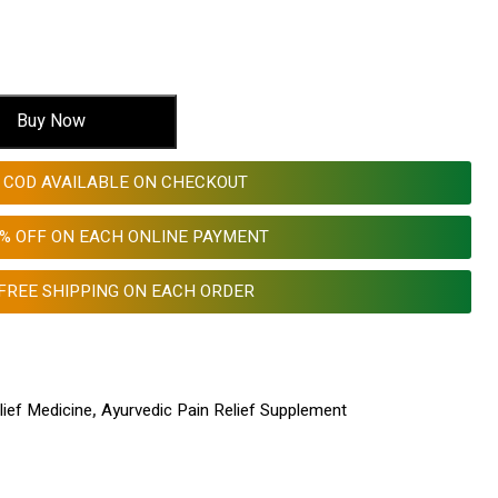
Buy Now
COD AVAILABLE ON CHECKOUT
0% OFF ON EACH ONLINE PAYMENT
FREE SHIPPING ON EACH ORDER
lief Medicine
,
Ayurvedic Pain Relief Supplement