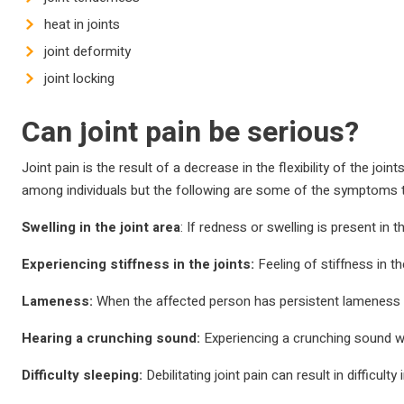
heat in joints
joint deformity
joint locking
Can joint pain be serious?
Joint pain is the result of a decrease in the flexibility of the jo
among individuals but the following are some of the symptoms 
Swelling in the joint area
: If redness or swelling is present in 
Experiencing stiffness in the joints:
Feeling of stiffness in th
Lameness:
When the affected person has persistent lameness due
Hearing a crunching sound:
Experiencing a crunching sound wh
Difficulty sleeping:
Debilitating joint pain can result in difficult