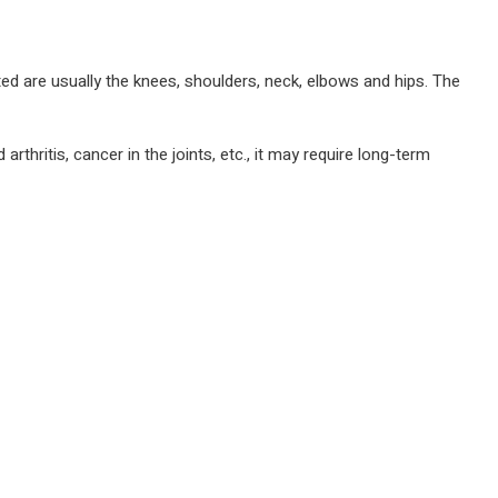
ted are usually the knees, shoulders, neck, elbows and hips. The
arthritis, cancer in the joints, etc., it may require long-term