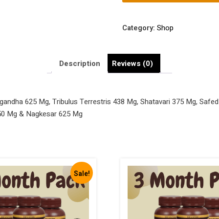
with
Ashwagandha
625
Category:
Shop
Mg,
Tribulus
Terrestris
Description
Reviews (0)
438
Mg,
Shatavari
andha 625 Mg, Tribulus Terrestris 438 Mg, Shatavari 375 Mg, Safed
375
750 Mg & Nagkesar 625 Mg
Mg,
Safed
Musli
188
Mg,
Sale!
Salam
Panja
125