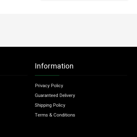
Information
Privacy Policy
Guaranteed Delivery
Shipping Policy
Terms & Conditions