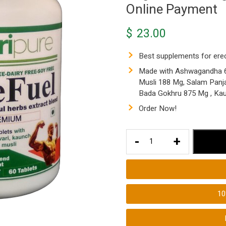
Online Payment
$
23.00
Best supplements for ere
Made with Ashwagandha 62
Musli 188 Mg, Salam Panj
Bada Gokhru 875 Mg , Ka
Order Now!
Best
-
+
Supplements
for
Erections
4940
1
Mg
Made