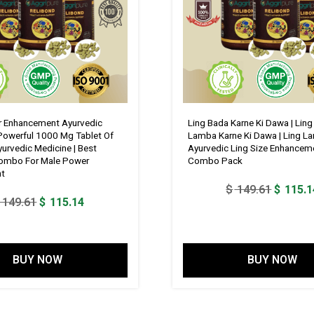
Mg,
Jaiphal
188
Mg,
Fenugreek
438
Mg,
Akarkara
 Enhancement Ayurvedic
Ling Bada Karne Ki Dawa | Lin
 Powerful 1000 Mg Tablet Of
Lamba Karne Ki Dawa | Ling La
313
urvedic Medicine | Best
Ayurvedic Ling Size Enhancem
Mg,
ombo For Male Power
Combo Pack
nt
Bada
Original
$
149.61
$
115.1
Gokhru
Original
Current
149.61
$
115.14
price
875
price
price
was:
Mg
was:
is:
$ 149.6
,
$ 149.61.
$ 115.14.
BUY NOW
BUY NOW
Kaunch
Beej
750