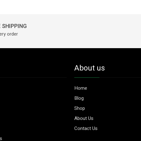
Mg
&
Nagkesar
625
 SHIPPING
Mg
ery order
|
60
Tablets
|
About us
Get
For
Rs
Home
1199
Blog
With
Shop
Online
About Us
Payment
quantity
Contact Us
es