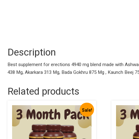
Description
Best supplement for erections 4940 mg blend made with Ashwag
438 Mg, Akarkara 313 Mg, Bada Gokhru 875 Mg , Kaunch Beej 
Related products
Sale!