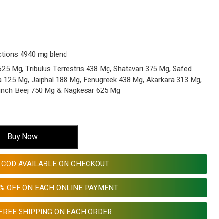
ctions 4940 mg blend
5 Mg, Tribulus Terrestris 438 Mg, Shatavari 375 Mg, Safed
a 125 Mg, Jaiphal 188 Mg, Fenugreek 438 Mg, Akarkara 313 Mg,
unch Beej 750 Mg & Nagkesar 625 Mg
Buy Now
COD AVAILABLE ON CHECKOUT
0% OFF ON EACH ONLINE PAYMENT
FREE SHIPPING ON EACH ORDER