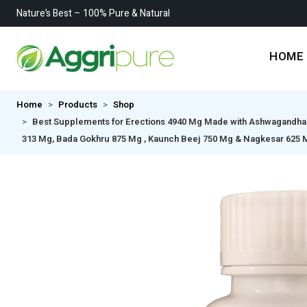
Nature’s Best – 100% Pure & Natural
HOME
Home
Products
Shop
Best Supplements for Erections 4940 Mg Made with Ashwagandha 62
313 Mg, Bada Gokhru 875 Mg , Kaunch Beej 750 Mg & Nagkesar 625 Mg 