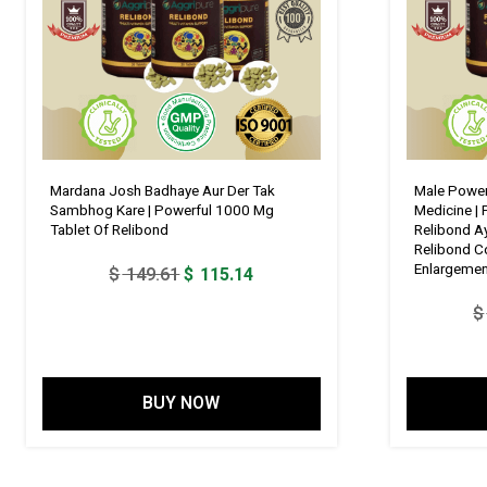
Mardana Josh Badhaye Aur Der Tak
Male Power
Sambhog Kare | Powerful 1000 Mg
Medicine |
Tablet Of Relibond
Relibond Ay
Relibond C
Enlargeme
Original
Current
$
149.61
$
115.14
price
price
$
was:
is:
$ 149.61.
$ 115.14.
BUY NOW