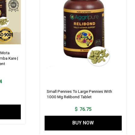
g Mota
mba Kare |
ent
Current
4
price
Small Pennies To Large Pennies With
is:
1000 Mg Relibond Tablet
1.
$ 115.14.
$
76.75
BUY NOW