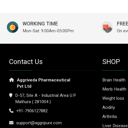
WORKING TIME
FREE
Mon-Sat: 9.00Am-05.00Pm
On ev
Contact Us
SHOP
Aggriveda Pharmaceutical
Brain Health
Pvt Ltd
Men’s Health
D-57, Site A - Industrial Area U.P.
Weight loss
Mathura ( 281004 )
Acidity
+91-7906127882
Arthritis
support@aggripure.com
Liver Diseas