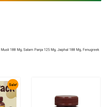
 Musli 188 Mg, Salam Panja 125 Mg, Jaiphal 188 Mg, Fenugreek
Sale!