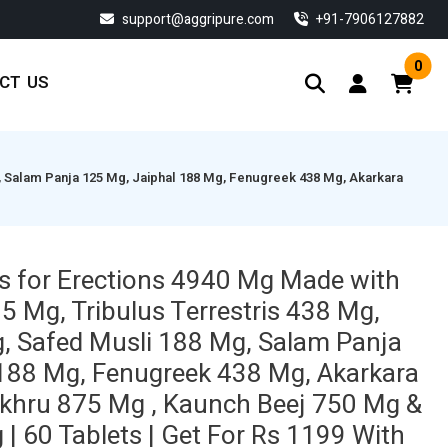
support@aggripure.com
‎+91-7906127882
0
CT US
, Salam Panja 125 Mg, Jaiphal 188 Mg, Fenugreek 438 Mg, Akarkara
s for Erections 4940 Mg Made with
Mg, Tribulus Terrestris 438 Mg,
, Safed Musli 188 Mg, Salam Panja
188 Mg, Fenugreek 438 Mg, Akarkara
khru 875 Mg , Kaunch Beej 750 Mg &
| 60 Tablets | Get For Rs 1199 With