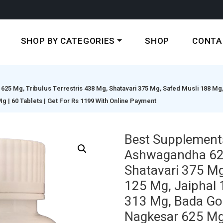
SHOP BY CATEGORIES
SHOP
CONTA
5 Mg, Tribulus Terrestris 438 Mg, Shatavari 375 Mg, Safed Musli 188 Mg
| 60 Tablets | Get For Rs 1199 With Online Payment
Best Supplement
Ashwagandha 625 
Shatavari 375 Mg
125 Mg, Jaiphal 
313 Mg, Bada Go
Nagkesar 625 Mg 