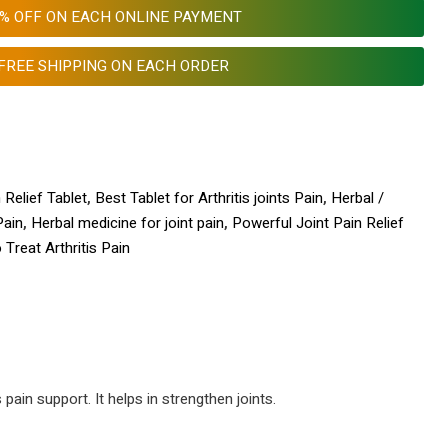
0% OFF ON EACH ONLINE PAYMENT
FREE SHIPPING ON EACH ORDER
 Relief Tablet
,
Best Tablet for Arthritis joints Pain
,
Herbal /
Pain
,
Herbal medicine for joint pain
,
Powerful Joint Pain Relief
Treat Arthritis Pain
 pain support. It helps in strengthen joints.