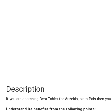
Description
If you are searching Best Tablet for Arthritis joints Pain then you
Understand its benefits from the following points: