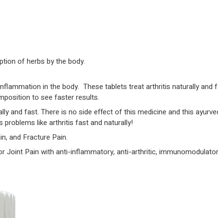
Joint
Pain
Relief
Tablet
|
ption of herbs by the body.
Powerful
Joint
inflammation in the body. These tablets treat arthritis naturally and
Pain
omposition to see faster results.
Relief
ally and fast. There is no side effect of this medicine and this ayurv
medicine
problems like arthritis fast and naturally!
|
in, and Fracture Pain.
Herbal
/
r Joint Pain with anti-inflammatory, anti-arthritic, immunomodulator
Ayurvedic
Medicine
for
Joint
Pain