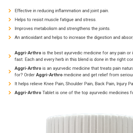
Effective in reducing inflammation and joint pain.
Helps to resist muscle fatigue and stress.
Improves metabolism and strengthens the joints.
An antioxidant and helps to increase the digestion and absor
Aggri-Arthro
is the best ayurvedic medicine for any pain or 
fast. Each and every herb in this blend is done in the right c
Aggri-Arthro
is an ayurvedic medicine that treats pain natur
for? Order
Aggri-Arthro
medicine and get relief from serious 
It helps relieve Knee Pain, Shoulder Pain, Back Pain, Injury Pa
Aggri-Arthro
Tablet is one of the top ayurvedic medicines fo