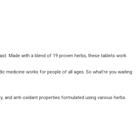
 fast. Made with a blend of 19 proven herbs, these tablets work
edic medicine works for people of all ages. So what’re you waiting
y, and anti-oxidant properties formulated using various herbs.