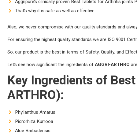
Aggripure’s clinically proven Best Tablets for Arthritis joint
That’s why it is safe as well as effective.
Also, we never compromise with our quality standards and always
For ensuring the highest quality standards we are ISO 9001 Certif
So, our product is the best in terms of Safety, Quality, and Effec
Let’s see how significant the ingredients of
AGGRI-ARTHRO
are
Key Ingredients of
Best 
ARTHRO):
Phyllanthus Amarus
Picrorhiza Kurrooa
Aloe Barbadensis