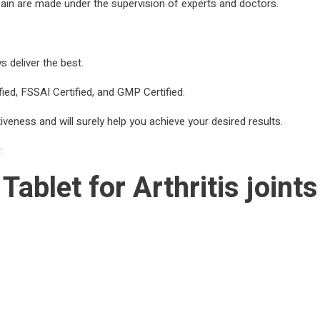
s Pain are made under the supervision of experts and doctors.
 deliver the best.
ied, FSSAI Certified, and GMP Certified.
tiveness and will surely help you achieve your desired results.
:
Tablet for Arthritis join