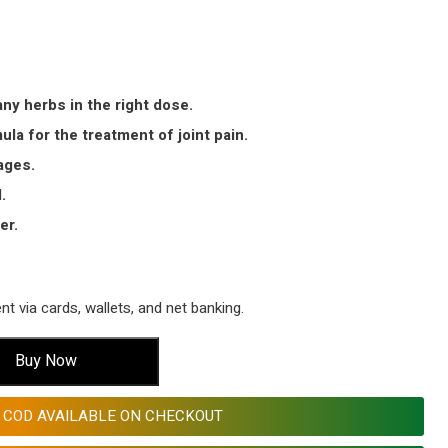
ny herbs in the right dose.
la for the treatment of joint pain.
ages.
.
er.
 via cards, wallets, and net banking.
Buy Now
COD AVAILABLE ON CHECKOUT