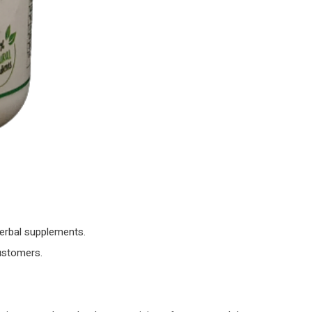
herbal supplements.
customers.