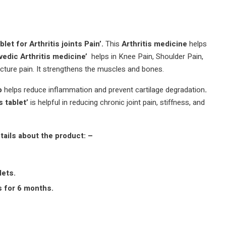
let for Arthritis joints Pain’.
This
Arthritis medicine
helps
vedic Arthritis medicine’
helps in Knee Pain, Shoulder Pain,
acture pain. It strengthens the muscles and bones.
ro
helps reduce inflammation and prevent cartilage degradation
.
s tablet’
is helpful in reducing chronic joint pain, stiffness, and
tails about the product: –
lets.
s for 6 months.