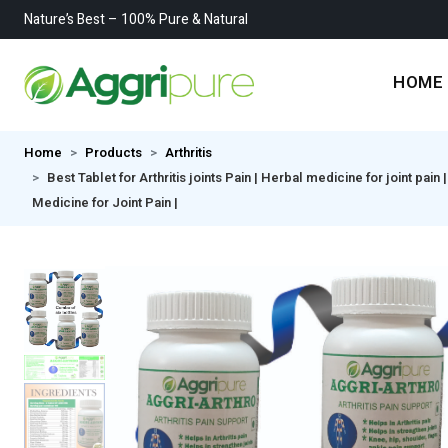
Nature’s Best – 100% Pure & Natural
HOME
Home
Products
Arthritis
Best Tablet for Arthritis joints Pain | Herbal medicine for joint pain
Medicine for Joint Pain |