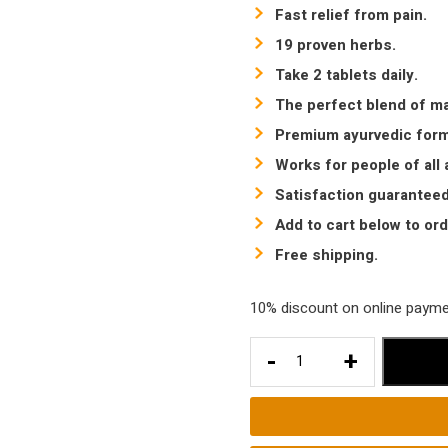
Fast relief from pain.
19 proven herbs.
Take 2 tablets daily.
The perfect blend of ma
Premium ayurvedic formu
Works for people of all 
Satisfaction guaranteed
Add to cart below to ord
Free shipping.
10% discount on online payment
Best
-
+
Tablet
for
Arthritis