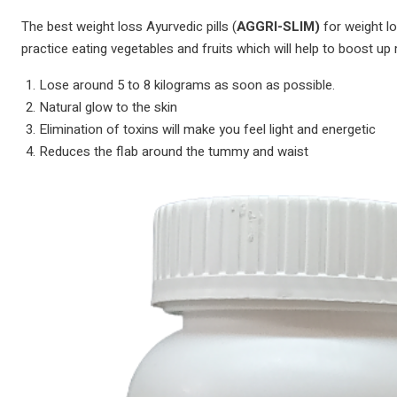
The best weight loss Ayurvedic pills (
AGGRI-SLIM)
for weight lo
practice eating vegetables and fruits which will help to boost up 
Lose around 5 to 8 kilograms as soon as possible.
Natural glow to the skin
Elimination of toxins will make you feel light and energetic
Reduces the flab around the tummy and waist