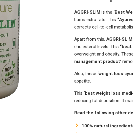
AGGRI-SLIM
is the
‘Best Wei
burns extra fats
.
This
“Ayurve
corrects cell-to-cell metaboli
Apart from this,
AGGRI-SLIM (
cholesterol levels.
This
“best
overweight and obesity.
These
management product’
remov
Also, these
‘weight loss ayu
appetite.
This
‘best weight loss medi
reducing fat deposition.
It
mai
Read the following other de
100% natural ingredient