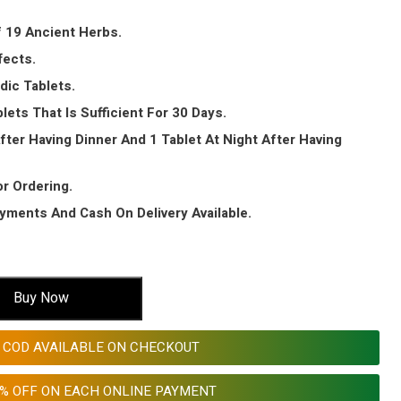
 19 Ancient Herbs.
fects.
dic Tablets.
lets That Is Sufficient For 30 Days.
fter Having Dinner And 1 Tablet At Night After Having
or Ordering.
ayments And Cash On Delivery Available.
Buy Now
COD AVAILABLE ON CHECKOUT
0% OFF ON EACH ONLINE PAYMENT