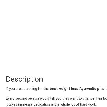
Description
If you are searching for the
best weight loss Ayurvedic pills
t
Every second person would tell you they want to change their body. 
it takes immense dedication and a whole lot of hard work.