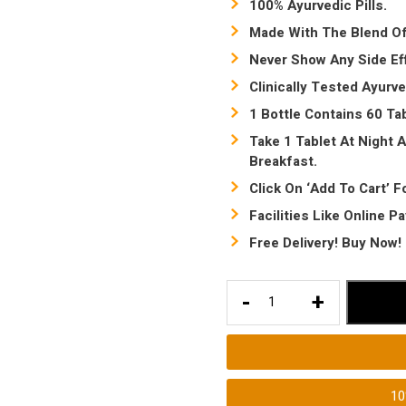
100% Ayurvedic Pills.
Made With The Blend Of
Never Show Any Side Ef
Clinically Tested Ayurve
1 Bottle Contains 60 Tab
Take 1 Tablet At Night A
Breakfast.
Click On ‘Add To Cart’ F
Facilities Like Online P
Free Delivery! Buy Now!
Best
-
+
Weight
Loss
ayurvedic
pills
1