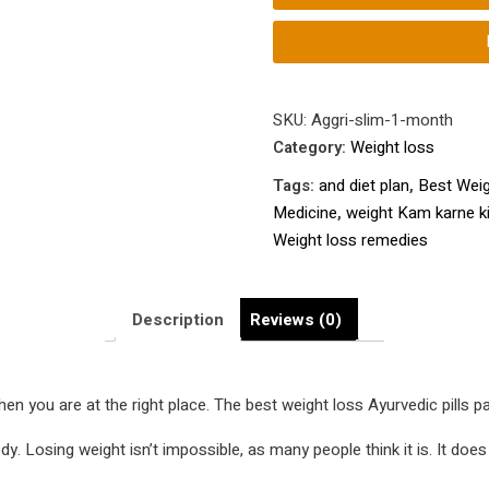
|
Top
Weight
Loss
ayurvedic
SKU:
Aggri-slim-1-month
Medicine
Category:
Weight loss
|
Tags:
and diet plan
,
Best Weig
Weight
Medicine
,
weight Kam karne k
loss
Weight loss remedies
pills
at
the
Description
Reviews (0)
best
price
that
hen you are at the right place. The best weight loss Ayurvedic pills p
actually
work
Losing weight isn’t impossible, as many people think it is. It does ta
|