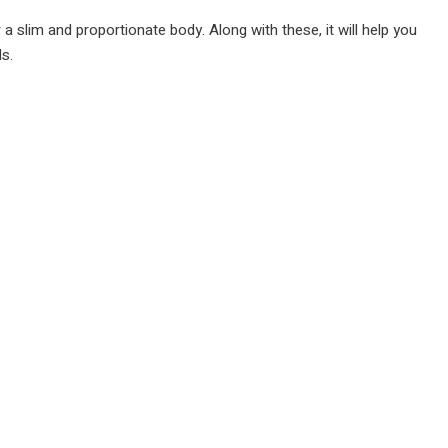
 a slim and proportionate body. Along with these, it will help you
ds.