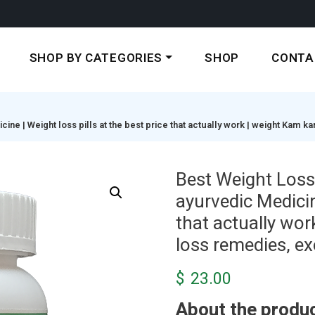
SHOP BY CATEGORIES
SHOP
CONTA
ne | Weight loss pills at the best price that actually work | weight Kam ka
Best Weight Loss 
ayurvedic Medicine
that actually wor
loss remedies, exe
$
23.00
About the produc