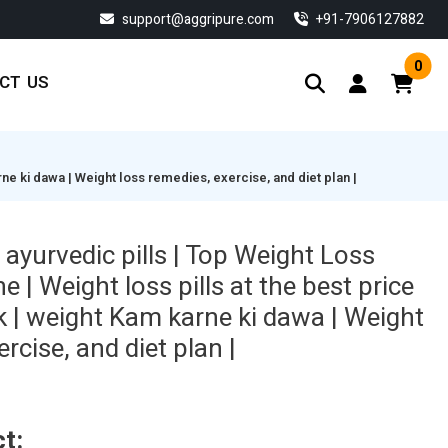
support@aggripure.com
‎+91-7906127882
0
CT US
rne ki dawa | Weight loss remedies, exercise, and diet plan |
ayurvedic pills | Top Weight Loss
 | Weight loss pills at the best price
k | weight Kam karne ki dawa | Weight
rcise, and diet plan |
t: