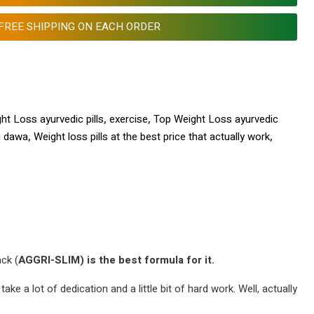
FREE SHIPPING ON EACH ORDER
ht Loss ayurvedic pills
,
exercise
,
Top Weight Loss ayurvedic
i dawa
,
Weight loss pills at the best price that actually work
,
ack (
AGGRI-SLIM) is the best formula for it.
ke a lot of dedication and a little bit of hard work. Well, actually