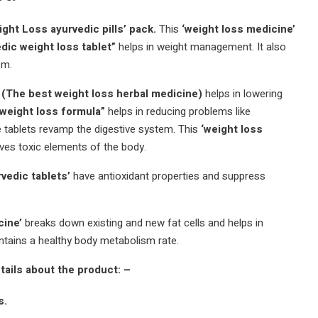
ght Loss ayurvedic pills’ pack.
This
‘weight loss medicine’
dic weight loss tablet”
helps in weight management.
It also
sm.
The best weight loss herbal medicine)
helps in lowering
 weight loss formula”
helps in reducing problems like
 tablets revamp the digestive system.
This
‘weight loss
es toxic elements of the body.
rvedic tablets’
have antioxidant properties and suppress
cine’
breaks down existing and new fat cells and helps in
ntains a healthy body metabolism rate.
tails about the product: –
s.