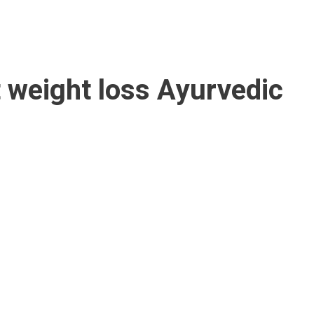
t
weight loss Ayurvedic