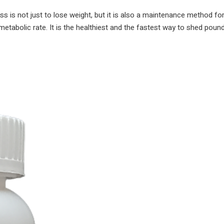
weight
ss is not just to lose weight, but it is also a maintenance method for
Kam
metabolic rate. It is the healthiest and the fastest way to shed poun
karne
ki
dawa
|
Weight
loss
remedies,
exercise,
and
diet
plan
|
quantity