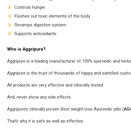
Controls hunger
Flushes out toxic elements of the body.
Revamps digestive system.
Supports antioxidants.
Who is Aggripure?
Aggripure is a leading manufacturer of 100% ayurvedic and herb
Aggripure is the trust of thousands of happy and satisfied cust
All products are very effective and clinically tested.
And, never show any side effects.
Aggripure’s clinically proven Best weight loss Ayurvedic pills (
AG
That’s why it is safe as well as effective.