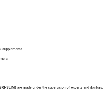
al supplements.
omers.
GRI-SLIM)
are made under the supervision of experts and doctors.