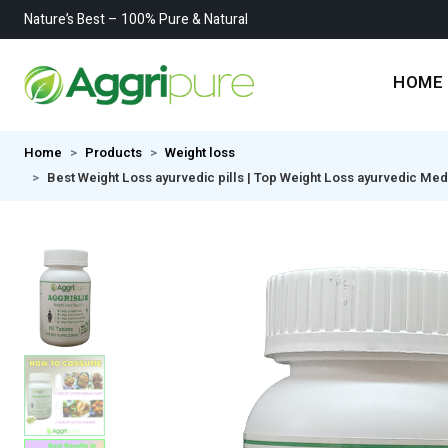
Nature’s Best – 100% Pure & Natural
HOME
Home
Products
Weight loss
Best Weight Loss ayurvedic pills | Top Weight Loss ayurvedic Medici