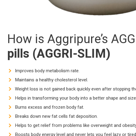
How is Aggripure’s AGGR
pills (
AGGRI-SLIM)
Improves body metabolism rate.
Maintains a healthy cholesterol level.
Weight loss is not gained back quickly even after stopping t
Helps in transforming your body into a better shape and size
Burns excess and frozen body fat.
Breaks down new fat cells fat deposition.
Helps to get relief from problems like overweight and obesity
Boosts body energy level and never lets you feel lazy or tired