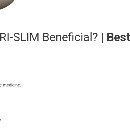
I-SLIM Beneficial? |
Bes
he medicine.
.
.
.