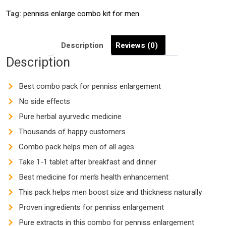
Tag:
penniss enlarge combo kit for men
Description
Reviews (0)
Description
Best combo pack for penniss enlargement
No side effects
Pure herbal ayurvedic medicine
Thousands of happy customers
Combo pack helps men of all ages
Take 1-1 tablet after breakfast and dinner
Best medicine for men’s health enhancement
This pack helps men boost size and thickness naturally
Proven ingredients for penniss enlargement
Pure extracts in this combo for penniss enlargement