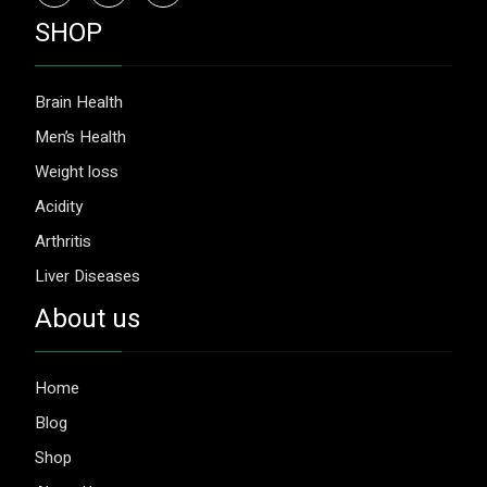
SHOP
Brain Health
Men’s Health
Weight loss
Acidity
Arthritis
Liver Diseases
About us
Home
Blog
Shop