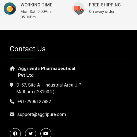
WORKING TIME
FREE SHIPPING
Mon-Sat: 9.00Am-
On every order
05.00Pm
Contact Us
Aggriveda Pharmaceutical
Pvt Ltd
D-57, Site A - Industrial Area U.P.
Mathura ( 281004 )
+91-7906127882
support@aggripure.com