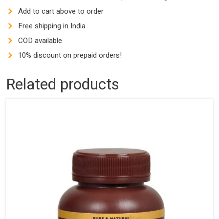
Add to cart above to order
Free shipping in India
COD available
10% discount on prepaid orders!
Related products