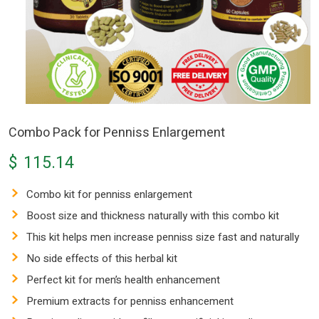
Combo Pack for Penniss Enlargement
$
115.14
Combo kit for penniss enlargement
Boost size and thickness naturally with this combo kit
This kit helps men increase penniss size fast and naturally
No side effects of this herbal kit
Perfect kit for men’s health enhancement
Premium extracts for penniss enhancement