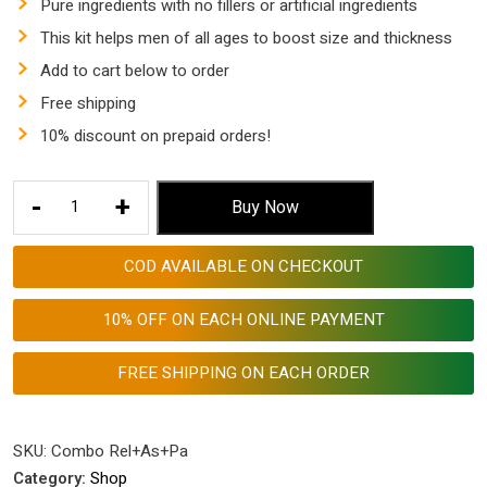
Pure ingredients with no fillers or artificial ingredients
This kit helps men of all ages to boost size and thickness
Add to cart below to order
Free shipping
10% discount on prepaid orders!
Combo
-
+
Buy Now
Pack
for
COD AVAILABLE ON CHECKOUT
Penniss
Enlargement
10% OFF ON EACH ONLINE PAYMENT
quantity
FREE SHIPPING ON EACH ORDER
SKU:
Combo Rel+As+Pa
Category:
Shop