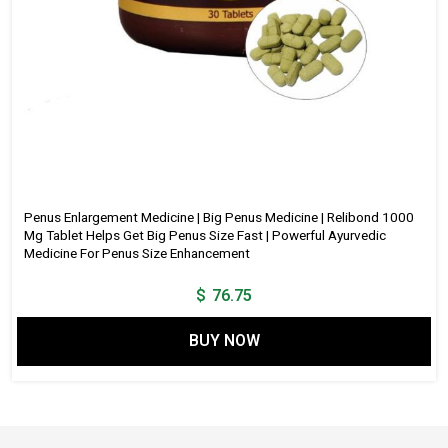
Penus Enlargement Medicine | Big Penus Medicine | Relibond 1000
Mg Tablet Helps Get Big Penus Size Fast | Powerful Ayurvedic
Medicine For Penus Size Enhancement
$
76.75
BUY NOW