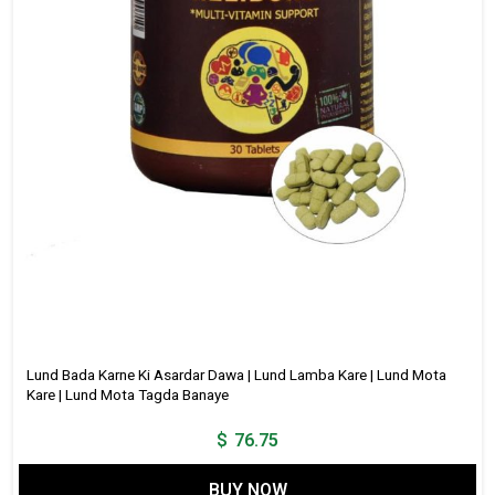
Lund Bada Karne Ki Asardar Dawa | Lund Lamba Kare | Lund Mota
Kare | Lund Mota Tagda Banaye
$
76.75
BUY NOW