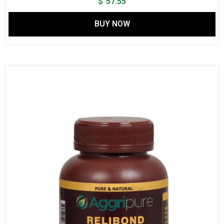
$
57.55
BUY NOW