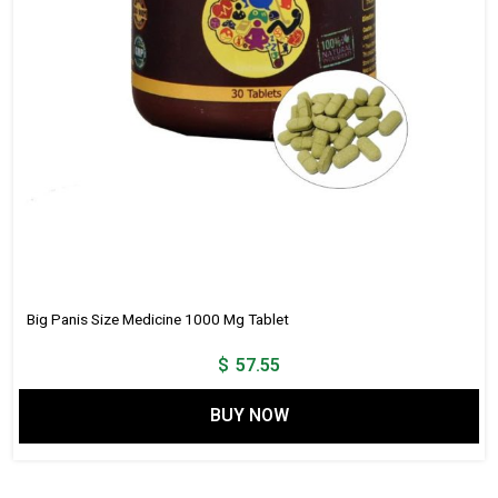
Big Panis Size Medicine 1000 Mg Tablet
$
57.55
BUY NOW