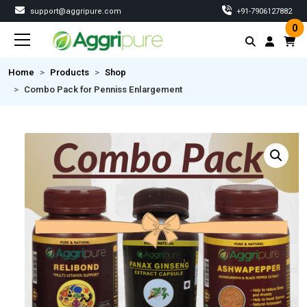
support@aggripure.com
‎+91-7906127882
0
Home
Products
Shop
Combo Pack for Penniss Enlargement