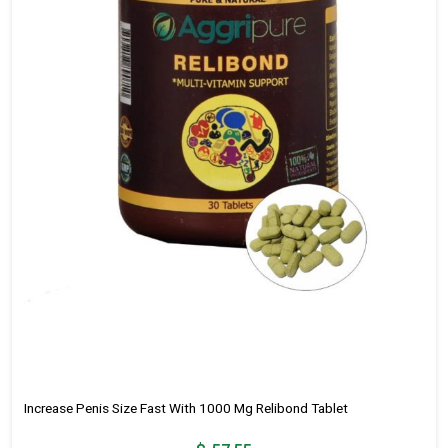
Increase Penis Size Fast With 1000 Mg Relibond Tablet