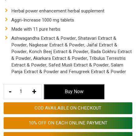
Herbal power enhancement herbal supplement
Aggri-Increase 1000 mg tablets
Made with 11 pure herbs
Ashwagandha Extract & Powder, Shatavari Extract &
Powder, Nagkesar Extract & Powder, Jaifal Extract &
Powder, Konch Beej Extract & Powder, Bada Gokhru Extract
& Powder, Akarkara Extract & Powder, Tribulus Terrestris
Extract & Powder, Safed Musli Extract & Powder, Salam
Panja Extract & Powder and Fenugreek Extract & Powder
Herbal
-
+
Buy Now
Sexual
Power
COD AVAILABLE ON CHECKOUT
Enhancement
Herbal
10% OFF ON EACH ONLINE PAYMENT
Tablets
for