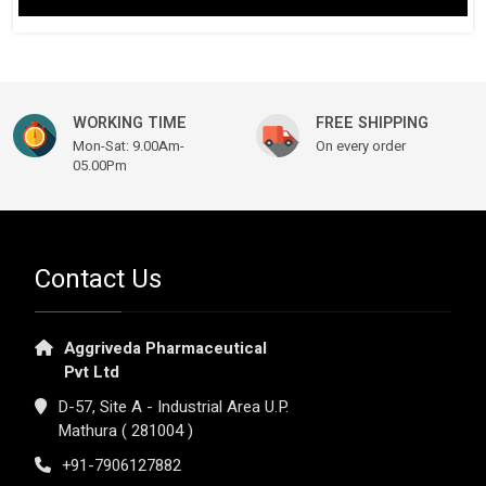
$ 149.61.
$ 115.14.
WORKING TIME
FREE SHIPPING
Mon-Sat: 9.00Am-
On every order
05.00Pm
Contact Us
Aggriveda Pharmaceutical
Pvt Ltd
D-57, Site A - Industrial Area U.P.
Mathura ( 281004 )
+91-7906127882