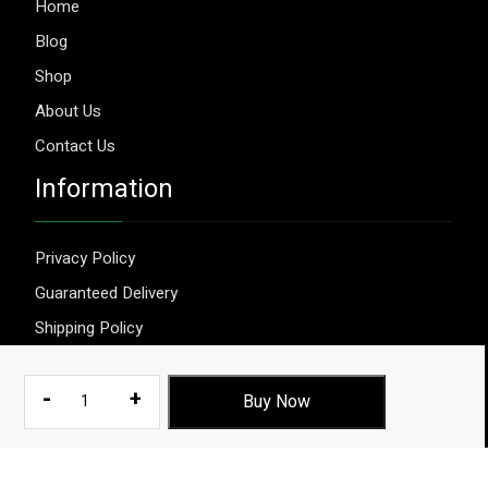
Home
Blog
Shop
About Us
Contact Us
Information
Privacy Policy
Guaranteed Delivery
Shipping Policy
Terms & Conditions
Herbal
-
+
Buy Now
Sexual
Power
© 2026 Aggripure.
Design by
Webseeks.com
Enhancement