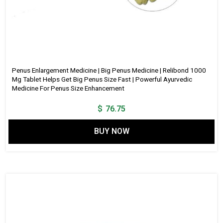
Penus Enlargement Medicine | Big Penus Medicine | Relibond 1000
Mg Tablet Helps Get Big Penus Size Fast | Powerful Ayurvedic
Medicine For Penus Size Enhancement
$
76.75
BUY NOW