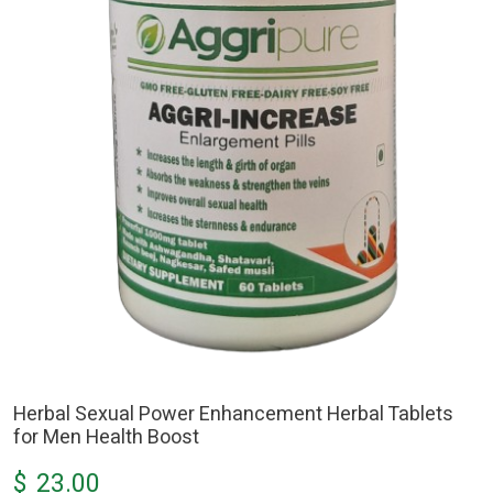
Herbal Sexual Power Enhancement Herbal Tablets
for Men Health Boost
$
23.00