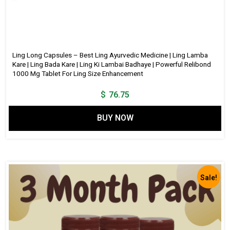
Ling Long Capsules – Best Ling Ayurvedic Medicine | Ling Lamba
Kare | Ling Bada Kare | Ling Ki Lambai Badhaye | Powerful Relibond
1000 Mg Tablet For Ling Size Enhancement
$
76.75
BUY NOW
Sale!