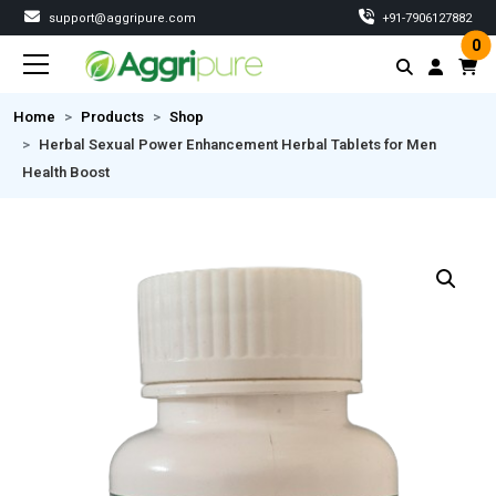
support@aggripure.com
‎+91-7906127882
0
Home
Products
Shop
Herbal Sexual Power Enhancement Herbal Tablets for Men
Health Boost