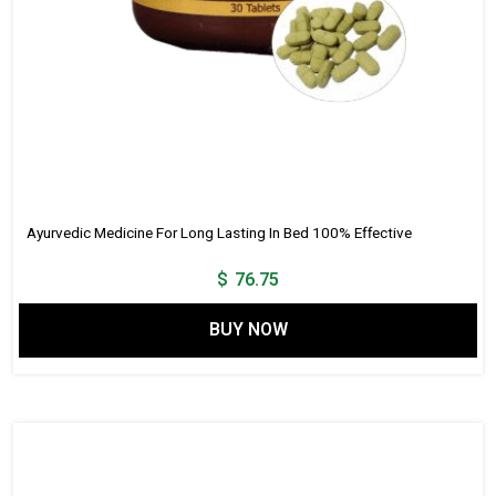
Ayurvedic Medicine For Long Lasting In Bed 100% Effective
$
76.75
BUY NOW