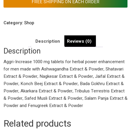
FREE SHIPPING ON EACH ORDER
Men
Health
Boost
Category:
Shop
quantity
Description
Reviews (0)
Description
Aggri-Increase 1000 mg tablets for herbal power enhancement
for men made with Ashwagandha Extract & Powder, Shatavari
Extract & Powder, Nagkesar Extract & Powder, Jaifal Extract &
Powder, Konch Beej Extract & Powder, Bada Gokhru Extract &
Powder, Akarkara Extract & Powder, Tribulus Terrestris Extract
& Powder, Safed Musli Extract & Powder, Salam Panja Extract &
Powder and Fenugreek Extract & Powder
Related products