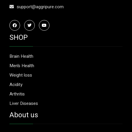
support@aggripure.com
SHOP
Brain Health
Men’s Health
Weight loss
Acidity
Arthritis
Liver Diseases
About us