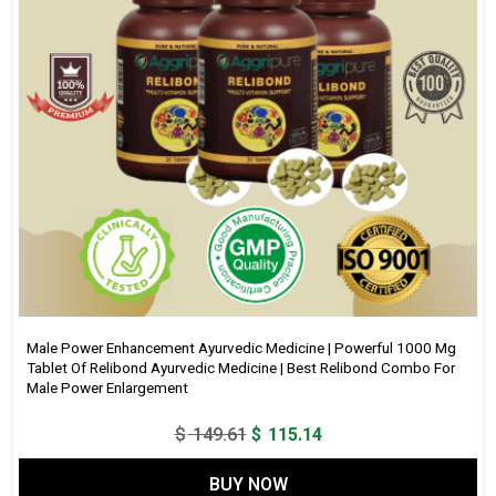
Male Power Enhancement Ayurvedic Medicine | Powerful 1000 Mg
Tablet Of Relibond Ayurvedic Medicine | Best Relibond Combo For
Male Power Enlargement
Original
Current
$
149.61
$
115.14
price
price
BUY NOW
was:
is: