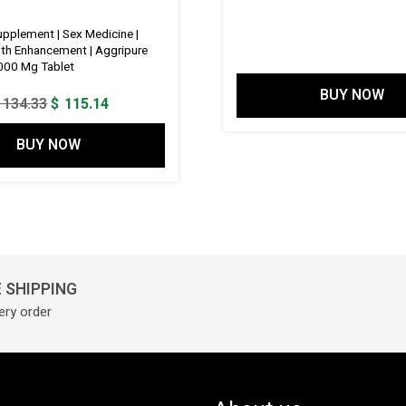
price
was:
pplement | Sex Medicine |
lth Enhancement | Aggripure
$ 149.6
000 Mg Tablet
BUY NOW
Original
Current
134.33
$
115.14
price
price
BUY NOW
was:
is:
$ 134.33.
$ 115.14.
 SHIPPING
ery order