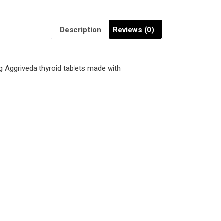
Description
Reviews (0)
ing Aggriveda thyroid tablets made with