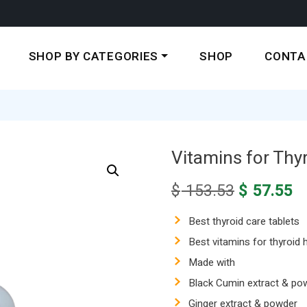
SHOP BY CATEGORIES
SHOP
CONTA
Vitamins for Thyr
Original
C
$
153.53
$
57.55
price
pr
was:
is
Best thyroid care tablets
$ 153.53.
$ 
Best vitamins for thyroid h
Made with
Black Cumin extract & po
Ginger extract & powder