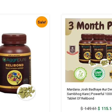
Sale!
Mardana Josh Badhaye Aur De
Sambhog Kare | Powerful 100
Tablet Of Relibond
Original
$
149.61
$
115.1