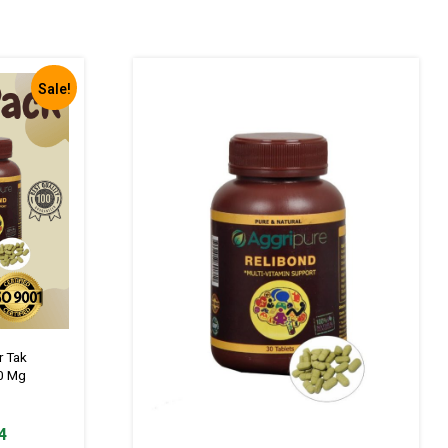
Sale!
r Tak
0 Mg
Current
4