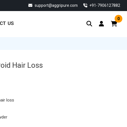
support@aggripure.com
‎+91-7906127882
0
CT US
oid Hair Loss
urrent
ice
:
57.55.
air loss
wder