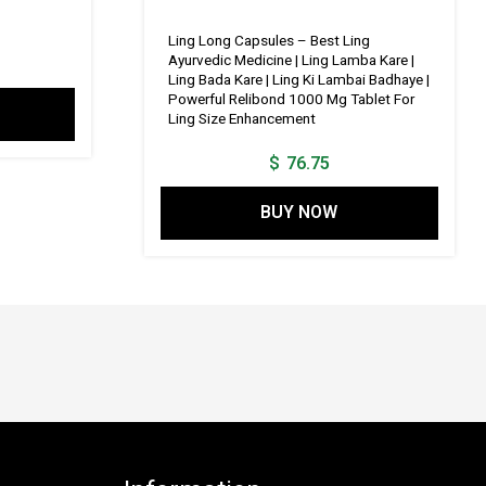
price
is:
Ling Long Capsules – Best Ling
Ayurvedic Medicine | Ling Lamba Kare |
1.
$ 115.14.
Ling Bada Kare | Ling Ki Lambai Badhaye |
Powerful Relibond 1000 Mg Tablet For
Ling Size Enhancement
$
76.75
BUY NOW