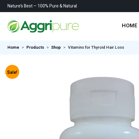
Nature’s Best – 100% Pure & Natural
HOME
Home
Products
Shop
Vitamins for Thyroid Hair Loss
Sale!