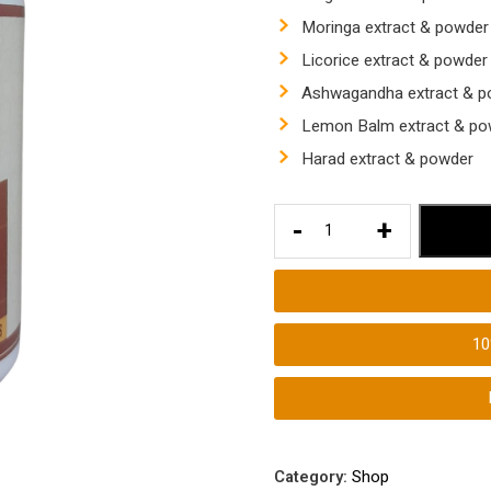
Moringa extract & powder
Licorice extract & powder
Ashwagandha extract & p
Lemon Balm extract & po
Harad extract & powder
Vitamins
-
+
for
Thyroid
Hair
Loss
1
quantity
Category:
Shop