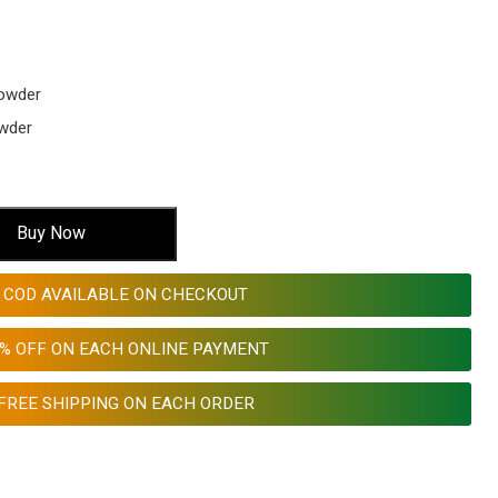
owder
wder
Buy Now
COD AVAILABLE ON CHECKOUT
0% OFF ON EACH ONLINE PAYMENT
FREE SHIPPING ON EACH ORDER