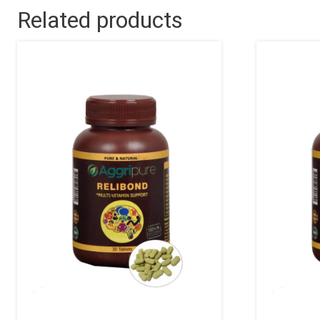
Related products