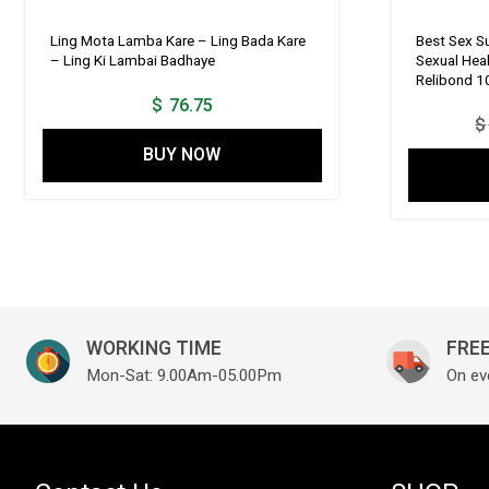
Ling Mota Lamba Kare – Ling Bada Kare
Best Sex Su
– Ling Ki Lambai Badhaye
Sexual Hea
Relibond 1
$
76.75
$
BUY NOW
WORKING TIME
FREE
Mon-Sat: 9.00Am-05.00Pm
On ev