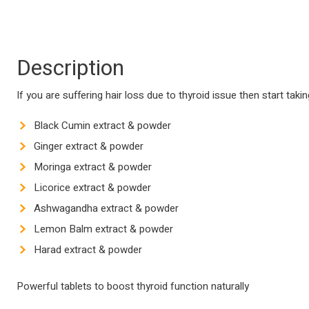
Description
If you are suffering hair loss due to thyroid issue then start tak
Black Cumin extract & powder
Ginger extract & powder
Moringa extract & powder
Licorice extract & powder
Ashwagandha extract & powder
Lemon Balm extract & powder
Harad extract & powder
Powerful tablets to boost thyroid function naturally