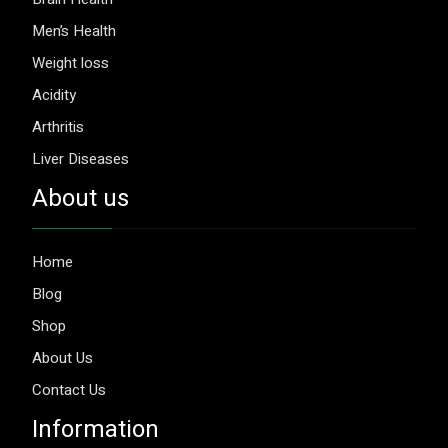
Men’s Health
Weight loss
Acidity
Arthritis
Liver Diseases
About us
Home
Blog
Shop
About Us
Contact Us
Information