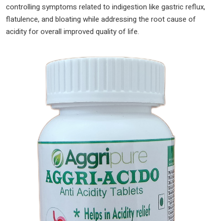
controlling symptoms related to indigestion like gastric reflux,
tablet
flatulence, and bloating while addressing the root cause of
pack
acidity for overall improved quality of life.
|
quantity