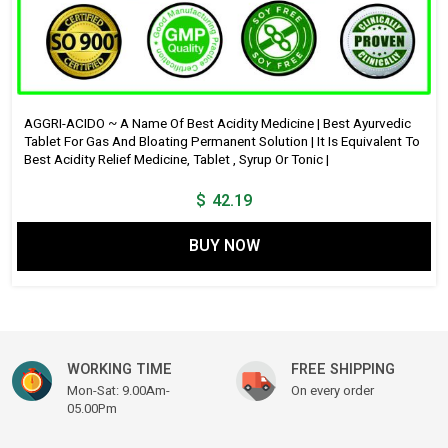
AGGRI-ACIDO ~ A Name Of Best Acidity Medicine | Best Ayurvedic
Tablet For Gas And Bloating Permanent Solution | It Is Equivalent To
Best Acidity Relief Medicine, Tablet , Syrup Or Tonic |
$
42.19
BUY NOW
WORKING TIME
FREE SHIPPING
Mon-Sat: 9.00Am-
On every order
05.00Pm