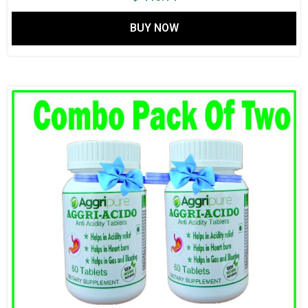
BUY NOW