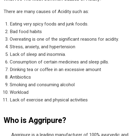
There are many causes of Acidity such as:
Eating very spicy foods and junk foods.
Bad food habits
Overeating is one of the significant reasons for acidity.
Stress, anxiety, and hypertension
Lack of sleep and insomnia.
Consumption of certain medicines and sleep pills.
Drinking tea or coffee in an excessive amount
Antibiotics
Smoking and consuming alcohol
Workload
Lack of exercise and physical activities
Who is Aggripure?
Aggripure is a leading manufacturer of 100% ayurvedic and