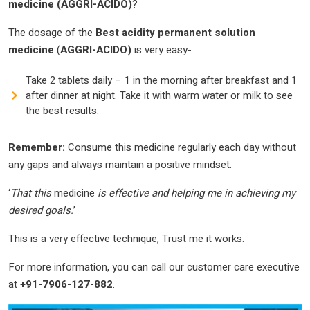
medicine
(AGGRI-ACIDO)
?
The dosage of the
Best
acidity permanent solution
medicine
(
AGGRI-ACIDO)
is very easy-
Take 2 tablets daily – 1 in the morning after breakfast and 1
after dinner at night. Take it with warm water or milk to see
the best results.
Remember:
Consume this medicine regularly each day without
any gaps and always maintain a positive mindset.
‘
That this
medicine
is effective and helping me in achieving my
desired goals.
’
This is a very effective technique, Trust me it works.
For more information, you can call our customer care executive
at
+91-7906-127-882
.