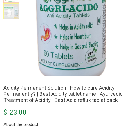
Acidity Permanent Solution | How to cure Acidity
Permanently? | Best Acidity tablet name | Ayurvedic
Treatment of Acidity | Best Acid reflux tablet pack |
$
23.00
About the product: