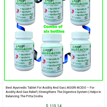
Best Ayurvedic Tablet For Acidity And Gas | AGGRI-ACIDO – For
Acidity And Gas Relief | Strengthens The Digestive System | Helps In
Balancing The Pitta Dosha
$
115.14