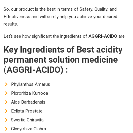
So, our product is the best in terms of Safety, Quality, and
Effectiveness and will surely help you achieve your desired
results.
Let’s see how significant the ingredients of
AGGRI-ACIDO
are:
Key Ingredients of
Best
acidity
permanent solution
medicine
(
AGGRI-ACIDO)
:
Phyllanthus Amarus
Picrorhiza Kurrooa
Aloe Barbadensis
Eclipta Prostate
Swertia Chirayita
Glycyrrhiza Glabra