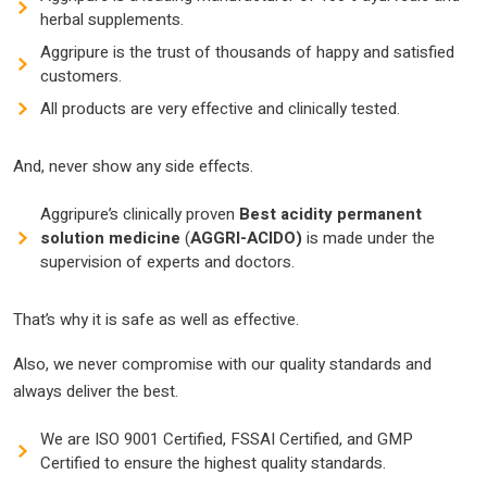
herbal supplements.
Aggripure is the trust of thousands of happy and satisfied
customers.
All products are very effective and clinically tested.
And, never show any side effects.
Aggripure’s clinically proven
Best
acidity permanent
solution
medicine
(
AGGRI-ACIDO)
is made under the
supervision of experts and doctors.
That’s why it is safe as well as effective.
Also, we never compromise with our quality standards and
always deliver the best.
We are ISO 9001 Certified, FSSAI Certified, and GMP
Certified to ensure the highest quality standards.