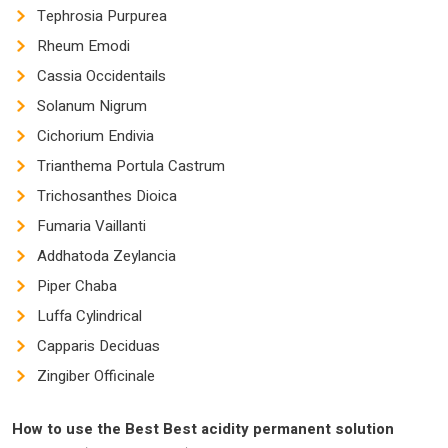
Tephrosia Purpurea
Rheum Emodi
Cassia Occidentails
Solanum Nigrum
Cichorium Endivia
Trianthema Portula Castrum
Trichosanthes Dioica
Fumaria Vaillanti
Addhatoda Zeylancia
Piper Chaba
Luffa Cylindrical
Capparis Deciduas
Zingiber Officinale
How to use the
Best Best
acidity permanent solution