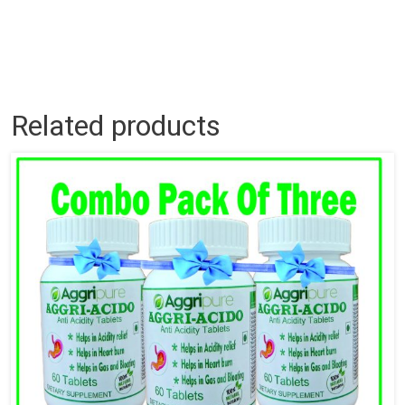
Related products