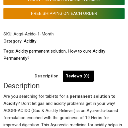
to
cure
FREE SHIPPING ON EACH ORDER
Acidity
Permanently?
|
SKU:
Aggri-Acido-1-Month
Best
Category:
Acidity
Acidity
Tags:
Acidity permanent solution
,
How to cure Acidity
tablet
Permanently?
name
|
Ayurvedic
Description
Reviews (0)
Treatment
Description
of
Are you searching for tablets for a
Acidity
permanent solution to
Acidity
|
? Don’t let gas and acidity problems get in your way!
AGGRI-ACIDO (Gas & Acidity Reliever) is an Ayurvedic-based
Best
formulation enriched with the goodness of 19 Herbs for
Acid
improved digestion. This Ayurvedic medicine for acidity helps in
reflux