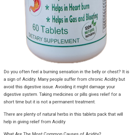
Do you often feel a burning sensation in the belly or chest? It is
a sign of Acidity. Many people suffer from chronic Acidity but
avoid this digestive issue. Avoiding it might damage your
digestive system. Taking medicines or pills gives relief for a
short time but it is not a permanent treatment.
There are plenty of natural herbs in this tablets pack that will
help in giving relief from Acidity
What Are The Most Common Causes of Acidity?