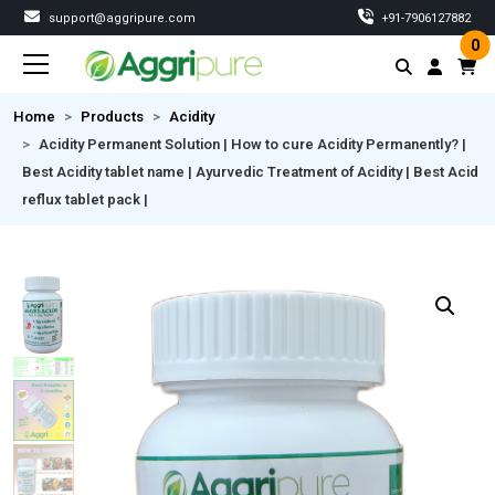
support@aggripure.com
‎+91-7906127882
0
Home
Products
Acidity
Acidity Permanent Solution | How to cure Acidity Permanently? |
Best Acidity tablet name | Ayurvedic Treatment of Acidity | Best Acid
reflux tablet pack |