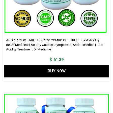
AGGRI ACIDO TABLETS PACK COMBO OF THREE – Best Acidity
Relief Medicine | Acidity Causes, Symptoms, And Remedies | Best
Acidity Treatment Or Medicine |
$
61.39
BUY NOW