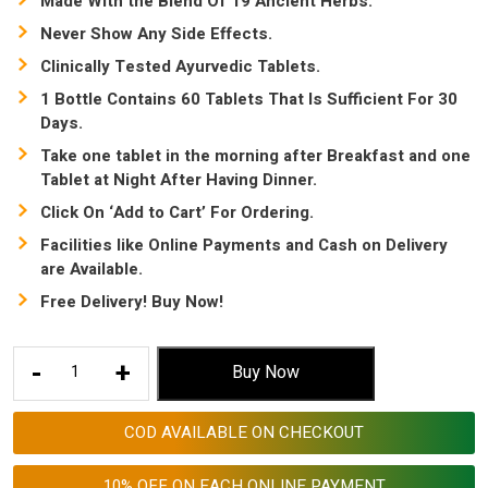
Made With the Blend Of 19 Ancient Herbs.
Never Show Any Side Effects.
Clinically Tested Ayurvedic Tablets.
1 Bottle Contains 60 Tablets That Is Sufficient For 30
Days.
Take one tablet in the morning after Breakfast and one
Tablet at Night After Having Dinner.
Click On ‘Add to Cart’ For Ordering.
Facilities like Online Payments and Cash on Delivery
are Available.
Free Delivery! Buy Now!
Acidity
-
+
Buy Now
Permanent
Solution
COD AVAILABLE ON CHECKOUT
|
How
10% OFF ON EACH ONLINE PAYMENT