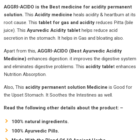
AGGRI-ACIDO is the Best medicine for acidity permanent
solution.
This
Acidity medicine
heals acidity & heartburn at its
root cause.
This
tablet for gas and acidity
reduces Pitta (bile
juice). This
Ayurvedic
Acidity tablet
helps reduce acid
secretion in the stomach. It helps in Gas and bloating also.
Apart from this,
AGGRI-ACIDO (Best Ayurvedic Acidity
Medicine)
enhances digestion. it improves the digestive system
and eliminates digestive problems. This
acidity table
t enhances
Nutrition Absorption.
Also, This
acidity permanent solution
Medicine
is Good for
the Upset Stomach. It Soothes the Intestines as well.
Read the following other details about the product: –
100% natural ingredients.
100% Ayurvedic Pills.