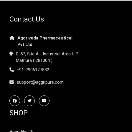
Contact Us
Aggriveda Pharmaceutical
Pvt Ltd
D-57, Site A - Industrial Area U.P.
Mathura ( 281004 )
+91-7906127882
support@aggripure.com
SHOP
Brain Health