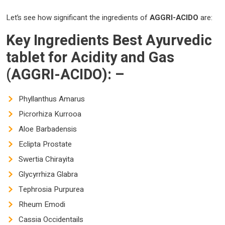
Let’s see how significant the ingredients of
AGGRI-ACIDO
are:
Key Ingredients
Best Ayurvedic
tablet for Acidity and Gas
(AGGRI-ACIDO)
: –
Phyllanthus Amarus
Picrorhiza Kurrooa
Aloe Barbadensis
Eclipta Prostate
Swertia Chirayita
Glycyrrhiza Glabra
Tephrosia Purpurea
Rheum Emodi
Cassia Occidentails