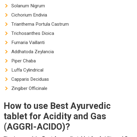
Solanum Nigrum
Cichorium Endivia
Trianthema Portula Castrum
Trichosanthes Dioica
Fumaria Vaillanti
Addhatoda Zeylancia
Piper Chaba
Luffa Cylindrical
Capparis Deciduas
Zingiber Officinale
How to use
Best Ayurvedic
tablet for Acidity and Gas
(AGGRI-ACIDO)?