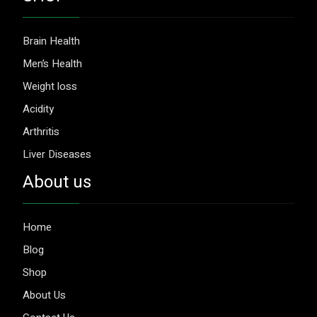
Brain Health
Men’s Health
Weight loss
Acidity
Arthritis
Liver Diseases
About us
Home
Blog
Shop
About Us