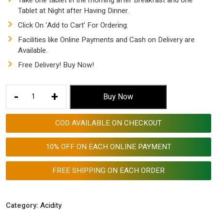
Take one tablet in the morning after Breakfast and one
Tablet at Night after Having Dinner.
Click On ‘Add to Cart’ For Ordering.
Facilities like Online Payments and Cash on Delivery are
Available.
Free Delivery! Buy Now!
Best
-
+
Buy Now
Ayurvedic
tablet
COD AVAILABLE ON CHECKOUT
for
Acidity
10% OFF ON EACH ONLINE PAYMENT
and
Gas
FREE SHIPPING ON EACH ORDER
|
AGGRI-
ACIDO
Category:
Acidity
-