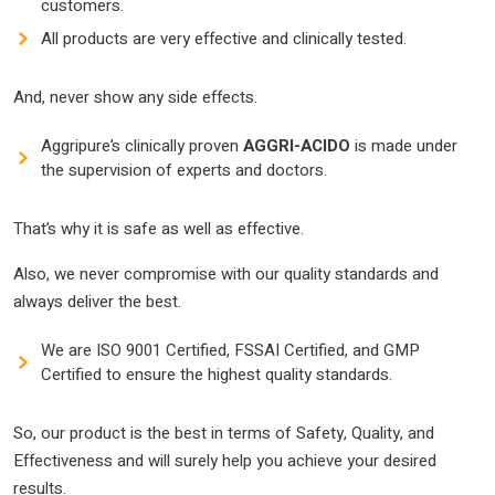
customers.
All products are very effective and clinically tested.
And, never show any side effects.
Aggripure’s clinically proven
AGGRI
-ACIDO
is made under
the supervision of experts and doctors.
That’s why it is safe as well as effective.
Also, we never compromise with our quality standards and
always deliver the best.
We are ISO 9001 Certified, FSSAI Certified, and GMP
Certified to ensure the highest quality standards.
So, our product is the best in terms of Safety, Quality, and
Effectiveness and will surely help you achieve your desired
results.