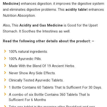
Medicine)
enhances digestion. it improves the digestive system
and eliminates digestive problems. This
acidity table
t enhances
Nutrition Absorption.
Also, This
Acidity and Gas Medicine
is Good for the Upset
Stomach. It Soothes the Intestines as well.
Read the following other details about the product: –
100% natural ingredients.
100% Ayurvedic Pills.
Made With the Blend Of 19 Ancient Herbs.
Never Show Any Side Effects.
Clinically Tested Ayurvedic Tablets.
1 Bottle Contains 60 Tablets That Is Sufficient For 30 Days.
A combo of six Bottle Contains 360 Tablets That Is
Sufficient For 6 Months