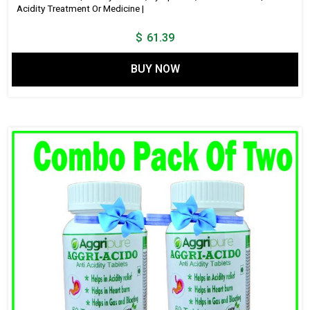
Acidity Treatment Or Medicine |
$
61.39
BUY NOW