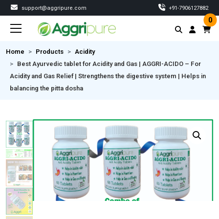
support@aggripure.com
‎+91-7906127882
0
Home
Products
Acidity
Best Ayurvedic tablet for Acidity and Gas | AGGRI-ACIDO – For
Acidity and Gas Relief | Strengthens the digestive system | Helps in
balancing the pitta dosha