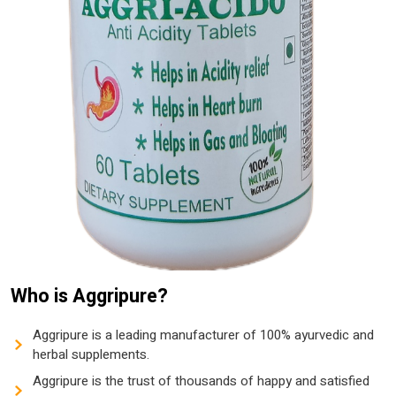
Who is Aggripure?
Aggripure is a leading manufacturer of 100% ayurvedic and
herbal supplements.
Aggripure is the trust of thousands of happy and satisfied