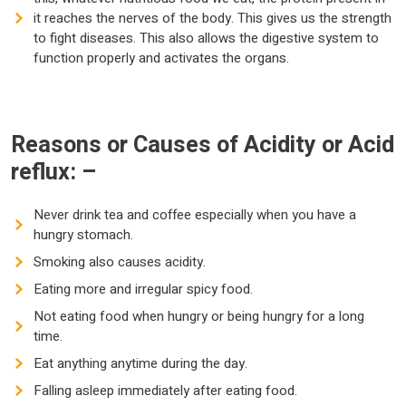
it reaches the nerves of the body. This gives us the strength
to fight diseases. This also allows the digestive system to
function properly and activates the organs.
Reasons or Causes of Acidity or Acid
reflux: –
Never drink tea and coffee especially when you have a
hungry stomach.
Smoking also causes acidity.
Eating more and irregular spicy food.
Not eating food when hungry or being hungry for a long
time.
Eat anything anytime during the day.
Falling asleep immediately after eating food.