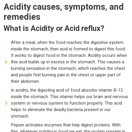
Acidity causes, symptoms, and
remedies
What is Acidity or Acid reflux?
After a meal, when the food reaches the digestive system
inside the stomach, then acid is formed to digest this food.
It works to digest food in the stomach. Acidity occurs when
this acid builds up in excess in the stomach. This causes a
burning sensation in the stomach, which reaches the chest
and people feel burning pain in the chest or upper part of
their abdomen.
In acidity, the digesting acid of food absorbs vitamin B-12
inside the stomach. This vitamin helps our brain and nervous
system or nervous system to function properly. This acid
helps to eliminate the deadly bacteria present in our
stomach.
Pepsin activates enzymes that help digest proteins. With
this, whatever nutritious food we eat, the protein present in