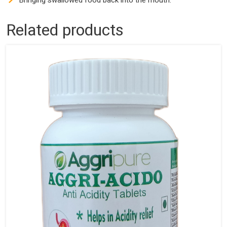
Bringing swallowed food back into the mouth.
Related products