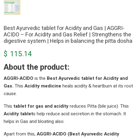
Best Ayurvedic tablet for Acidity and Gas | AGGRI-
ACIDO – For Acidity and Gas Relief | Strengthens the
digestive system | Helps in balancing the pitta dosha
$
115.14
About the product:
AGGRI-ACIDO
is the
Best Ayurvedic tablet for Acidity and
Gas.
This
Acidity medicine
heals acidity & heartburn at its root
cause.
This
tablet for gas and acidity
reduces Pitta (bile juice). This
Acidity tablet
s help reduce acid secretion in the stomach. It
helps in Gas and bloating also.
Apart from this,
AGGRI-ACIDO (Best Ayurvedic Acidity