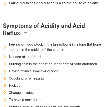
Eating oily things or oily food is also the cause of acidity.
Symptoms of Acidity and Acid
Reflux: –
Feeling of food stuck in the breastbone (the long flat bone
located in the middle of the chest).
Nausea after a meal.
Burning pain in the chest or upper part of your abdomen.
Having trouble swallowing food.
Coughing or wheezing.
Hick up.
Change in voice.
To have a sore throat.