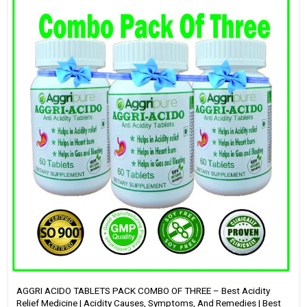
AGGRI ACIDO TABLETS PACK COMBO OF THREE – Best Acidity
Relief Medicine | Acidity Causes, Symptoms, And Remedies | Best