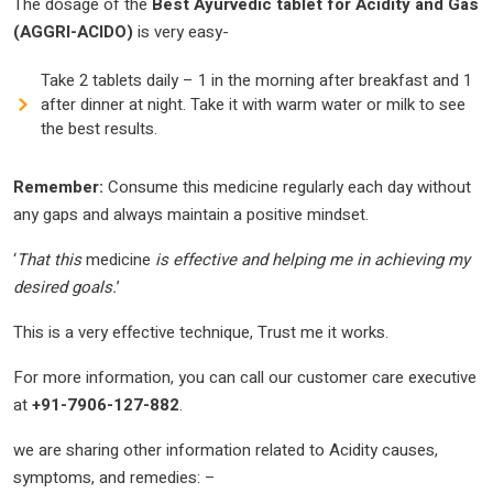
The dosage of the
Best Ayurvedic tablet for Acidity and Gas
(AGGRI-ACIDO)
is very easy-
Take 2 tablets daily – 1 in the morning after breakfast and 1
after dinner at night. Take it with warm water or milk to see
the best results.
Remember:
Consume this medicine regularly each day without
any gaps and always maintain a positive mindset.
‘
That this
medicine
is effective and helping me in achieving my
desired goals.
’
This is a very effective technique, Trust me it works.
For more information, you can call our customer care executive
at
+91-7906-127-882
.
we are sharing other information related to Acidity causes,
symptoms, and remedies: –