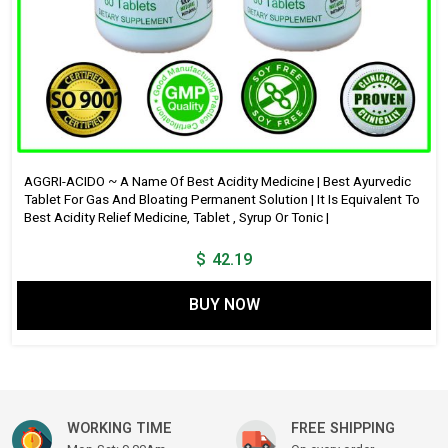
AGGRI-ACIDO ~ A Name Of Best Acidity Medicine | Best Ayurvedic
Tablet For Gas And Bloating Permanent Solution | It Is Equivalent To
Best Acidity Relief Medicine, Tablet , Syrup Or Tonic |
$
42.19
BUY NOW
WORKING TIME
FREE SHIPPING