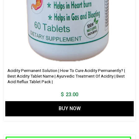
Acidity Permanent Solution | How To Cure Acidity Permanently? |
Best Acidity Tablet Name | Ayurvedic Treatment Of Acidity | Best
Acid Reflux Tablet Pack |
$
23.00
BUY NOW