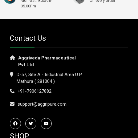
Mon-Sat: 9.00Am-
On every order
05.00Pm
Contact Us
Aggriveda Pharmaceutical
Pvt Ltd
D-57, Site A - Industrial Area U.P.
Mathura ( 281004 )
+91-7906127882
support@aggripure.com
SHOP