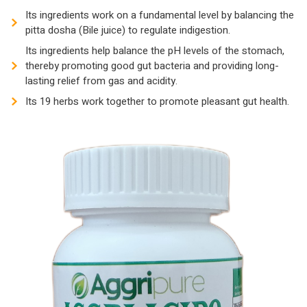
Its ingredients work on a fundamental level by balancing the
pitta dosha (Bile juice) to regulate indigestion.
Its ingredients help balance the pH levels of the stomach,
thereby promoting good gut bacteria and providing long-
lasting relief from gas and acidity.
Its 19 herbs work together to promote pleasant gut health.