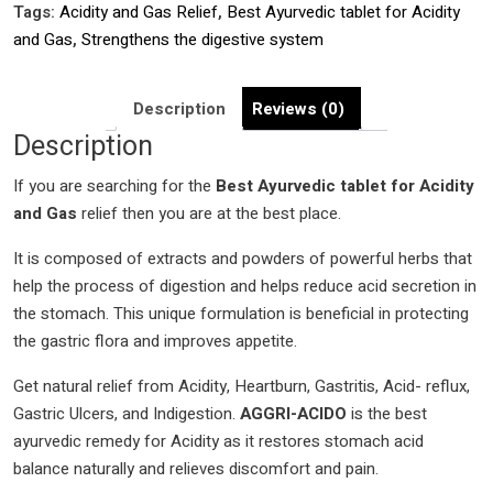
Tags:
Acidity and Gas Relief
,
Best Ayurvedic tablet for Acidity
For
and Gas
,
Strengthens the digestive system
Acidity
and
Gas
Description
Reviews (0)
Relief
Description
|
If you are searching for the
Strengthens
Best Ayurvedic tablet for Acidity
and Gas
the
relief then you are at the best place.
digestive
It is composed of extracts and powders of powerful herbs that
system
help the process of digestion and helps reduce acid secretion in
|
the stomach. This unique formulation is beneficial in protecting
Helps
the gastric flora and improves appetite.
in
balancing
Get natural relief from Acidity, Heartburn, Gastritis, Acid- reflux,
the
Gastric Ulcers, and Indigestion.
AGGRI-ACIDO
is the best
pitta
ayurvedic remedy for Acidity as it restores stomach acid
dosha
balance naturally and relieves discomfort and pain.
quantity