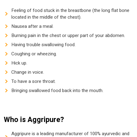
Feeling of food stuck in the breastbone (the long flat bone
located in the middle of the chest).
Nausea after a meal.
Burning pain in the chest or upper part of your abdomen.
Having trouble swallowing food.
Coughing or wheezing.
Hick up.
Change in voice.
To have a sore throat.
Bringing swallowed food back into the mouth.
Who is Aggripure?
Aggripure is a leading manufacturer of 100% ayurvedic and