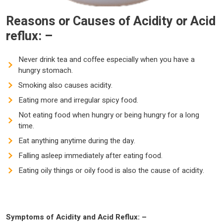
Reasons or Causes of Acidity or Acid
reflux: –
Never drink tea and coffee especially when you have a
hungry stomach.
Smoking also causes acidity.
Eating more and irregular spicy food.
Not eating food when hungry or being hungry for a long
time.
Eat anything anytime during the day.
Falling asleep immediately after eating food.
Eating oily things or oily food is also the cause of acidity.
Symptoms of Acidity and Acid Reflux: –