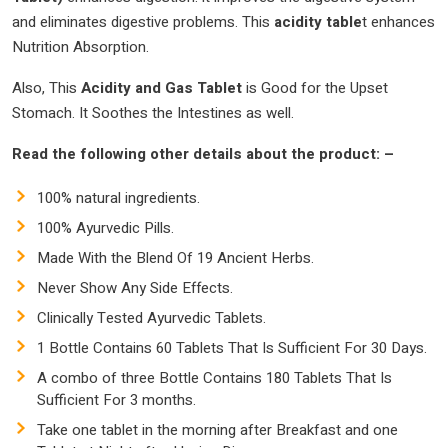
and eliminates digestive problems. This
acidity table
t enhances
Nutrition Absorption.
Also, This
Acidity and Gas Tablet
is Good for the Upset
Stomach. It Soothes the Intestines as well.
Read the following other details about the product: –
100% natural ingredients.
100% Ayurvedic Pills.
Made With the Blend Of 19 Ancient Herbs.
Never Show Any Side Effects.
Clinically Tested Ayurvedic Tablets.
1 Bottle Contains 60 Tablets That Is Sufficient For 30 Days.
A combo of three Bottle Contains 180 Tablets That Is
Sufficient For 3 months.
Take one tablet in the morning after Breakfast and one