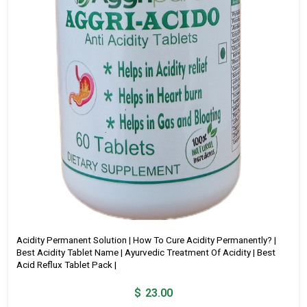
Acidity Permanent Solution | How To Cure Acidity Permanently? |
Best Acidity Tablet Name | Ayurvedic Treatment Of Acidity | Best
Acid Reflux Tablet Pack |
$
23.00