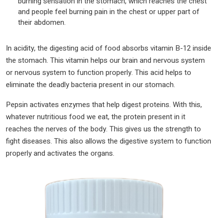
burning sensation in the stomach, which reaches the chest
and people feel burning pain in the chest or upper part of
their abdomen.
In acidity, the digesting acid of food absorbs vitamin B-12 inside
the stomach. This vitamin helps our brain and nervous system
or nervous system to function properly. This acid helps to
eliminate the deadly bacteria present in our stomach.
Pepsin activates enzymes that help digest proteins. With this,
whatever nutritious food we eat, the protein present in it
reaches the nerves of the body. This gives us the strength to
fight diseases. This also allows the digestive system to function
properly and activates the organs.