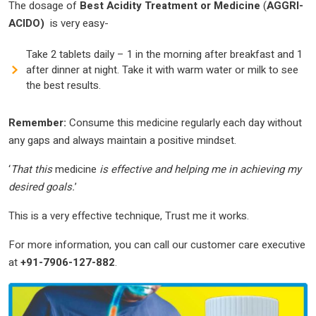
The dosage of
Best Acidity Treatment or Medicine
(
AGGRI-
ACIDO)
is very easy-
Take 2 tablets daily – 1 in the morning after breakfast and 1
after dinner at night. Take it with warm water or milk to see
the best results.
Remember:
Consume this medicine regularly each day without
any gaps and always maintain a positive mindset.
‘
That this
medicine
is effective and helping me in achieving my
desired goals.
’
This is a very effective technique, Trust me it works.
For more information, you can call our customer care executive
at
+91-7906-127-882
.