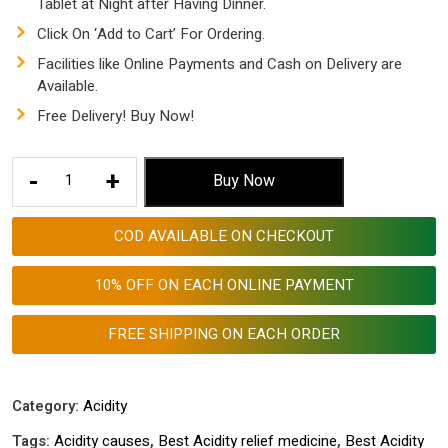
Tablet at Night after Having Dinner.
Click On ‘Add to Cart’ For Ordering.
Facilities like Online Payments and Cash on Delivery are
Available.
Free Delivery! Buy Now!
AGGRI
-
+
Buy Now
ACIDO
TABLETS
COD AVAILABLE ON CHECKOUT
PACK
COMBO
10% OFF ON EACH ONLINE PAYMENT
OF
THREE
FREE SHIPPING ON EACH ORDER
-
Best
Acidity
Category:
Acidity
relief
Tags:
Acidity causes
,
Best Acidity relief medicine
,
Best Acidity