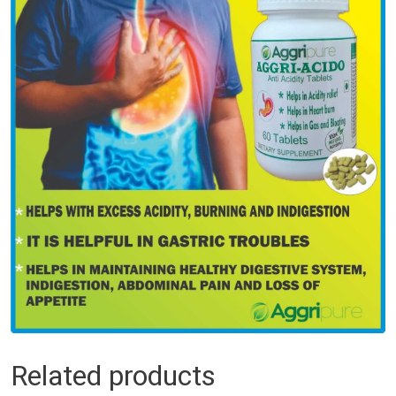
Related products