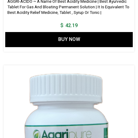
AGGRI-ACIDO ~ A Name Of Best Acidity Medicine | Best Ayurvedic
Tablet For Gas And Bloating Permanent Solution | It Is Equivalent To
Best Acidity Relief Medicine, Tablet , Syrup Or Tonic |
$
42.19
BUY NOW