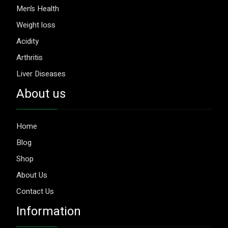
Men’s Health
Weight loss
Acidity
Arthritis
Liver Diseases
About us
Home
Blog
Shop
About Us
Contact Us
Information