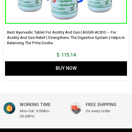
Best Ayurvedic Tablet For Acidity And Gas | AGGRI-ACIDO – For
Acidity And Gas Relief | Strengthens The Digestive System | Helps In
Balancing The Pitta Dosha
$
115.14
BUY NOW
WORKING TIME
FREE SHIPPING
Mon-Sat: 9.00Am-
On every order
05.00Pm