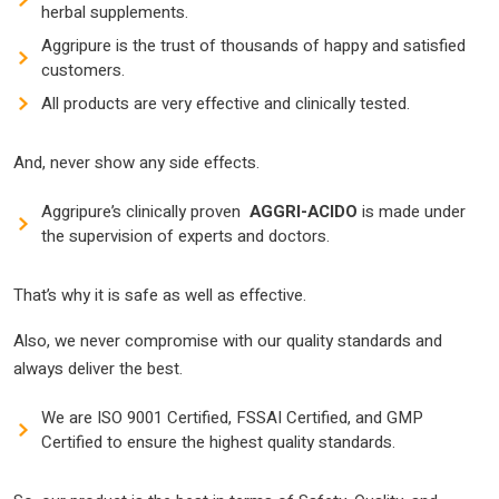
herbal supplements.
Aggripure is the trust of thousands of happy and satisfied
customers.
All products are very effective and clinically tested.
And, never show any side effects.
Aggripure’s clinically proven
AGGRI-ACIDO
is made under
the supervision of experts and doctors.
That’s why it is safe as well as effective.
Also, we never compromise with our quality standards and
always deliver the best.
We are ISO 9001 Certified, FSSAI Certified, and GMP
Certified to ensure the highest quality standards.