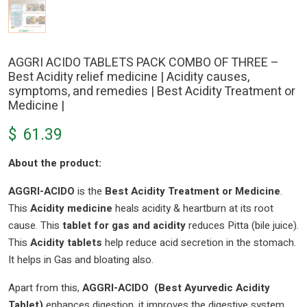
AGGRI ACIDO TABLETS PACK COMBO OF THREE –
Best Acidity relief medicine | Acidity causes,
symptoms, and remedies | Best Acidity Treatment or
Medicine |
$
61.39
About the product:
AGGRI-ACIDO
is the
Best Acidity Treatment or Medicine
.
This
Acidity medicine
heals acidity & heartburn at its root
cause. This
tablet for gas and acidity
reduces Pitta (bile juice).
This
Acidity tablets
help reduce acid secretion in the stomach.
It helps in Gas and bloating also.
Apart from this,
AGGRI-ACIDO (Best Ayurvedic Acidity
Tablet)
enhances digestion. it improves the digestive system