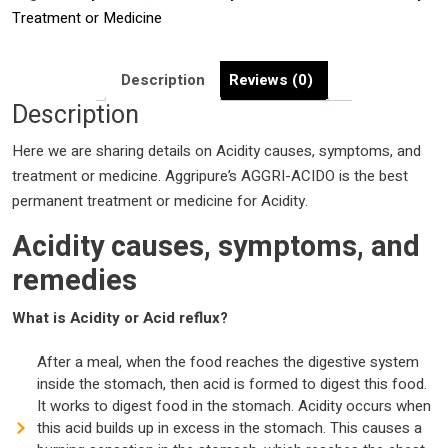
medicine
Treatment or Medicine
|
Acidity
causes,
Description
Reviews (0)
symptoms,
Description
and
Here we are sharing details on Acidity causes, symptoms, and
remedies
treatment or medicine. Aggripure’s AGGRI-ACIDO is the best
|
permanent treatment or medicine for Acidity.
Best
Acidity
Acidity causes, symptoms, and
Treatment
remedies
or
Medicine
What is Acidity or Acid reflux?
|
quantity
After a meal, when the food reaches the digestive system
inside the stomach, then acid is formed to digest this food.
It works to digest food in the stomach. Acidity occurs when
this acid builds up in excess in the stomach. This causes a