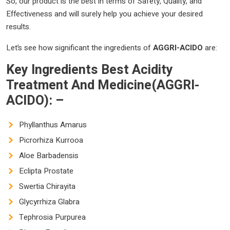
So, our product is the best in terms of Safety, Quality, and
Effectiveness and will surely help you achieve your desired
results.
Let’s see how significant the ingredients of
AGGRI-ACIDO
are:
Key Ingredients
Best Acidity
Treatment And Medicine(AGGRI-
ACIDO): –
Phyllanthus Amarus
Picrorhiza Kurrooa
Aloe Barbadensis
Eclipta Prostate
Swertia Chirayita
Glycyrrhiza Glabra
Tephrosia Purpurea