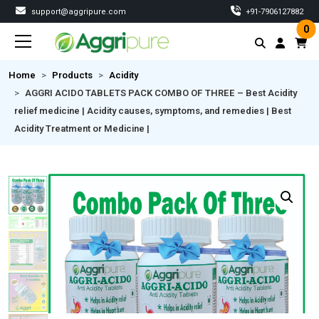
support@aggripure.com
‎+91-7906127882
0
Home
Products
Acidity
AGGRI ACIDO TABLETS PACK COMBO OF THREE – Best Acidity
relief medicine | Acidity causes, symptoms, and remedies | Best
Acidity Treatment or Medicine |