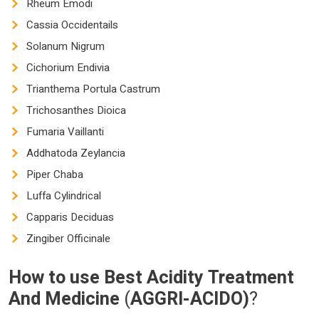
Rheum Emodi
Cassia Occidentails
Solanum Nigrum
Cichorium Endivia
Trianthema Portula Castrum
Trichosanthes Dioica
Fumaria Vaillanti
Addhatoda Zeylancia
Piper Chaba
Luffa Cylindrical
Capparis Deciduas
Zingiber Officinale
How to use
Best Acidity Treatment
And Medicine
(
AGGRI-ACIDO)
?