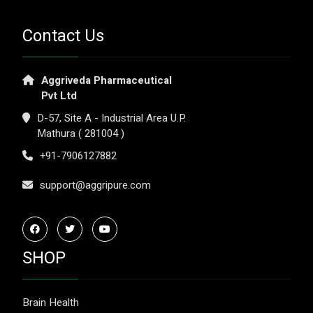
Contact Us
Aggriveda Pharmaceutical
Pvt Ltd
D-57, Site A - Industrial Area U.P.
Mathura ( 281004 )
+91-7906127882
support@aggripure.com
SHOP
Brain Health