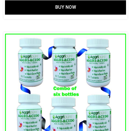
BUY NOW