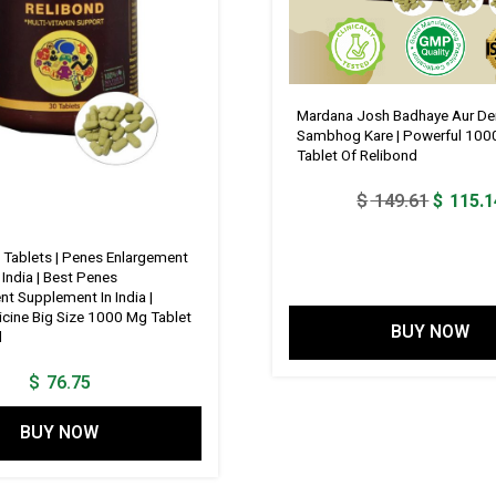
Mardana Josh Badhaye Aur De
Sambhog Kare | Powerful 100
Tablet Of Relibond
Original
$
149.61
$
115.1
price
was:
 Tablets | Penes Enlargement
 India | Best Penes
$ 149.6
t Supplement In India |
cine Big Size 1000 Mg Tablet
BUY NOW
d
$
76.75
BUY NOW