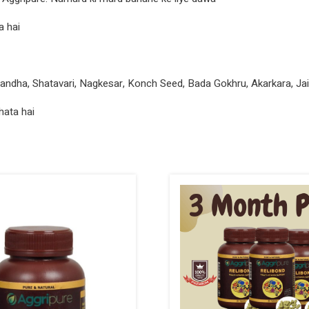
a hai
gandha, Shatavari, Nagkesar, Konch Seed, Bada Gokhru, Akarkara, Jaif
hata hai