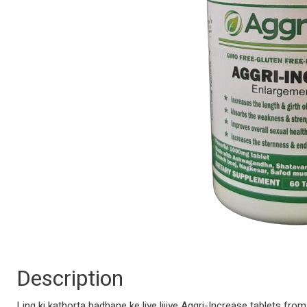
Description
Ling ki kathorta badhane ke liye lijiye Aggri-Increase tablets fr