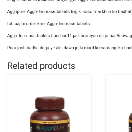
Aggripure Aggri-Increase tablets ling ki naso mai khun ko badhat
toh aaj hi order kare Aggri-Increase tablets
Aggri-Increase tablets bani hai 11 jadi bootiyon se jo hai Ashwa
Pura josh badha dega ye alsi dawa jo ki mard ki mardangi ko bad
Related products