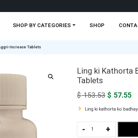
SHOP BY CATEGORIES
SHOP
CONTA
Aggri-Increase Tablets
Ling ki Kathorta 
Tablets
Original
C
$
153.53
$
57.55
price
pr
was:
is
Ling ki kathorta ko badha
$ 153.53.
$ 
Ling
-
+
ki