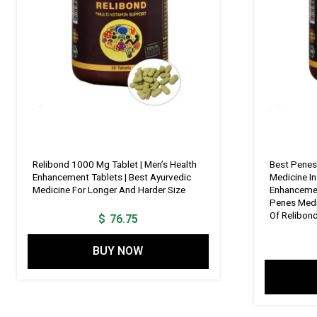
Relibond 1000 Mg Tablet | Men’s Health
Best Penes
Enhancement Tablets | Best Ayurvedic
Medicine In
Medicine For Longer And Harder Size
Enhancemen
Penes Medi
Of Relibon
$
76.75
BUY NOW