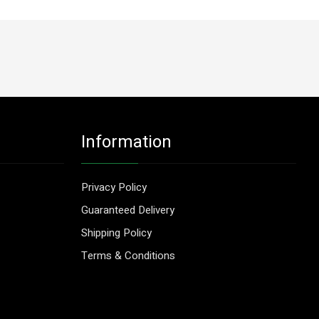
Information
Privacy Policy
Guaranteed Delivery
Shipping Policy
Terms & Conditions