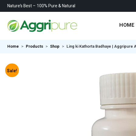
Nature’s Best – 100% Pure & Natural
HOME
Home
Products
Shop
Ling ki Kathorta Badhaye | Aggripure 
Sale!