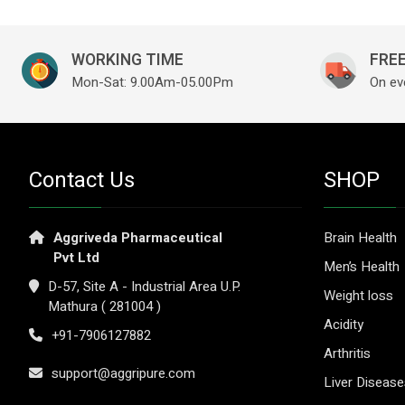
WORKING TIME
FREE
Mon-Sat: 9.00Am-05.00Pm
On ev
Contact Us
SHOP
Aggriveda Pharmaceutical
Brain Health
Pvt Ltd
Men’s Health
D-57, Site A - Industrial Area U.P.
Weight loss
Mathura ( 281004 )
Acidity
+91-7906127882
Arthritis
support@aggripure.com
Liver Diseas