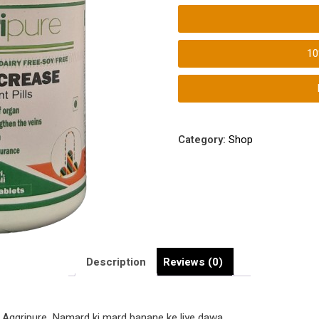
Kathorta
Badhaye
|
1
Aggripure
Aggri-
Increase
Tablets
quantity
Category:
Shop
Description
Reviews (0)
om Aggripure. Namard ki mard banane ke liye dawa