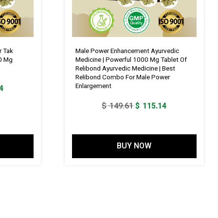
r Tak
Male Power Enhancement Ayurvedic
0 Mg
Medicine | Powerful 1000 Mg Tablet Of
Relibond Ayurvedic Medicine | Best
Relibond Combo For Male Power
Enlargement
Current
4
price
Original
Current
$
149.61
$
115.14
is:
price
price
1.
$ 115.14.
was:
is:
$ 149.61.
$ 115.14.
BUY NOW