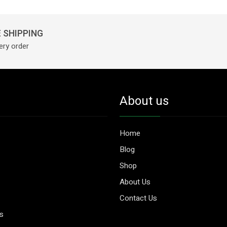
 SHIPPING
ery order
About us
Home
Blog
Shop
About Us
Contact Us
es