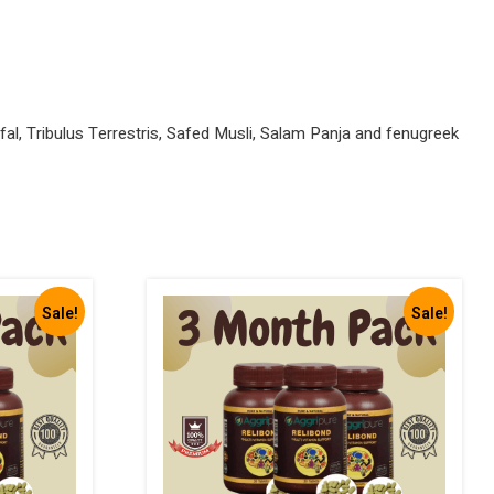
al, Tribulus Terrestris, Safed Musli, Salam Panja and fenugreek
Sale!
Sale!