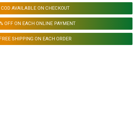
COD AVAILABLE ON CHECKOUT
0% OFF ON EACH ONLINE PAYMENT
FREE SHIPPING ON EACH ORDER