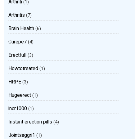
Arthriti
(1)
Arthritis
(7)
Brain Health
(6)
Curepe7
(4)
Erectfull
(3)
Howtotreated
(1)
HRPE
(3)
Hugeerect
(1)
incr1000
(1)
Instant erection pills
(4)
Jointsaggri1
(1)