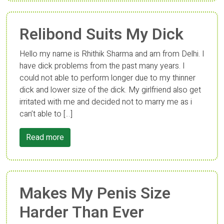
Relibond Suits My Dick
Hello my name is Rhithik Sharma and am from Delhi. I
have dick problems from the past many years. I
could not able to perform longer due to my thinner
dick and lower size of the dick. My girlfriend also get
irritated with me and decided not to marry me as i
can’t able to […]
Read more
Makes My Penis Size
Harder Than Ever