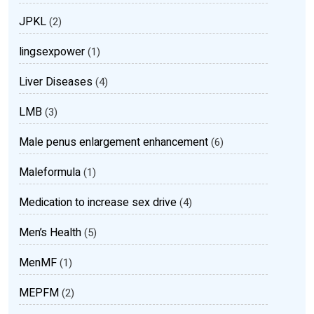
JPKL
(2)
lingsexpower
(1)
Liver Diseases
(4)
LMB
(3)
Male penus enlargement enhancement
(6)
Maleformula
(1)
Medication to increase sex drive
(4)
Men’s Health
(5)
MenMF
(1)
MEPFM
(2)