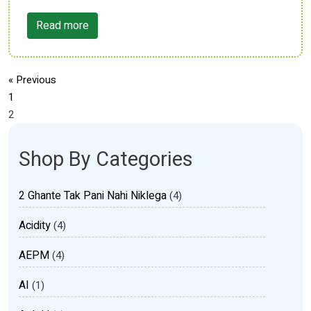
Read more
« Previous
1
2
Shop By Categories
2 Ghante Tak Pani Nahi Niklega
(4)
Acidity
(4)
AEPM
(4)
AI
(1)