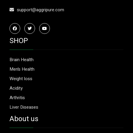
support@aggripure.com
SHOP
Brain Health
Men’s Health
Weight loss
Acidity
Arthritis
Liver Diseases
About us