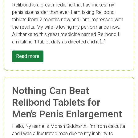
Relibond is a great medicine that has makes my
penis size harder than ever. I am taking Relibond
tablets from 2 months now and i am impressed with
the results. My wife is loving my performance now.
All thanks to this great medicine named Relibond I
am taking 1 tablet daily as directed and it […]
Read more
Nothing Can Beat
Relibond Tablets for
Men’s Penis Enlargement
Hello, Ny name is Mohan Siddharth. I’m from calcutta
and i was a frustrated man due to my inability to