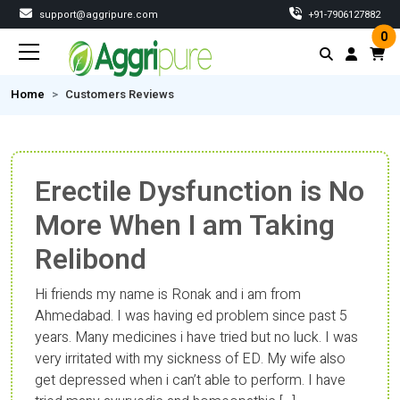
support@aggripure.com
‎+91-7906127882
0
Home
Customers Reviews
Erectile Dysfunction is No
More When I am Taking
Relibond
Hi friends my name is Ronak and i am from
Ahmedabad. I was having ed problem since past 5
years. Many medicines i have tried but no luck. I was
very irritated with my sickness of ED. My wife also
get depressed when i can’t able to perform. I have