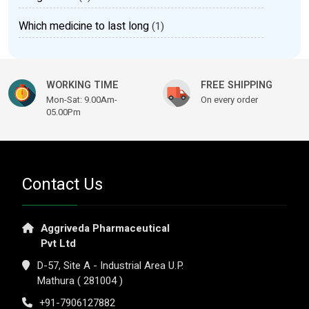
Which medicine to last long
(1)
WORKING TIME
FREE SHIPPING
Mon-Sat: 9.00Am-
On every order
05.00Pm
Contact Us
Aggriveda Pharmaceutical
Pvt Ltd
D-57, Site A - Industrial Area U.P.
Mathura ( 281004 )
+91-7906127882