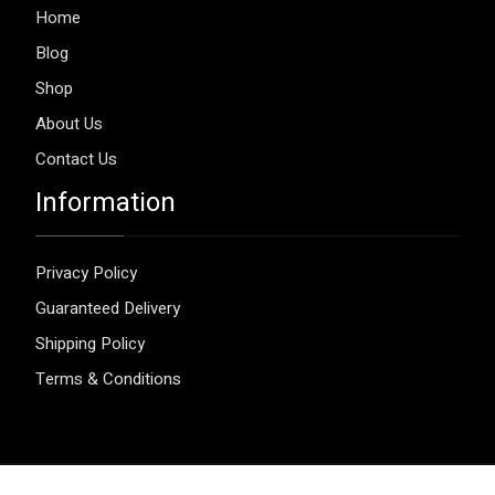
Home
Blog
Shop
About Us
Contact Us
Information
Privacy Policy
Guaranteed Delivery
Shipping Policy
Terms & Conditions
© 2026 Aggripure.
Design by
Webseeks.com