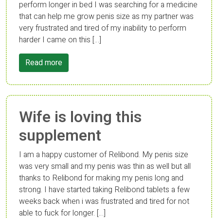
perform longer in bed I was searching for a medicine
that can help me grow penis size as my partner was
very frustrated and tired of my inability to perform
harder I came on this […]
Read more
Wife is loving this
supplement
I am a happy customer of Relibond. My penis size
was very small and my penis was thin as well but all
thanks to Relibond for making my penis long and
strong. I have started taking Relibond tablets a few
weeks back when i was frustrated and tired for not
able to fuck for longer. […]