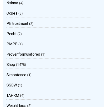
Nsknta
(4)
Ocpes
(3)
PE treatment
(2)
Penbt
(2)
PMPB
(1)
Provenformulafored
(1)
Shop
(1478)
Simpotence
(1)
SSBW
(1)
TAPRM
(4)
Weight loss
(3)