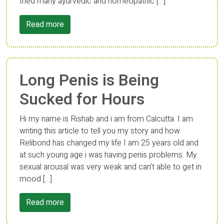
tried many ayurvedic and homeopathic […]
Read more
Long Penis is Being
Sucked for Hours
Hi my name is Rishab and i am from Calcutta. I am
writing this article to tell you my story and how
Relibond has changed my life I am 25 years old and
at such young age i was having penis problems. My
sexual arousal was very weak and can’t able to get in
mood […]
Read more