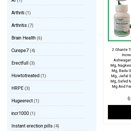
AI
(1)
Arthriti
(1)
Arthritis
(7)
Brain Health
(6)
2 Ghante T
Curepe7
(4)
Incr
Ashwagan
Erectfull
(3)
Mg, Nagkes
Mg, Bada G
Howtotreated
(1)
Mg, Jaifal 
Mg, Safed 
Mg And Fen
HRPE
(3)
$
Hugeerect
(1)
incr1000
(1)
Instant erection pills
(4)