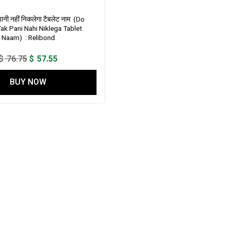
पानी नहीं निकलेगा टैबलेट नाम (Do
ak Pani Nahi Niklega Tablet
Naam) : Relibond
Original
Current
$
76.75
$
57.55
price
price
BUY NOW
was:
is:
$ 76.75.
$ 57.55.