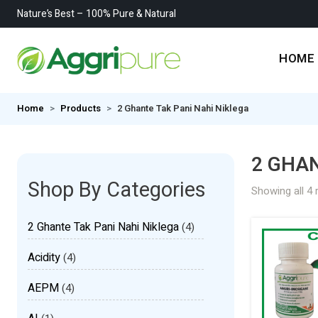
Nature’s Best – 100% Pure & Natural
HOME
Home
Products
2 Ghante Tak Pani Nahi Niklega
2 GHAN
Shop By Categories
Showing all 4 
2 Ghante Tak Pani Nahi Niklega
(4)
Acidity
(4)
AEPM
(4)