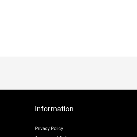
Information
Privacy Policy