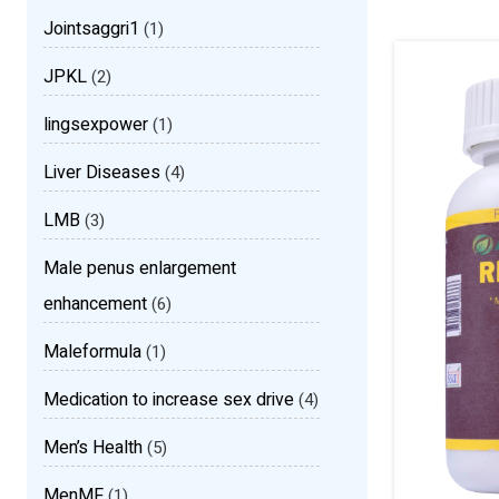
Jointsaggri1
(1)
JPKL
(2)
lingsexpower
(1)
Liver Diseases
(4)
LMB
(3)
Male penus enlargement
enhancement
(6)
Maleformula
(1)
Medication to increase sex drive
(4)
Men’s Health
(5)
MenMF
(1)