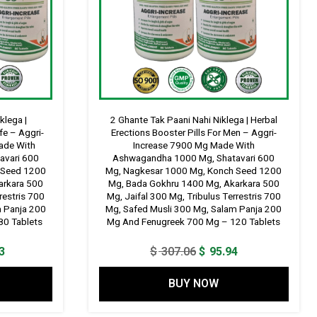
klega |
2 Ghante Tak Paani Nahi Niklega | Herbal
fe – Aggri-
Erections Booster Pills For Men – Aggri-
ade With
Increase 7900 Mg Made With
avari 600
Ashwagandha 1000 Mg, Shatavari 600
 Seed 1200
Mg, Nagkesar 1000 Mg, Konch Seed 1200
arkara 500
Mg, Bada Gokhru 1400 Mg, Akarkara 500
restris 700
Mg, Jaifal 300 Mg, Tribulus Terrestris 700
m Panja 200
Mg, Safed Musli 300 Mg, Salam Panja 200
80 Tablets
Mg And Fenugreek 700 Mg – 120 Tablets
Current
Original
Current
3
$
307.06
$
95.94
price
price
price
BUY NOW
is:
was:
is:
9.
$ 134.33.
$ 307.06.
$ 95.94.