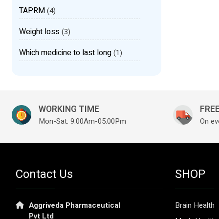
TAPRM
(4)
Weight loss
(3)
Which medicine to last long
(1)
WORKING TIME
FREE
Mon-Sat: 9.00Am-05.00Pm
On ev
Contact Us
SHOP
Aggriveda Pharmaceutical
Brain Health
Pvt Ltd