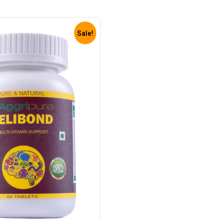
Sale!