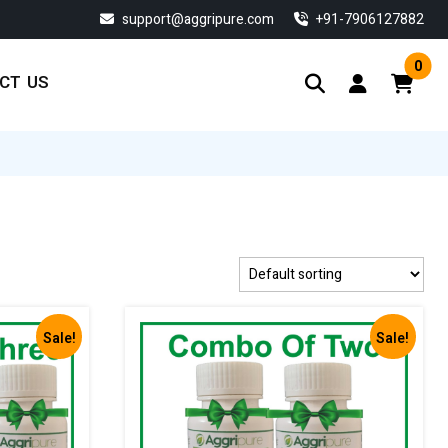
support@aggripure.com
‎+91-7906127882
0
CT US
Sale!
Sale!