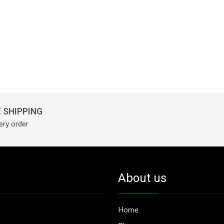
 SHIPPING
ery order
About us
Home