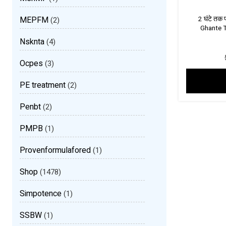
MEPFM
2 घंटे तक 
(2)
Ghante T
Nsknta
(4)
Ocpes
(3)
PE treatment
(2)
Penbt
(2)
PMPB
(1)
Provenformulafored
(1)
Shop
(1478)
Simpotence
(1)
SSBW
(1)