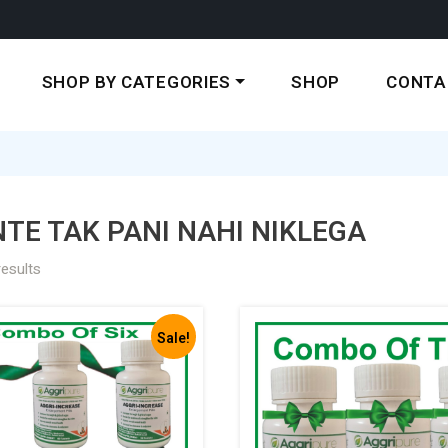
SHOP BY CATEGORIES
SHOP
CONTA
TE TAK PANI NAHI NIKLEGA
results
Sale!