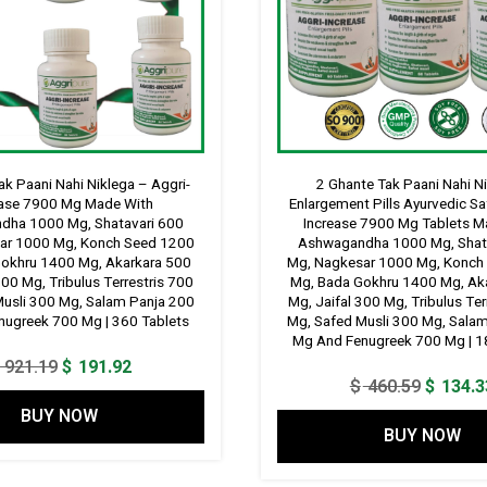
ak Paani Nahi Niklega – Aggri-
2 Ghante Tak Paani Nahi Ni
ease 7900 Mg Made With
Enlargement Pills Ayurvedic Sa
dha 1000 Mg, Shatavari 600
Increase 7900 Mg Tablets M
ar 1000 Mg, Konch Seed 1200
Ashwagandha 1000 Mg, Shat
okhru 1400 Mg, Akarkara 500
Mg, Nagkesar 1000 Mg, Konch
300 Mg, Tribulus Terrestris 700
Mg, Bada Gokhru 1400 Mg, Ak
Musli 300 Mg, Salam Panja 200
Mg, Jaifal 300 Mg, Tribulus Ter
ugreek 700 Mg | 360 Tablets
Mg, Safed Musli 300 Mg, Sala
Mg And Fenugreek 700 Mg | 1
Original
Current
921.19
$
191.92
Original
$
460.59
$
134.3
price
price
price
BUY NOW
was:
is:
BUY NOW
was:
$ 921.19.
$ 191.92.
$ 460.5