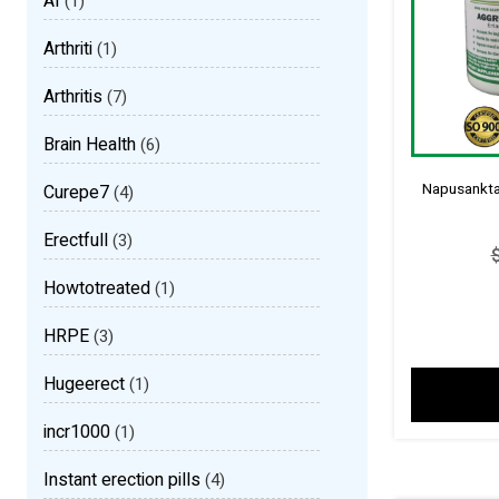
AI
(1)
Arthriti
(1)
Arthritis
(7)
Brain Health
(6)
Napusankta 
Curepe7
(4)
Erectfull
(3)
Howtotreated
(1)
HRPE
(3)
Hugeerect
(1)
incr1000
(1)
Instant erection pills
(4)