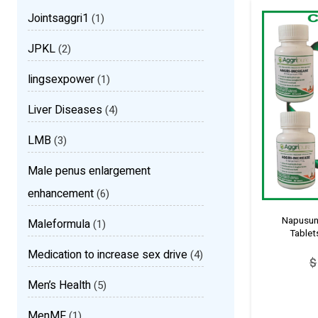
Jointsaggri1
(1)
JPKL
(2)
lingsexpower
(1)
Liver Diseases
(4)
LMB
(3)
Male penus enlargement
enhancement
(6)
Napusunk
Maleformula
(1)
Tablet
Medication to increase sex drive
(4)
$
Men’s Health
(5)
MenMF
(1)