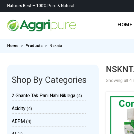
Nature’s Best – 100% Pure & Natural
HOME
Home
Products
Nsknta
NSKNT
Shop By Categories
Showing all 4 
2 Ghante Tak Pani Nahi Niklega
(4)
Acidity
(4)
AEPM
(4)