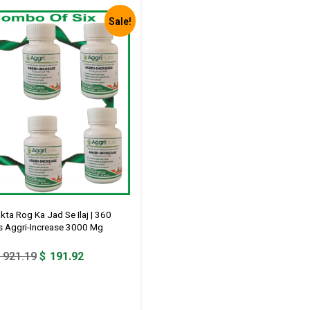
Sale!
ta Rog Ka Jad Se Ilaj | 360
s Aggri-Increase 3000 Mg
Original
Current
921.19
$
191.92
price
price
was:
is:
$ 921.19.
$ 191.92.