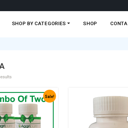
SHOP BY CATEGORIES
SHOP
CONTA
A
results
Sale!