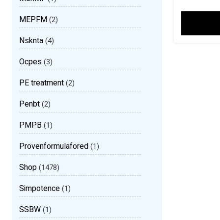
MEPFM
(2)
Nsknta
(4)
Ocpes
(3)
PE treatment
(2)
Penbt
(2)
PMPB
(1)
Provenformulafored
(1)
Shop
(1478)
Simpotence
(1)
SSBW
(1)