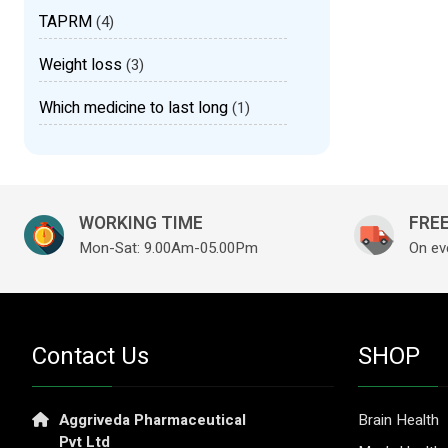
TAPRM
(4)
Weight loss
(3)
Which medicine to last long
(1)
WORKING TIME
FREE
Mon-Sat: 9.00Am-05.00Pm
On ev
Contact Us
SHOP
Aggriveda Pharmaceutical
Brain Health
Pvt Ltd