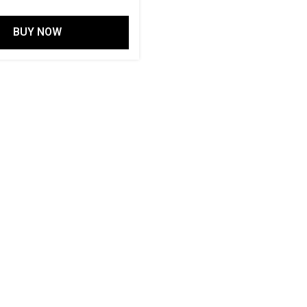
BUY NOW