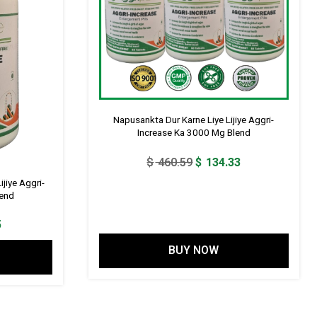
Napusankta Dur Karne Liye Lijiye Aggri-
Increase Ka 3000 Mg Blend
Original
Current
$
460.59
$
134.33
price
price
jiye Aggri-
was:
is:
lend
$ 460.59.
$ 134.33.
l
Current
5
price
BUY NOW
is:
3.
$ 57.55.