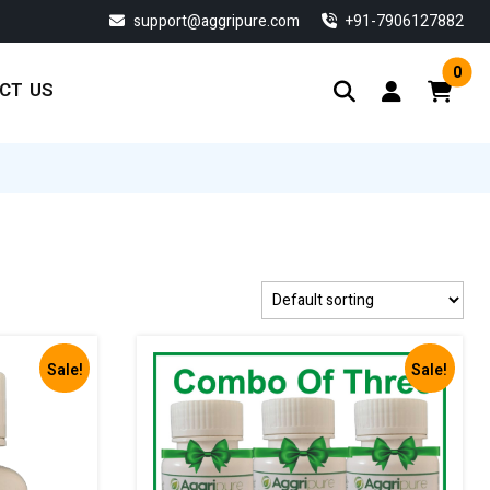
support@aggripure.com
‎+91-7906127882
0
CT US
Sale!
Sale!