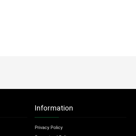
Information
Privacy Policy