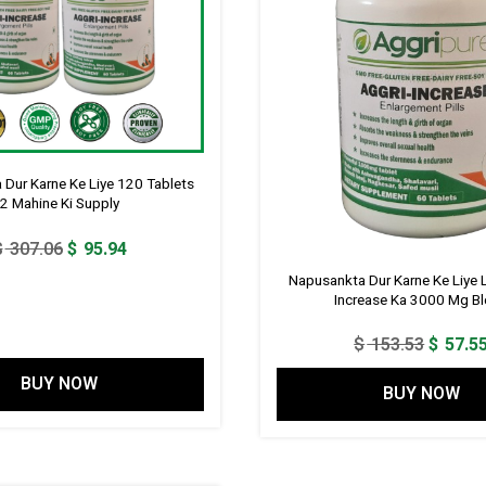
Dur Karne Ke Liye 120 Tablets
2 Mahine Ki Supply
Original
Current
$
307.06
$
95.94
price
price
Napusankta Dur Karne Ke Liye Li
was:
is:
Increase Ka 3000 Mg B
$ 307.06.
$ 95.94.
Origina
$
153.53
$
57.5
price
BUY NOW
BUY NOW
was:
$ 153.5