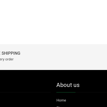
 SHIPPING
ery order
About us
Home