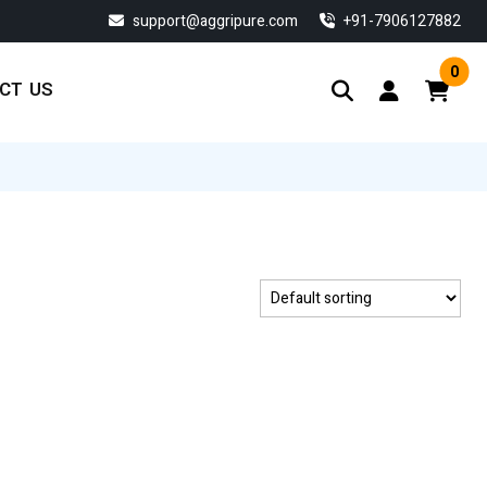
support@aggripure.com
‎+91-7906127882
0
CT US