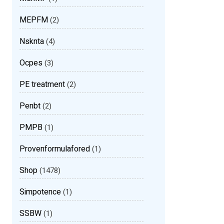
MEPFM
(2)
Nsknta
(4)
Ocpes
(3)
PE treatment
(2)
Penbt
(2)
PMPB
(1)
Provenformulafored
(1)
Shop
(1478)
Simpotence
(1)
SSBW
(1)