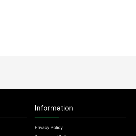
Information
Privacy Policy