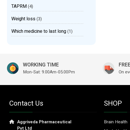
TAPRM
(4)
Weight loss
(3)
Which medicine to last long
(1)
WORKING TIME
FREE
Mon-Sat: 9.00Am-05.00Pm
On ev
Contact Us
SHOP
Aggriveda Pharmaceutical
Brain Health
Pvt Ltd