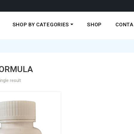
SHOP BY CATEGORIES
SHOP
CONTA
ORMULA
ngle result