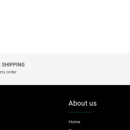
 SHIPPING
ery order
About us
Home