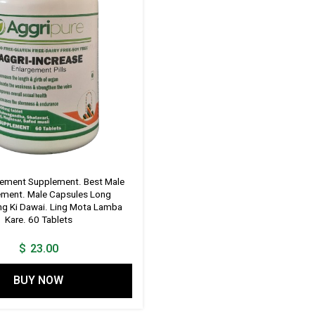
gement Supplement. Best Male
ment. Male Capsules Long
ing Ki Dawai. Ling Mota Lamba
Kare. 60 Tablets
$
23.00
BUY NOW