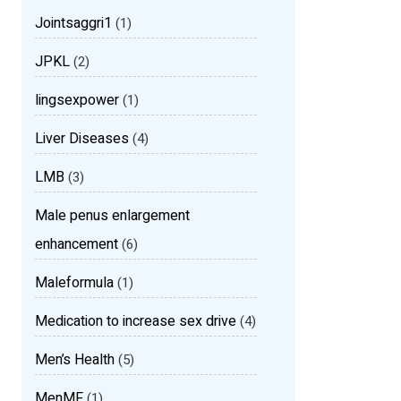
Jointsaggri1
(1)
JPKL
(2)
lingsexpower
(1)
Liver Diseases
(4)
LMB
(3)
Male penus enlargement
enhancement
(6)
Maleformula
(1)
Medication to increase sex drive
(4)
Men’s Health
(5)
MenMF
(1)