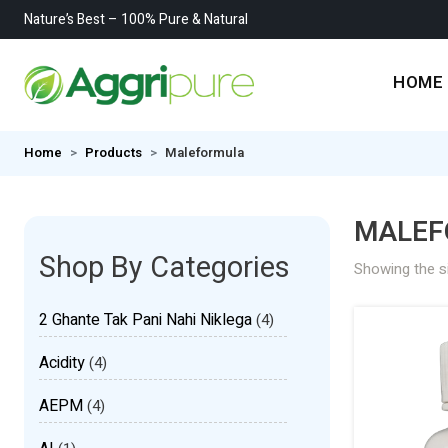
Nature’s Best – 100% Pure & Natural
HOME
Home
Products
Maleformula
MALEF
Shop By Categories
Showing the si
2 Ghante Tak Pani Nahi Niklega
(4)
Acidity
(4)
AEPM
(4)