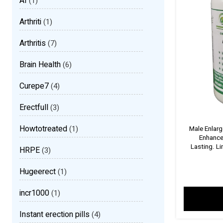
AI
(1)
Arthriti
(1)
Arthritis
(7)
Brain Health
(6)
Curepe7
(4)
Erectfull
(3)
Howtotreated
(1)
Male Enlar
Enhance
Lasting. L
HRPE
(3)
Hugeerect
(1)
incr1000
(1)
Instant erection pills
(4)