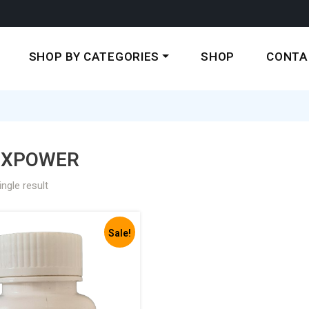
SHOP BY CATEGORIES
SHOP
CONTA
EXPOWER
ngle result
Sale!