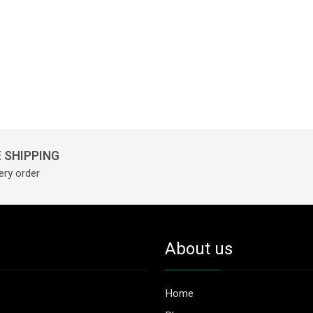
 SHIPPING
ery order
About us
Home