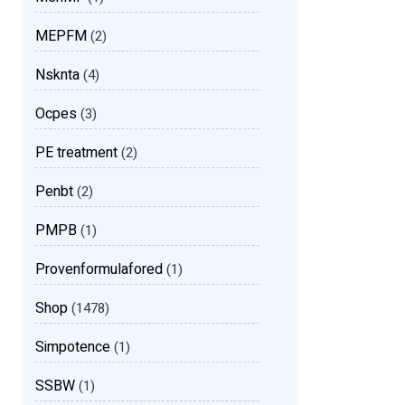
MEPFM
(2)
Nsknta
(4)
Ocpes
(3)
PE treatment
(2)
Penbt
(2)
PMPB
(1)
Provenformulafored
(1)
Shop
(1478)
Simpotence
(1)
SSBW
(1)