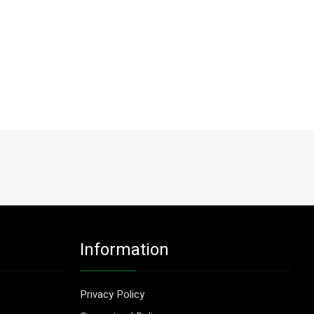
Information
Privacy Policy