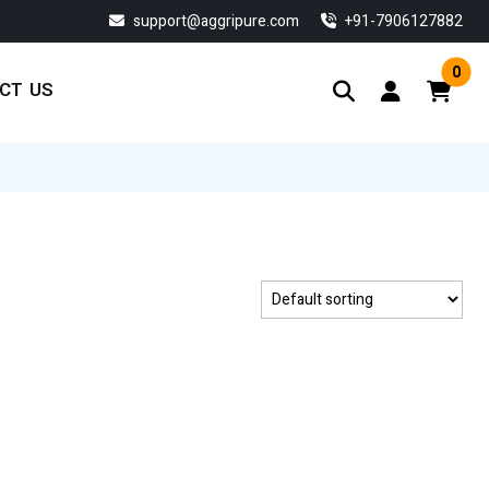
support@aggripure.com
‎+91-7906127882
0
CT US