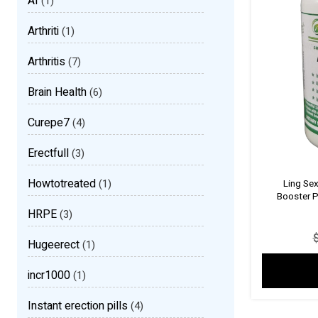
AI
(1)
Arthriti
(1)
Arthritis
(7)
Brain Health
(6)
Curepe7
(4)
Erectfull
(3)
Howtotreated
(1)
Ling Se
Booster P
HRPE
(3)
Hugeerect
(1)
incr1000
(1)
Instant erection pills
(4)