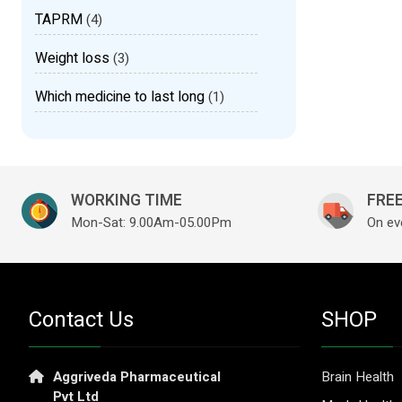
TAPRM
(4)
Weight loss
(3)
Which medicine to last long
(1)
WORKING TIME
FREE
Mon-Sat: 9.00Am-05.00Pm
On ev
Contact Us
SHOP
Aggriveda Pharmaceutical
Brain Health
Pvt Ltd