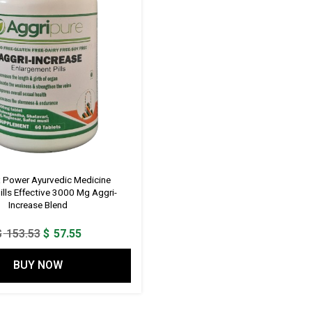
x Power Ayurvedic Medicine
ills Effective 3000 Mg Aggri-
Increase Blend
Original
Current
$
153.53
$
57.55
price
price
BUY NOW
was:
is:
$ 153.53.
$ 57.55.