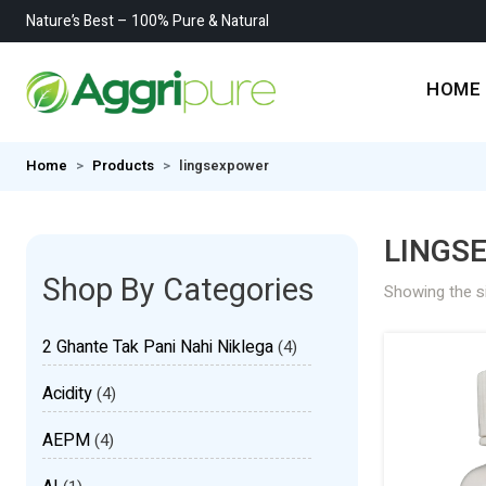
Nature’s Best – 100% Pure & Natural
HOME
Home
Products
lingsexpower
LINGS
Shop By Categories
Showing the si
2 Ghante Tak Pani Nahi Niklega
(4)
Acidity
(4)
AEPM
(4)