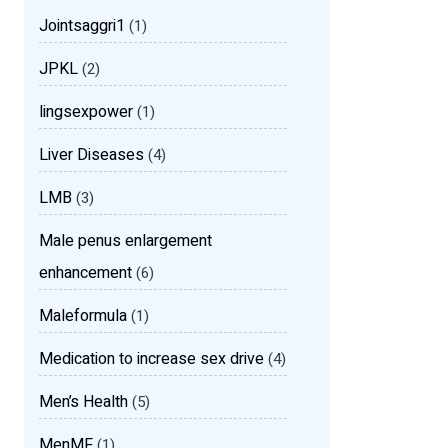
Jointsaggri1
(1)
JPKL
(2)
lingsexpower
(1)
Liver Diseases
(4)
LMB
(3)
Male penus enlargement
enhancement
(6)
Maleformula
(1)
Medication to increase sex drive
(4)
Men’s Health
(5)
MenMF
(1)