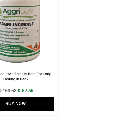
edic Medicine Is Best For Long
Lasting In Bed?
Original
Current
$
153.53
$
57.55
price
price
BUY NOW
was:
is:
$ 153.53.
$ 57.55.