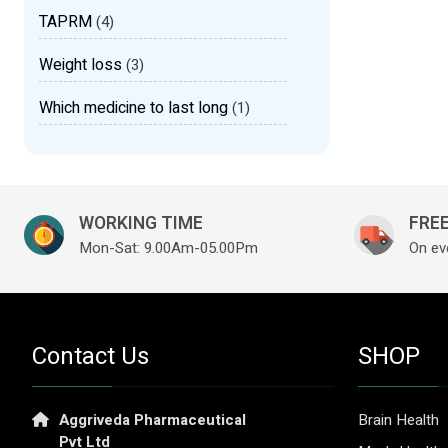
TAPRM
(4)
Weight loss
(3)
Which medicine to last long
(1)
WORKING TIME
FREE
Mon-Sat: 9.00Am-05.00Pm
On ev
Contact Us
SHOP
Aggriveda Pharmaceutical
Brain Health
Pvt Ltd