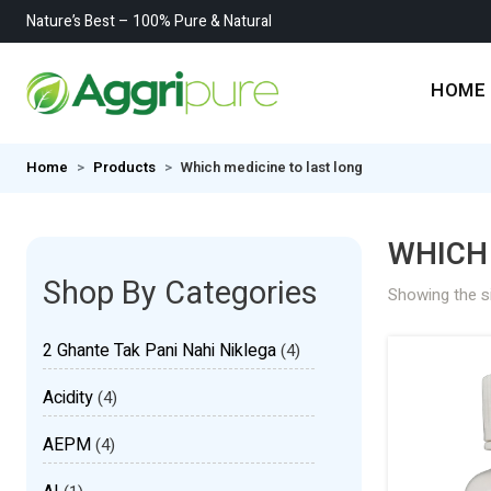
Nature’s Best – 100% Pure & Natural
HOME
Home
Products
Which medicine to last long
WHICH 
Shop By Categories
Showing the si
2 Ghante Tak Pani Nahi Niklega
(4)
Acidity
(4)
AEPM
(4)