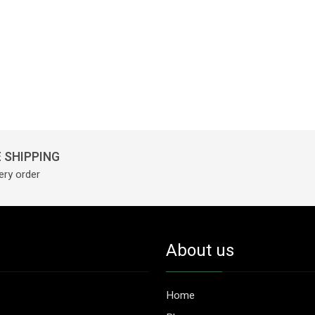
 SHIPPING
ery order
About us
Home