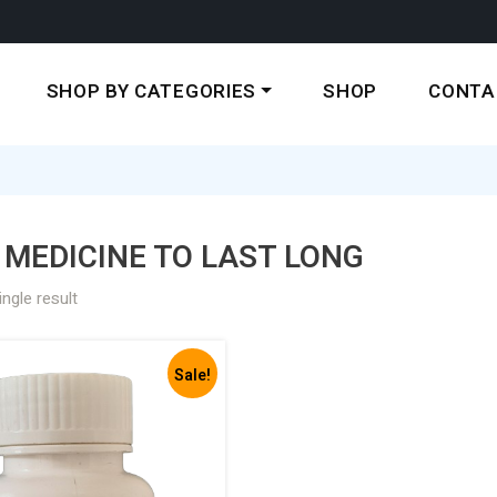
SHOP BY CATEGORIES
SHOP
CONTA
MEDICINE TO LAST LONG
ngle result
Sale!