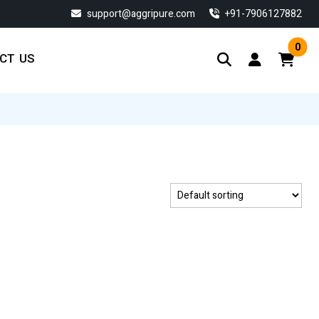
support@aggripure.com
‎+91-7906127882
0
CT US