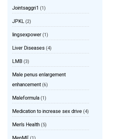
Jointsaggri1
(1)
JPKL
(2)
lingsexpower
(1)
Liver Diseases
(4)
LMB
(3)
Male penus enlargement
enhancement
(6)
Maleformula
(1)
Medication to increase sex drive
(4)
Men’s Health
(5)
MenMF
(1)