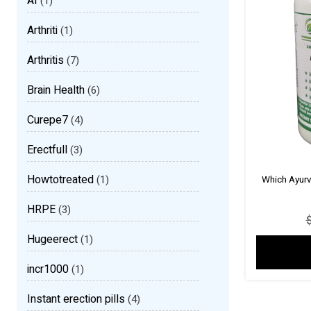
AI
(1)
Arthriti
(1)
Arthritis
(7)
Brain Health
(6)
Curepe7
(4)
Erectfull
(3)
Howtotreated
(1)
Which Ayurv
HRPE
(3)
Hugeerect
(1)
incr1000
(1)
Instant erection pills
(4)