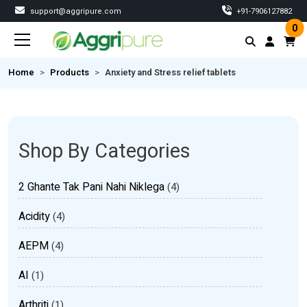
support@aggripure.com
‎+91-7906127882
0
Home
Products
Anxiety and Stress relief tablets
Shop By Categories
2 Ghante Tak Pani Nahi Niklega
(4)
Acidity
(4)
AEPM
(4)
AI
(1)
Arthriti
(1)