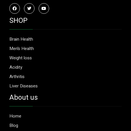
SHOP
Brain Health
Men’s Health
Weight loss
Acidity
Arthritis
Liver Diseases
About us
Home
Blog