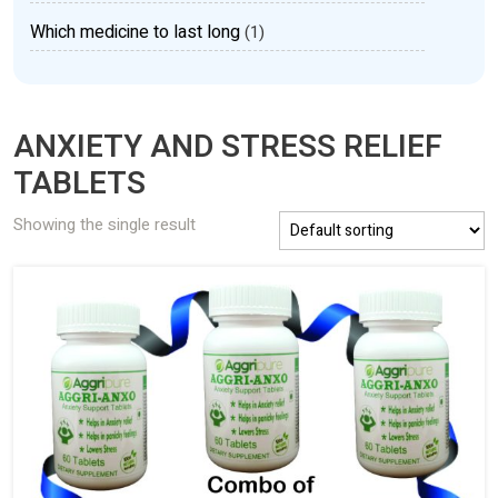
Which medicine to last long
(1)
ANXIETY AND STRESS RELIEF
TABLETS
Showing the single result