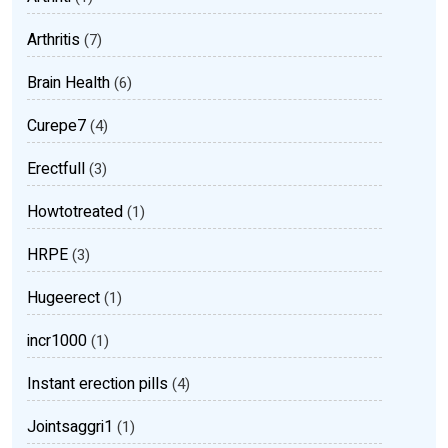
Arthritis
(7)
Brain Health
(6)
Curepe7
(4)
Erectfull
(3)
Howtotreated
(1)
HRPE
(3)
Hugeerect
(1)
incr1000
(1)
Instant erection pills
(4)
Jointsaggri1
(1)