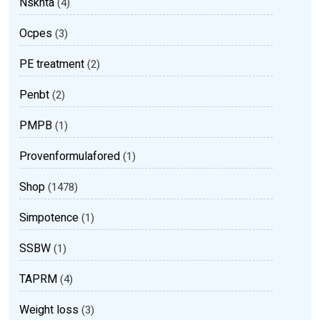
Nsknta
(4)
Ocpes
(3)
PE treatment
(2)
Penbt
(2)
PMPB
(1)
Provenformulafored
(1)
Shop
(1478)
Simpotence
(1)
SSBW
(1)
TAPRM
(4)
Weight loss
(3)