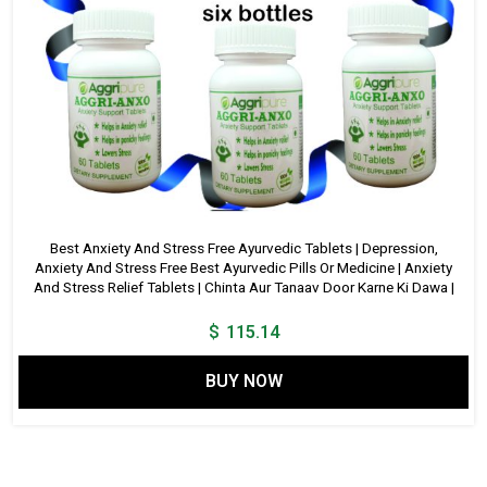
Best Anxiety And Stress Free Ayurvedic Tablets | Depression,
Anxiety And Stress Free Best Ayurvedic Pills Or Medicine | Anxiety
And Stress Relief Tablets | Chinta Aur Tanaav Door Karne Ki Dawa |
$
115.14
BUY NOW