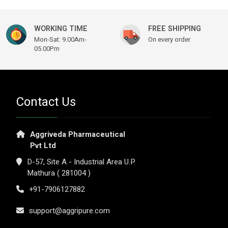
WORKING TIME
FREE SHIPPING
Mon-Sat: 9.00Am-
On every order
05.00Pm
Contact Us
Aggriveda Pharmaceutical
Pvt Ltd
D-57, Site A - Industrial Area U.P.
Mathura ( 281004 )
+91-7906127882
support@aggripure.com