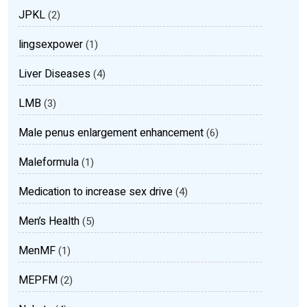
JPKL
(2)
lingsexpower
(1)
Liver Diseases
(4)
LMB
(3)
Male penus enlargement enhancement
(6)
Maleformula
(1)
Medication to increase sex drive
(4)
Men’s Health
(5)
MenMF
(1)
MEPFM
(2)