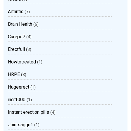
Arthritis
(7)
Brain Health
(6)
Curepe7
(4)
Erectfull
(3)
Howtotreated
(1)
HRPE
(3)
Hugeerect
(1)
incr1000
(1)
Instant erection pills
(4)
Jointsaggri1
(1)