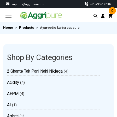
support@aggripure.com
‎+91-7906127882
0
Home
Products
Ayurvedic karira capsule
Shop By Categories
2 Ghante Tak Pani Nahi Niklega
(4)
Acidity
(4)
AEPM
(4)
AI
(1)
Arthriti
(1)