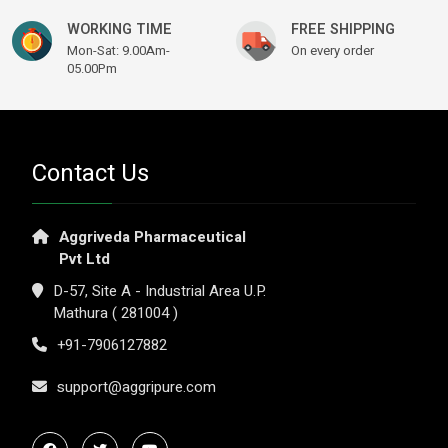
WORKING TIME
FREE SHIPPING
Mon-Sat: 9.00Am-
On every order
05.00Pm
Contact Us
Aggriveda Pharmaceutical
Pvt Ltd
D-57, Site A - Industrial Area U.P.
Mathura ( 281004 )
+91-7906127882
support@aggripure.com