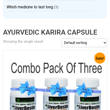
Which medicine to last long
(1)
AYURVEDIC KARIRA CAPSULE
Showing the single result
Sale!