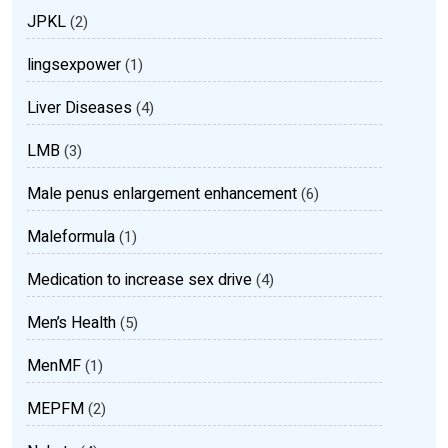
JPKL
(2)
lingsexpower
(1)
Liver Diseases
(4)
LMB
(3)
Male penus enlargement enhancement
(6)
Maleformula
(1)
Medication to increase sex drive
(4)
Men’s Health
(5)
MenMF
(1)
MEPFM
(2)