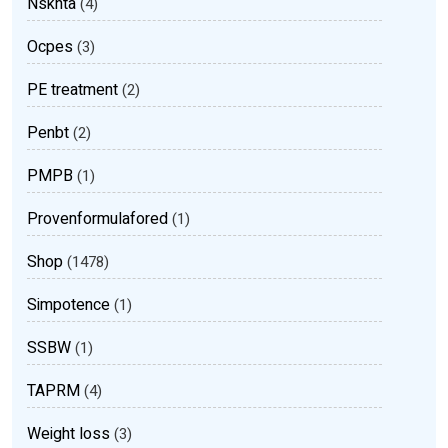
Nsknta
(4)
Ocpes
(3)
PE treatment
(2)
Penbt
(2)
PMPB
(1)
Provenformulafored
(1)
Shop
(1478)
Simpotence
(1)
SSBW
(1)
TAPRM
(4)
Weight loss
(3)