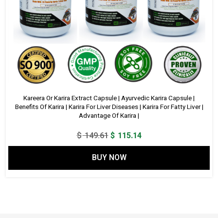
Kareera Or Karira Extract Capsule | Ayurvedic Karira Capsule |
Benefits Of Karira | Karira For Liver Diseases | Karira For Fatty Liver |
Advantage Of Karira |
Original
Current
$
149.61
$
115.14
price
price
BUY NOW
was:
is:
$ 149.61.
$ 115.14.