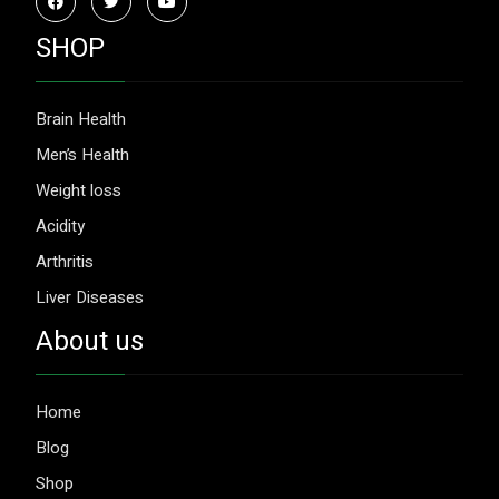
SHOP
Brain Health
Men’s Health
Weight loss
Acidity
Arthritis
Liver Diseases
About us
Home
Blog
Shop