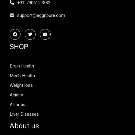
+91-7906127882
support@aggripure.com
SHOP
Brain Health
Men’s Health
Weight loss
Acidity
Arthritis
Liver Diseases
About us