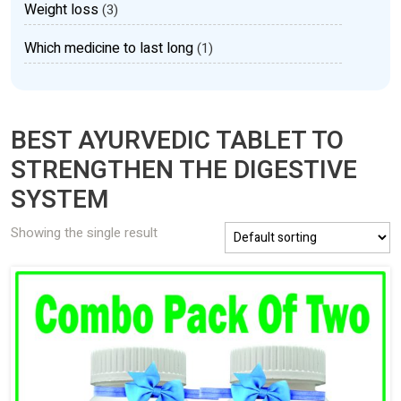
Weight loss
(3)
Which medicine to last long
(1)
BEST AYURVEDIC TABLET TO
STRENGTHEN THE DIGESTIVE
SYSTEM
Showing the single result