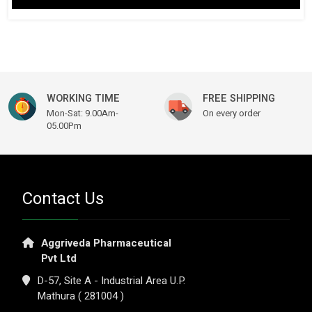
WORKING TIME
FREE SHIPPING
Mon-Sat: 9.00Am-
On every order
05.00Pm
Contact Us
Aggriveda Pharmaceutical
Pvt Ltd
D-57, Site A - Industrial Area U.P.
Mathura ( 281004 )