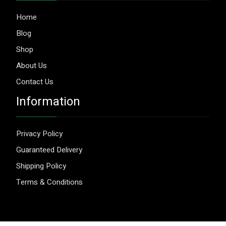
Home
Blog
Shop
About Us
Contact Us
Information
Privacy Policy
Guaranteed Delivery
Shipping Policy
Terms & Conditions