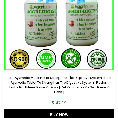
Best Ayurvedic Medicine To Strengthen The Digestive System | Best
Ayurvedic Tablet To Strengthen The Digestive System | Pachan
Tantra Ko Thheek Karne Ki Dawa | Pet Ki Bimariyo Ko Sahi Karne Ki
Dawa |
$
42.19
BUY NOW