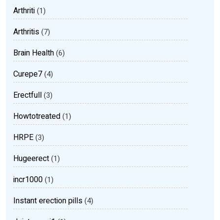
Arthriti
(1)
Arthritis
(7)
Brain Health
(6)
Curepe7
(4)
Erectfull
(3)
Howtotreated
(1)
HRPE
(3)
Hugeerect
(1)
incr1000
(1)
Instant erection pills
(4)