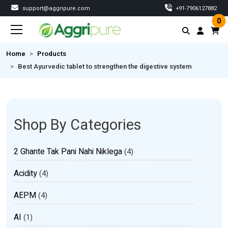
support@aggripure.com
‎+91-7906127882
0
Home
Products
Best Ayurvedic tablet to strengthen the digestive system
Shop By Categories
2 Ghante Tak Pani Nahi Niklega
(4)
Acidity
(4)
AEPM
(4)
AI
(1)