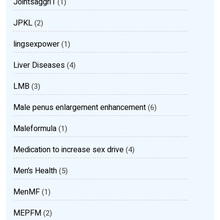
Jointsaggri1
(1)
JPKL
(2)
lingsexpower
(1)
Liver Diseases
(4)
LMB
(3)
Male penus enlargement enhancement
(6)
Maleformula
(1)
Medication to increase sex drive
(4)
Men’s Health
(5)
MenMF
(1)
MEPFM
(2)