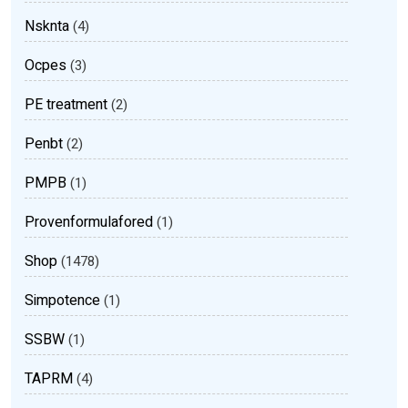
Nsknta
(4)
Ocpes
(3)
PE treatment
(2)
Penbt
(2)
PMPB
(1)
Provenformulafored
(1)
Shop
(1478)
Simpotence
(1)
SSBW
(1)
TAPRM
(4)