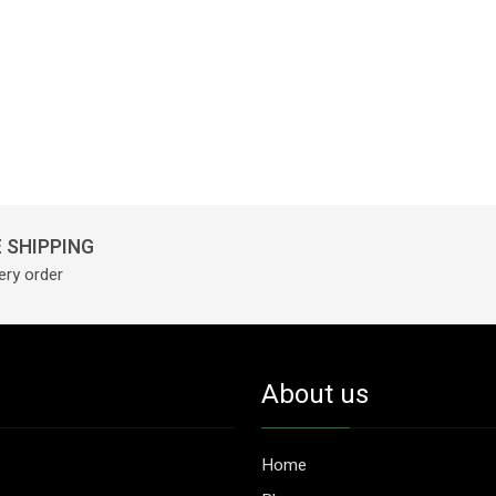
 SHIPPING
ery order
About us
Home