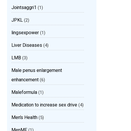
Jointsaggri1
(1)
JPKL
(2)
lingsexpower
(1)
Liver Diseases
(4)
LMB
(3)
Male penus enlargement
enhancement
(6)
Maleformula
(1)
Medication to increase sex drive
(4)
Men’s Health
(5)
MenMF
(1)