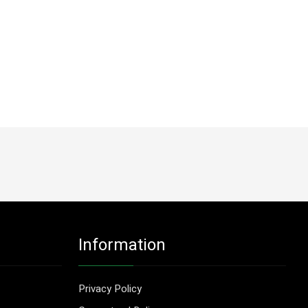
Information
Privacy Policy