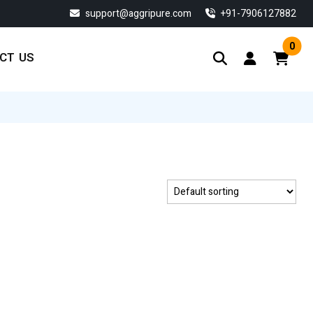
support@aggripure.com
‎+91-7906127882
0
CT US