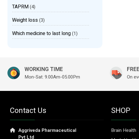
TAPRM
(4)
Weight loss
(3)
Which medicine to last long
(1)
WORKING TIME
FREE
Mon-Sat: 9.00Am-05.00Pm
On ev
Contact Us
SHOP
Aggriveda Pharmaceutical
Brain Health
Pvt Ltd