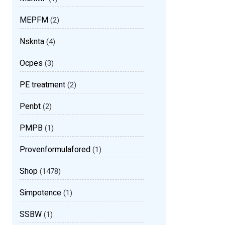
MEPFM
(2)
Nsknta
(4)
Ocpes
(3)
PE treatment
(2)
Penbt
(2)
PMPB
(1)
Provenformulafored
(1)
Shop
(1478)
Simpotence
(1)
SSBW
(1)