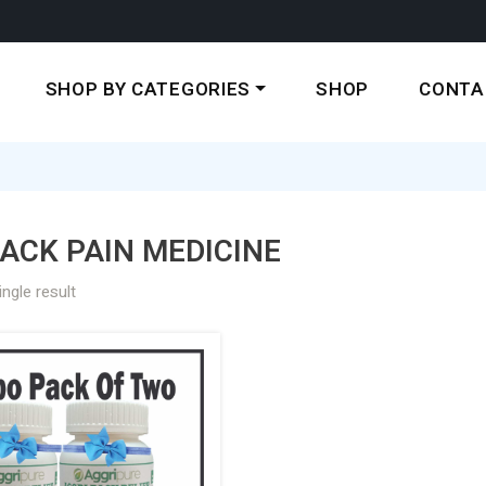
SHOP BY CATEGORIES
SHOP
CONTA
ACK PAIN MEDICINE
ngle result