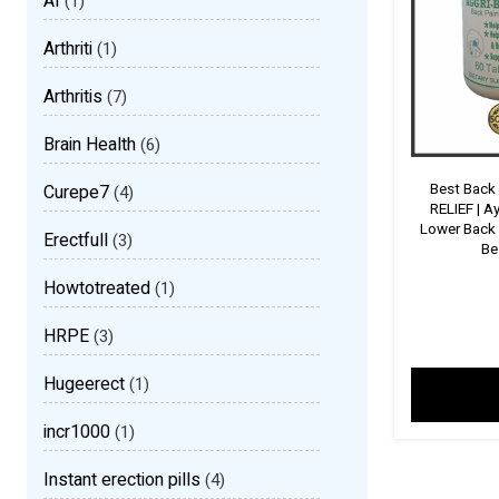
AI
(1)
Arthriti
(1)
Arthritis
(7)
Brain Health
(6)
Best Back
Curepe7
(4)
RELIEF | A
Lower Back 
Erectfull
(3)
Be
Howtotreated
(1)
HRPE
(3)
Hugeerect
(1)
incr1000
(1)
Instant erection pills
(4)