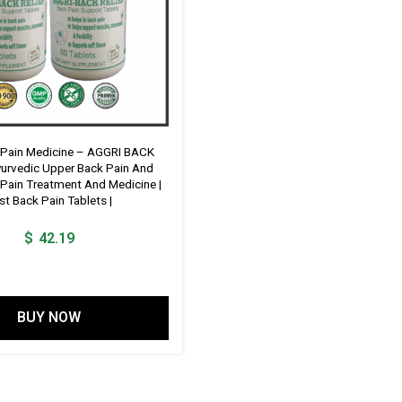
 Pain Medicine – AGGRI BACK
yurvedic Upper Back Pain And
Pain Treatment And Medicine |
st Back Pain Tablets |
$
42.19
BUY NOW