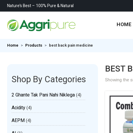
Nature’s Best – 100% Pure & Natural
HOME
Home
Products
best back pain medicine
BEST B
Shop By Categories
Showing the si
2 Ghante Tak Pani Nahi Niklega
(4)
Acidity
(4)
AEPM
(4)