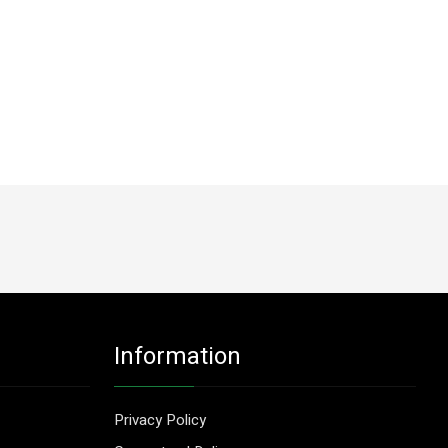
Information
Privacy Policy