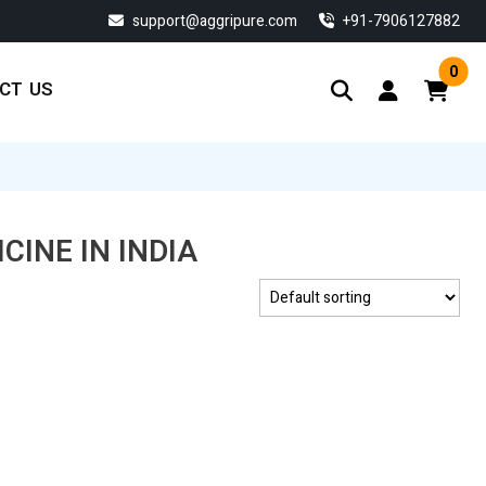
support@aggripure.com
‎+91-7906127882
0
CT US
CINE IN INDIA