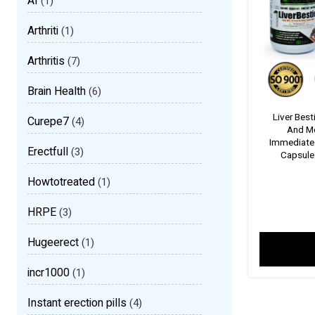
AI
(1)
Arthriti
(1)
Arthritis
(7)
Brain Health
(6)
Liver Best
Curepe7
(4)
And Med
Immediate E
Erectfull
(3)
Capsule I
Howtotreated
(1)
HRPE
(3)
Hugeerect
(1)
incr1000
(1)
Instant erection pills
(4)