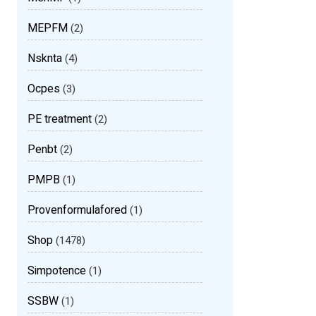
MEPFM
(2)
Nsknta
(4)
Ocpes
(3)
PE treatment
(2)
Penbt
(2)
PMPB
(1)
Provenformulafored
(1)
Shop
(1478)
Simpotence
(1)
SSBW
(1)