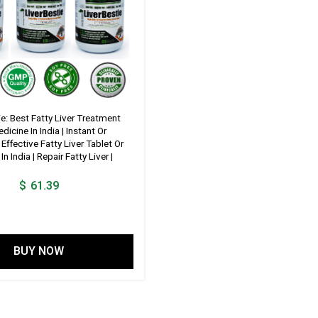
ie: Best Fatty Liver Treatment
icine In India | Instant Or
ffective Fatty Liver Tablet Or
n India | Repair Fatty Liver |
$
61.39
BUY NOW