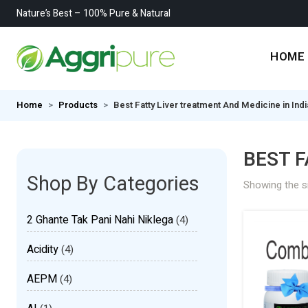
Nature’s Best – 100% Pure & Natural
HOME
Home
Products
Best Fatty Liver treatment And Medicine in Indi
BEST F
Shop By Categories
Showing the si
2 Ghante Tak Pani Nahi Niklega
(4)
Acidity
(4)
AEPM
(4)