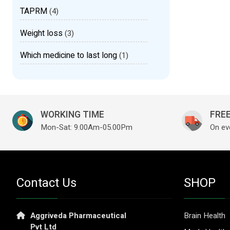
TAPRM
(4)
Weight loss
(3)
Which medicine to last long
(1)
WORKING TIME
FREE
Mon-Sat: 9.00Am-05.00Pm
On ev
Contact Us
SHOP
Aggriveda Pharmaceutical
Brain Health
Pvt Ltd