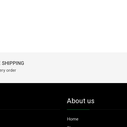
 SHIPPING
ery order
About us
Home