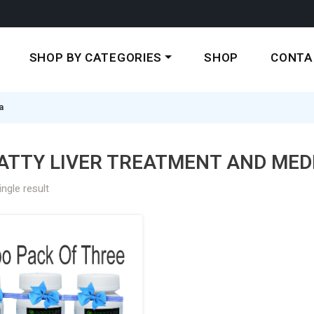
SHOP BY CATEGORIES
SHOP
CONTA
a
ATTY LIVER TREATMENT AND MEDI
ngle result