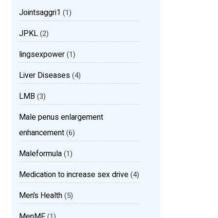
Jointsaggri1
(1)
JPKL
(2)
lingsexpower
(1)
Liver Diseases
(4)
LMB
(3)
Male penus enlargement
enhancement
(6)
Maleformula
(1)
Medication to increase sex drive
(4)
Men’s Health
(5)
MenMF
(1)