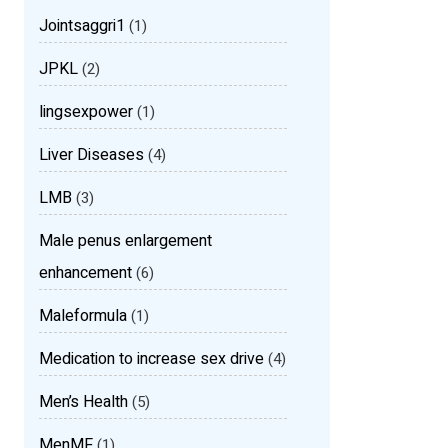
Jointsaggri1
(1)
JPKL
(2)
lingsexpower
(1)
Liver Diseases
(4)
LMB
(3)
Male penus enlargement
enhancement
(6)
Maleformula
(1)
Medication to increase sex drive
(4)
Men’s Health
(5)
MenMF
(1)