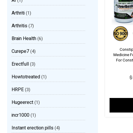
AI
(1)
Arthriti
(1)
Arthritis
(7)
Brain Health
(6)
Constip
Curepe7
(4)
Medicine F
For Const
Erectfull
(3)
Howtotreated
(1)
$
HRPE
(3)
Hugeerect
(1)
incr1000
(1)
Instant erection pills
(4)