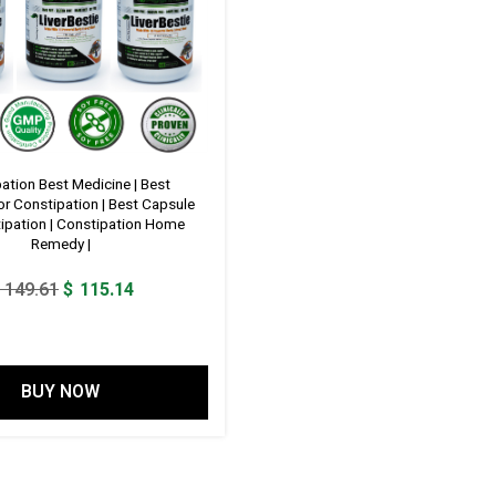
ation Best Medicine | Best
or Constipation | Best Capsule
ipation | Constipation Home
Remedy |
Original
Current
149.61
$
115.14
price
price
was:
is:
$ 149.61.
$ 115.14.
BUY NOW