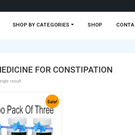
SHOP BY CATEGORIES
SHOP
CONTA
EDICINE FOR CONSTIPATION
ngle result
Sale!