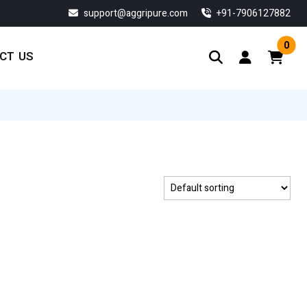
support@aggripure.com
‎+91-7906127882
0
CT US