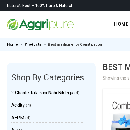
Nature’s Best – 100% Pure & Natural
HOME
Home
Products
Best medicine for Constipation
BEST M
Shop By Categories
Showing the si
2 Ghante Tak Pani Nahi Niklega
(4)
Acidity
(4)
AEPM
(4)