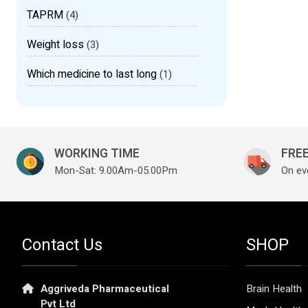
TAPRM
(4)
Weight loss
(3)
Which medicine to last long
(1)
WORKING TIME
FREE
Mon-Sat: 9.00Am-05.00Pm
On ev
Contact Us
SHOP
Aggriveda Pharmaceutical
Brain Health
Pvt Ltd