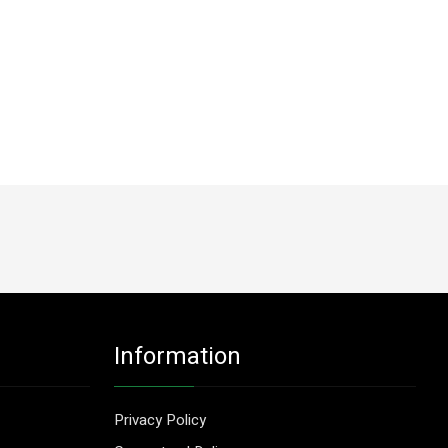
Information
Privacy Policy