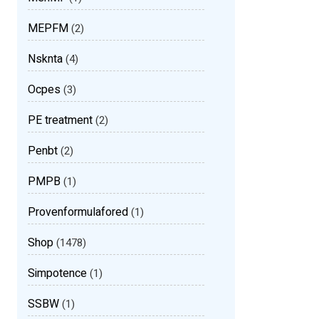
MEPFM
(2)
Nsknta
(4)
Ocpes
(3)
PE treatment
(2)
Penbt
(2)
PMPB
(1)
Provenformulafored
(1)
Shop
(1478)
Simpotence
(1)
SSBW
(1)