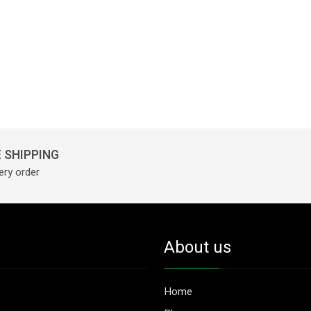
 SHIPPING
ery order
About us
Home