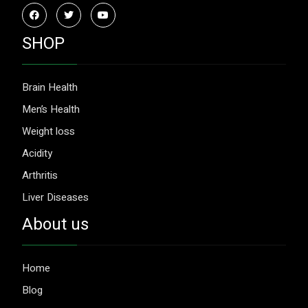
SHOP
Brain Health
Men’s Health
Weight loss
Acidity
Arthritis
Liver Diseases
About us
Home
Blog