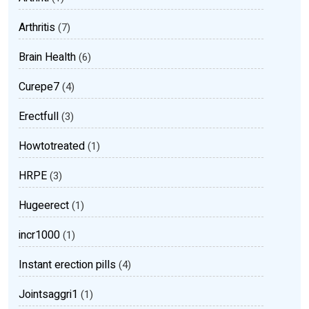
Arthritis
(7)
Brain Health
(6)
Curepe7
(4)
Erectfull
(3)
Howtotreated
(1)
HRPE
(3)
Hugeerect
(1)
incr1000
(1)
Instant erection pills
(4)
Jointsaggri1
(1)