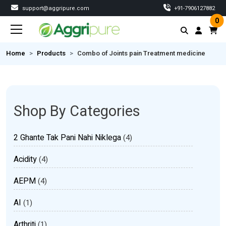
support@aggripure.com
‎+91-7906127882
0
Home
Products
Combo of Joints pain Treatment medicine
Shop By Categories
2 Ghante Tak Pani Nahi Niklega
(4)
Acidity
(4)
AEPM
(4)
AI
(1)
Arthriti
(1)