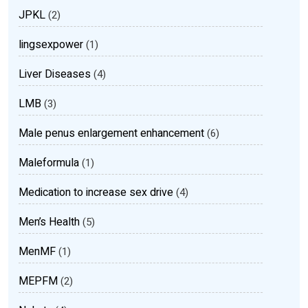
JPKL
(2)
lingsexpower
(1)
Liver Diseases
(4)
LMB
(3)
Male penus enlargement enhancement
(6)
Maleformula
(1)
Medication to increase sex drive
(4)
Men’s Health
(5)
MenMF
(1)
MEPFM
(2)