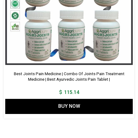
Best Joints Pain Medicine | Combo Of Joints Pain Treatment
Medicine | Best Ayurvedic Joints Pain Tablet |
$
115.14
BUY NOW