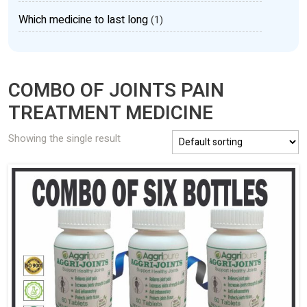
Which medicine to last long
(1)
COMBO OF JOINTS PAIN
TREATMENT MEDICINE
Showing the single result