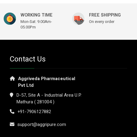
WORKING TIME
FREE SHIPPING
Mon-Sat: 9.00Am-
On every order
05.00Pm
Contact Us
Aggriveda Pharmaceutical
Pvt Ltd
D-57, Site A - Industrial Area U.P.
Mathura ( 281004 )
+91-7906127882
support@aggripure.com