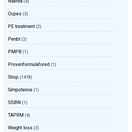
Nsknta
(4)
Ocpes
(3)
PE treatment
(2)
Penbt
(2)
PMPB
(1)
Provenformulafored
(1)
Shop
(1478)
Simpotence
(1)
SSBW
(1)
TAPRM
(4)
Weight loss
(3)